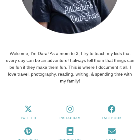
Welcome, I'm Dara! As a mom to 3, I try to teach my kids that
every day can be an adventure! I always tell them that things can
be fun if they make them fun. This is where I document it all. I
love travel, photography, reading, writing, & spending time with
my family!
TWITTER
INSTAGRAM
FACEBOOK