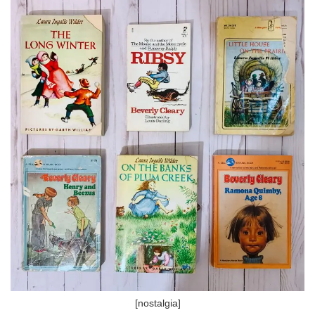
[nostalgia]