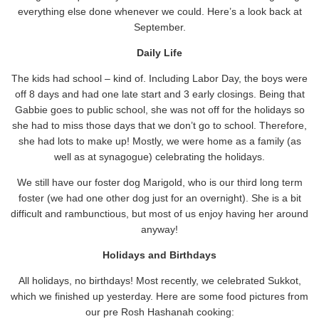
everything else done whenever we could. Here’s a look back at
September.
Daily Life
The kids had school – kind of. Including Labor Day, the boys were
off 8 days and had one late start and 3 early closings. Being that
Gabbie goes to public school, she was not off for the holidays so
she had to miss those days that we don’t go to school. Therefore,
she had lots to make up! Mostly, we were home as a family (as
well as at synagogue) celebrating the holidays.
We still have our foster dog Marigold, who is our third long term
foster (we had one other dog just for an overnight). She is a bit
difficult and rambunctious, but most of us enjoy having her around
anyway!
Holidays and Birthdays
All holidays, no birthdays! Most recently, we celebrated Sukkot,
which we finished up yesterday. Here are some food pictures from
our pre Rosh Hashanah cooking: