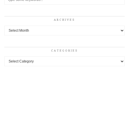
ARCHIVES
Archives
CATEGORIES
Categories