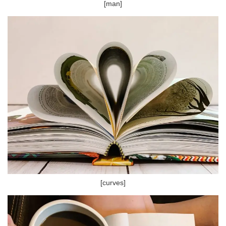
[man]
[curves]