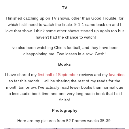
TV
I finished catching up on TV shows, other than Good Trouble, for
which I still need to watch the finale. 9-1-1 came back on and I
love that show. I think some other shows started up again too but
I haven’t had the chance to watch!
I’ve also been watching Chiefs football, and they have been
disappointing me. Two losses in a row! Gosh!
Books
I have shared my
first half of September
reviews and my
favorites
so far this month. I will be sharing the rest of my reads for the
month tomorrow. I’ve actually read fewer books than normal due
to less audio book time and one very long audio book that I did
finish!
Photography
Here are my pictures from 52 Frames weeks 35-39.