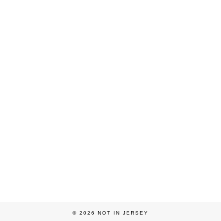
© 2026
NOT IN JERSEY