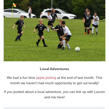
Local Adventures
We had a fun time
apple picking
at the end of last month. This
month we haven’t had much opportunity to get out locally!
If you posted about a local adventure, you can link up with Lauren
and me here!