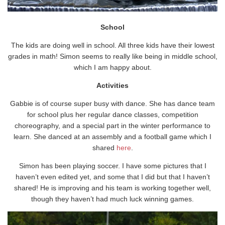
School
The kids are doing well in school. All three kids have their lowest
grades in math! Simon seems to really like being in middle school,
which I am happy about.
Activities
Gabbie is of course super busy with dance. She has dance team
for school plus her regular dance classes, competition
choreography, and a special part in the winter performance to
learn. She danced at an assembly and a football game which I
shared
here
.
Simon has been playing soccer. I have some pictures that I
haven’t even edited yet, and some that I did but that I haven’t
shared! He is improving and his team is working together well,
though they haven’t had much luck winning games.