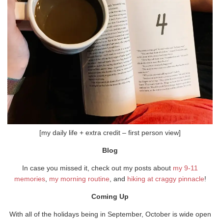
[my daily life + extra credit – first person view]
Blog
In case you missed it, check out my posts about
my 9-11
memories
,
my morning routine
, and
hiking at craggy pinnacle
!
Coming Up
With all of the holidays being in September, October is wide open