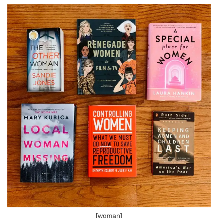
[woman]