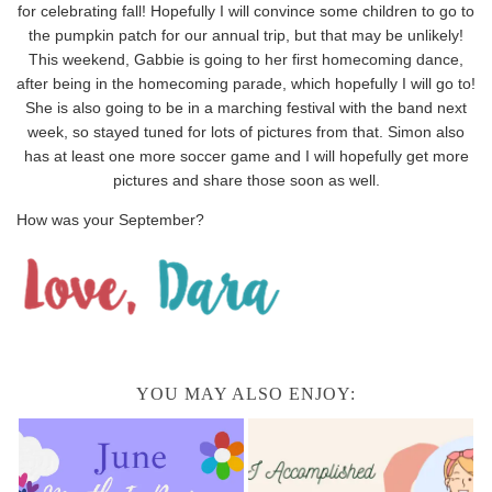
for celebrating fall! Hopefully I will convince some children to go to
the pumpkin patch for our annual trip, but that may be unlikely!
This weekend, Gabbie is going to her first homecoming dance,
after being in the homecoming parade, which hopefully I will go to!
She is also going to be in a marching festival with the band next
week, so stayed tuned for lots of pictures from that. Simon also
has at least one more soccer game and I will hopefully get more
pictures and share those soon as well.
How was your September?
YOU MAY ALSO ENJOY: