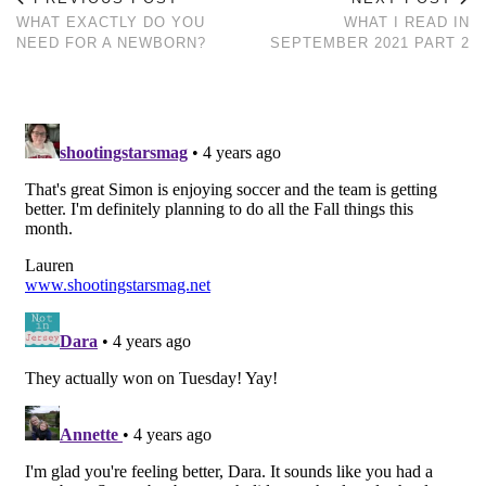
WHAT EXACTLY DO YOU
WHAT I READ IN
NEED FOR A NEWBORN?
SEPTEMBER 2021 PART 2