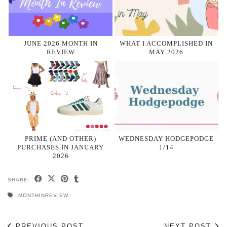
JUNE 2026 MONTH IN
WHAT I ACCOMPLISHED IN
REVIEW
MAY 2026
PRIME (AND OTHER)
WEDNESDAY HODGEPODGE
PURCHASES IN JANUARY
1/14
2026
SHARE:
MONTHINREVIEW
PREVIOUS POST
NEXT POST