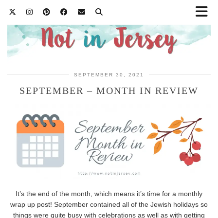
SEPTEMBER 30, 2021
SEPTEMBER – MONTH IN REVIEW
It’s the end of the month, which means it’s time for a monthly
wrap up post! September contained all of the Jewish holidays so
things were quite busy with celebrations as well as with getting