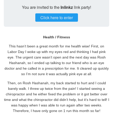
You are invited to the
Inlinkz
link party!
Click here to enter
Health / Fitness
This hasn’t been a great month for me health wise! First, on
Labor Day I woke up with my eyes red and thinking I had pink
eye. The urgent care wasn’t open and the next day was Rosh
Hashanah, so I ended up talking to our friend who is an eye
doctor and he called in a prescription for me. It cleared up quickly
so I’m not sure it was actually pink eye at all.
Then, on Rosh Hashanah, my back started to hurt and I could
barely walk. I threw up twice from the pain! I started seeing a
chiropractor and he either fixed the problem or it got better over
time and what the chiropractor did didn’t help, but it’s hard to tell! I
was happy when I was able to run again after two weeks.
Therefore, I have only gone on 1 run this month so far!