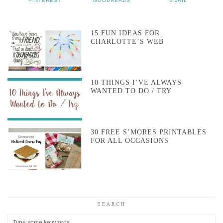
PINTEREST
GOODREADS
EMAIL
15 FUN IDEAS FOR
CHARLOTTE’S WEB
10 THINGS I’VE ALWAYS
WANTED TO DO / TRY
30 FREE S’MORES PRINTABLES
FOR ALL OCCASIONS
SEARCH