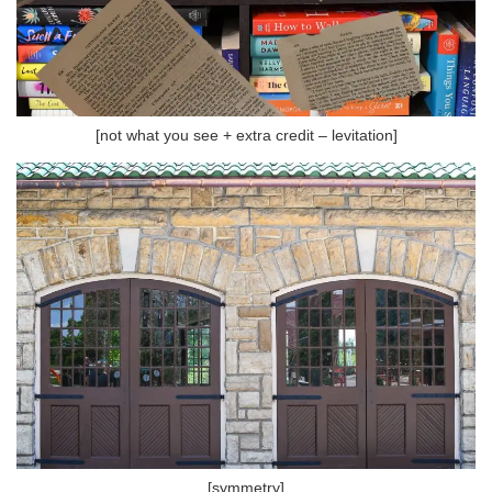
[not what you see + extra credit – levitation]
[symmetry]