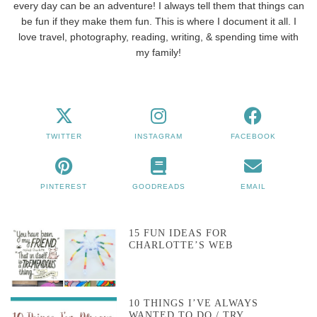
every day can be an adventure! I always tell them that things can
be fun if they make them fun. This is where I document it all. I
love travel, photography, reading, writing, & spending time with
my family!
TWITTER
INSTAGRAM
FACEBOOK
PINTEREST
GOODREADS
EMAIL
15 FUN IDEAS FOR
CHARLOTTE’S WEB
10 THINGS I’VE ALWAYS
WANTED TO DO / TRY