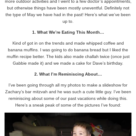
more outdoor activities and I went to a few doctor’s appointments,
but otherwise things have been mostly uneventful. Definitely not
the type of May we have had in the past! Here’s what we’ve been
up to.
1. What We’re Eating This Month…
Kind of got in on the trends and made whipped coffee and
banana muffins. I was going to do banana bread but I liked the
muffin recipe better. The kids also made challah twice (once just
Gabbie made it) and we made a cake for Dave’s birthday.
2. What I’m Reminiscing About…
I’ve been going through all my photos to make a slideshow for
Zachary’s bar mitzvah and he was such a cute little guy. I’ve been
reminiscing about some of our past vacations while doing this.
Here’s a sneak peak of some of the pictures I’ve found: