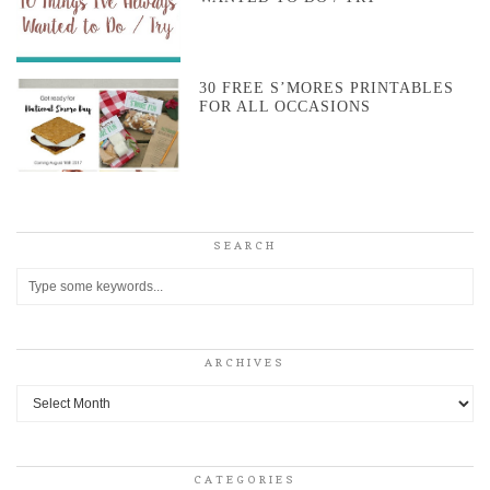
30 FREE S’MORES PRINTABLES
FOR ALL OCCASIONS
SEARCH
ARCHIVES
Archives
CATEGORIES