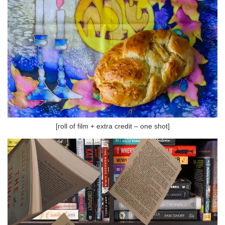
[roll of film + extra credit – one shot]