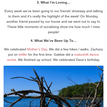
3. What I’m Loving…
Every week we’ve been going to our friends’ driveway and talking
to them and it’s really the highlight of the week! On Monday,
another friend passed by our house and we went out to say hi.
These little moments of socializing show me how much I miss
people!
4. What We’ve Been Up To…
We celebrated
Mother’s Day
. We did a few hikes / walks. Zachary
put on
tefillin
for the first time. Gabbie did a
makeshift dance
recital
. We finished up school. We celebrated Dave’s birthday.