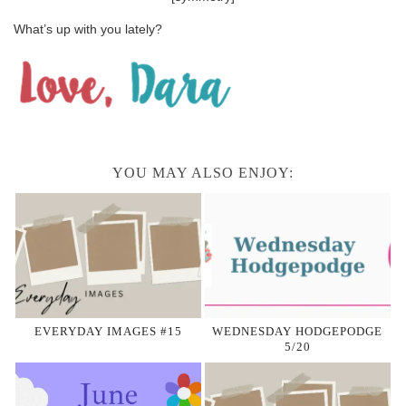
What’s up with you lately?
YOU MAY ALSO ENJOY:
EVERYDAY IMAGES #15
WEDNESDAY HODGEPODGE
5/20