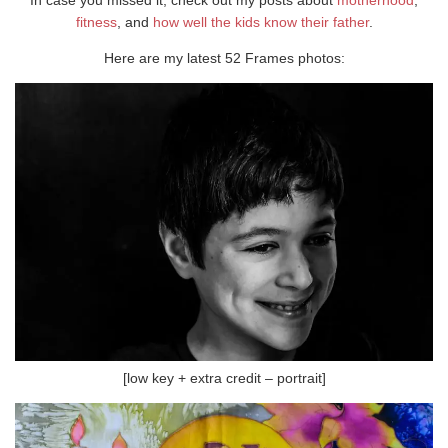
fitness
, and
how well the kids know their father
.
Here are my latest 52 Frames photos:
[low key + extra credit – portrait]