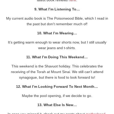
9. What I’m Listening To…
My current audio book is The Poisonwood Bible, which I read in
the past but don’t remember much of!
10. What I’m Wearing…
It’s getting warm enough to wear shorts now, but I still usually
wear jeans and t-shirts.
11. What I’m Doing This Weekend…
This weekend is the Shavuot holiday. This celebrates the
receiving of the Torah at Mount Sinai. We still can’t attend
synagogue, but there is food to look forward to!
12. What I’m Looking Forward To Next Month…
Maybe the pool opening, if we decide to go.
13. What Else Is New…
In case you missed it, check out my posts about
motherhood
,