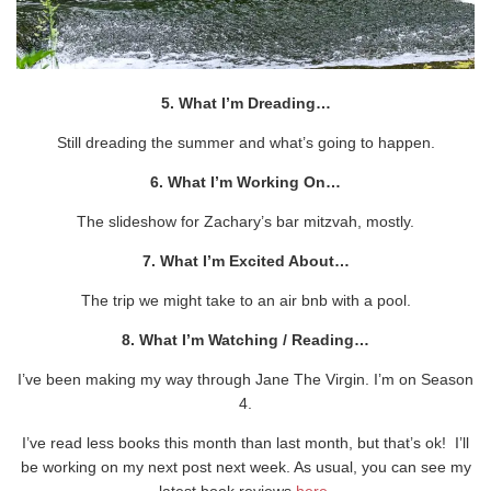
5. What I’m Dreading…
Still dreading the summer and what’s going to happen.
6. What I’m Working On…
The slideshow for Zachary’s bar mitzvah, mostly.
7. What I’m Excited About…
The trip we might take to an air bnb with a pool.
8. What I’m Watching / Reading…
I’ve been making my way through Jane The Virgin. I’m on Season
4.
I’ve read less books this month than last month, but that’s ok! I’ll
be working on my next post next week. As usual, you can see my
latest book reviews
here
.