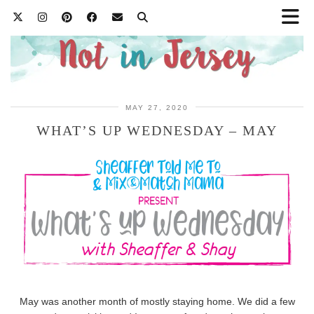
MAY 27, 2020
WHAT’S UP WEDNESDAY – MAY
May was another month of mostly staying home. We did a few