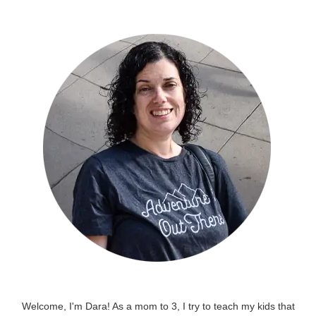
Welcome, I'm Dara! As a mom to 3, I try to teach my kids that