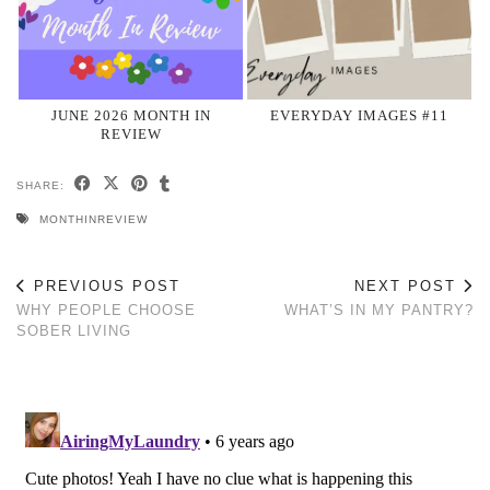
JUNE 2026 MONTH IN
EVERYDAY IMAGES #11
REVIEW
SHARE:
MONTHINREVIEW
PREVIOUS POST
NEXT POST
WHY PEOPLE CHOOSE
WHAT’S IN MY PANTRY?
SOBER LIVING