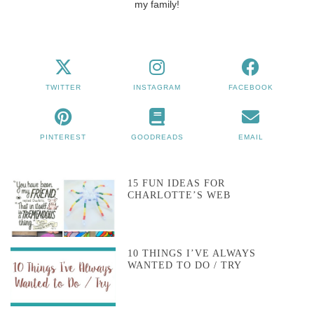
my family!
TWITTER
INSTAGRAM
FACEBOOK
PINTEREST
GOODREADS
EMAIL
15 FUN IDEAS FOR
CHARLOTTE’S WEB
10 THINGS I’VE ALWAYS
WANTED TO DO / TRY