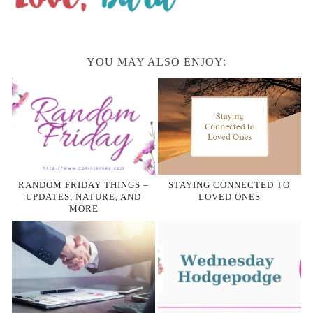
YOU MAY ALSO ENJOY:
RANDOM FRIDAY THINGS –
STAYING CONNECTED TO
UPDATES, NATURE, AND
LOVED ONES
MORE