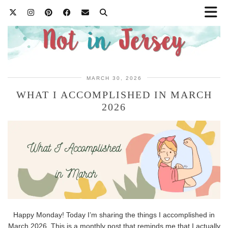
MARCH 30, 2026
WHAT I ACCOMPLISHED IN MARCH
2026
Happy Monday! Today I’m sharing the things I accomplished in
March 2026. This is a monthly post that reminds me that I actually