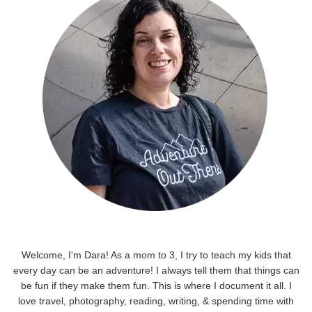
Welcome, I'm Dara! As a mom to 3, I try to teach my kids that
every day can be an adventure! I always tell them that things can
be fun if they make them fun. This is where I document it all. I
love travel, photography, reading, writing, & spending time with