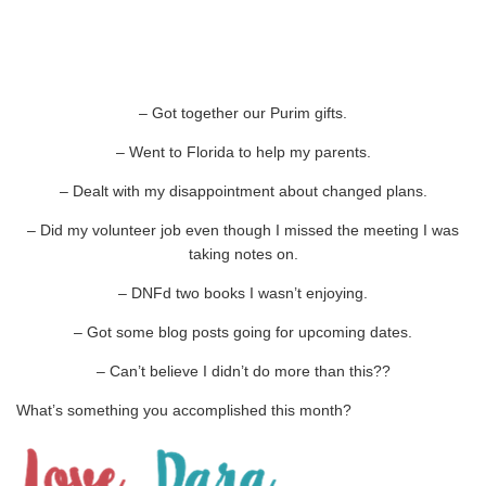
– Got together our Purim gifts.
– Went to Florida to help my parents.
– Dealt with my disappointment about changed plans.
– Did my volunteer job even though I missed the meeting I was
taking notes on.
– DNFd two books I wasn’t enjoying.
– Got some blog posts going for upcoming dates.
– Can’t believe I didn’t do more than this??
What’s something you accomplished this month?