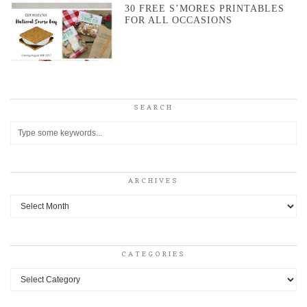
30 FREE S’MORES PRINTABLES
FOR ALL OCCASIONS
SEARCH
ARCHIVES
Archives
CATEGORIES
Categories