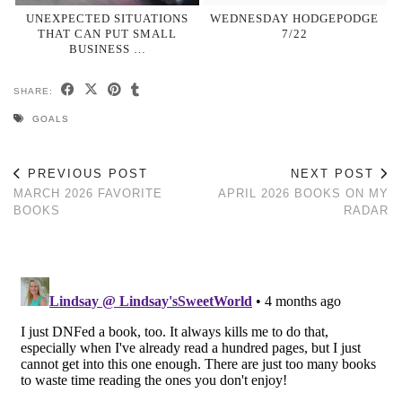
UNEXPECTED SITUATIONS
WEDNESDAY HODGEPODGE
THAT CAN PUT SMALL
7/22
BUSINESS …
SHARE:
GOALS
PREVIOUS POST
NEXT POST
MARCH 2026 FAVORITE
APRIL 2026 BOOKS ON MY
BOOKS
RADAR