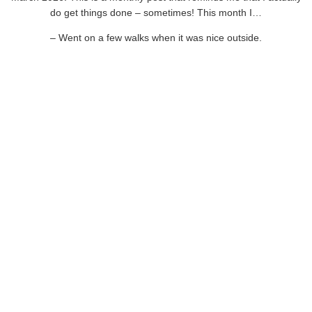
do get things done – sometimes! This month I…
– Went on a few walks when it was nice outside.