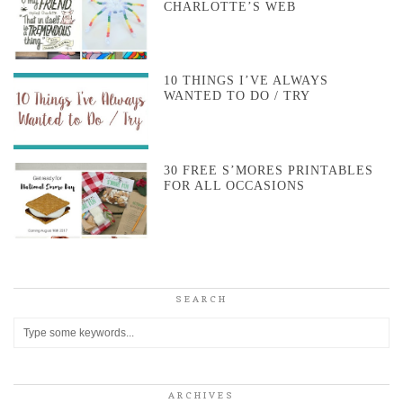
CHARLOTTE’S WEB
10 THINGS I’VE ALWAYS
WANTED TO DO / TRY
30 FREE S’MORES PRINTABLES
FOR ALL OCCASIONS
SEARCH
ARCHIVES