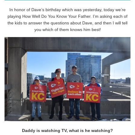
In honor of Dave’s birthday which was yesterday, today we’re
playing How Well Do You Know Your Father. I’m asking each of
the kids to answer the questions about Dave, and then I will tell
you which of them knows him best!
Daddy is watching TV, what is he watching?