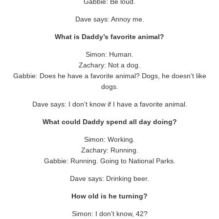
Gabbie: Be loud.
Dave says: Annoy me.
What is Daddy’s favorite animal?
Simon: Human.
Zachary: Not a dog.
Gabbie: Does he have a favorite animal? Dogs, he doesn’t like
dogs.
Dave says: I don’t know if I have a favorite animal.
What could Daddy spend all day doing?
Simon: Working.
Zachary: Running.
Gabbie: Running. Going to National Parks.
Dave says: Drinking beer.
How old is he turning?
Simon: I don’t know, 42?