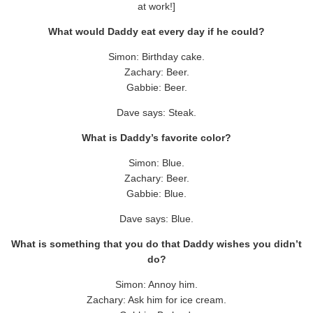
at work!]
What would Daddy eat every day if he could?
Simon: Birthday cake.
Zachary: Beer.
Gabbie: Beer.
Dave says: Steak.
What is Daddy’s favorite color?
Simon: Blue.
Zachary: Beer.
Gabbie: Blue.
Dave says: Blue.
What is something that you do that Daddy wishes you didn’t
do?
Simon: Annoy him.
Zachary: Ask him for ice cream.