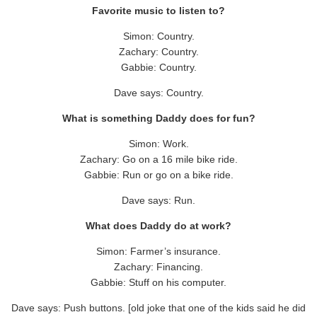
Favorite music to listen to?
Simon: Country.
Zachary: Country.
Gabbie: Country.
Dave says: Country.
What is something Daddy does for fun?
Simon: Work.
Zachary: Go on a 16 mile bike ride.
Gabbie: Run or go on a bike ride.
Dave says: Run.
What does Daddy do at work?
Simon: Farmer’s insurance.
Zachary: Financing.
Gabbie: Stuff on his computer.
Dave says: Push buttons. [old joke that one of the kids said he did