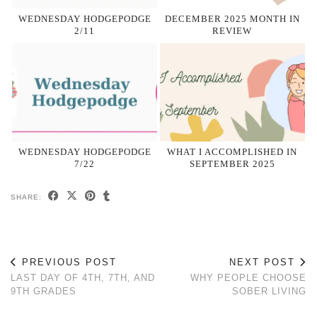
WEDNESDAY HODGEPODGE
DECEMBER 2025 MONTH IN
2/11
REVIEW
WEDNESDAY HODGEPODGE
WHAT I ACCOMPLISHED IN
7/22
SEPTEMBER 2025
SHARE:
PREVIOUS POST
NEXT POST
LAST DAY OF 4TH, 7TH, AND
WHY PEOPLE CHOOSE
9TH GRADES
SOBER LIVING