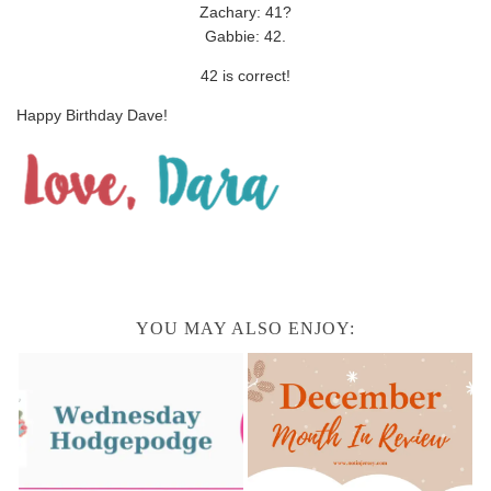
Zachary: 41?
Gabbie: 42.
42 is correct!
Happy Birthday Dave!
YOU MAY ALSO ENJOY: