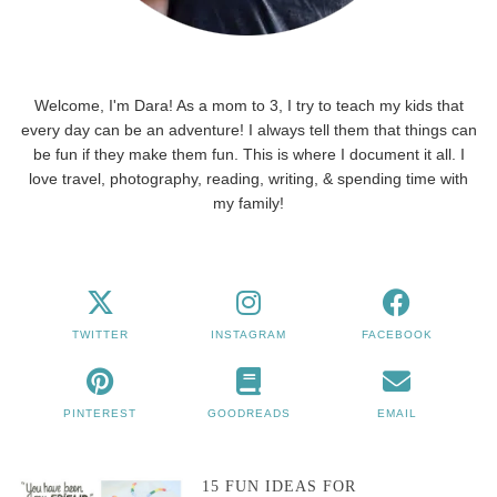
Welcome, I'm Dara! As a mom to 3, I try to teach my kids that
every day can be an adventure! I always tell them that things can
be fun if they make them fun. This is where I document it all. I
love travel, photography, reading, writing, & spending time with
my family!
TWITTER
INSTAGRAM
FACEBOOK
PINTEREST
GOODREADS
EMAIL
15 FUN IDEAS FOR