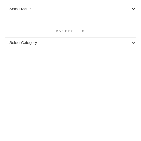
Archives
CATEGORIES
Categories