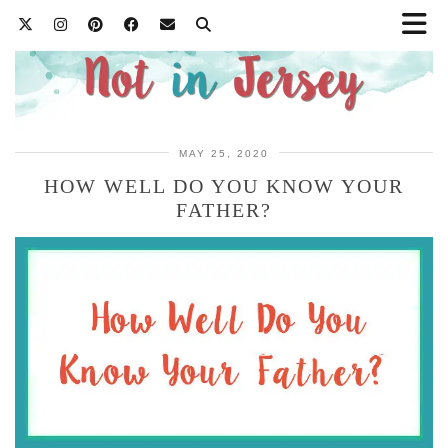
MAY 25, 2020
HOW WELL DO YOU KNOW YOUR
FATHER?