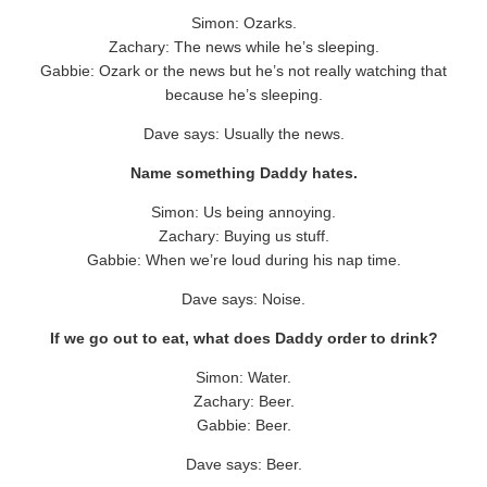
Simon: Ozarks.
Zachary: The news while he’s sleeping.
Gabbie: Ozark or the news but he’s not really watching that
because he’s sleeping.
Dave says: Usually the news.
Name something Daddy hates.
Simon: Us being annoying.
Zachary: Buying us stuff.
Gabbie: When we’re loud during his nap time.
Dave says: Noise.
If we go out to eat, what does Daddy order to drink?
Simon: Water.
Zachary: Beer.
Gabbie: Beer.
Dave says: Beer.