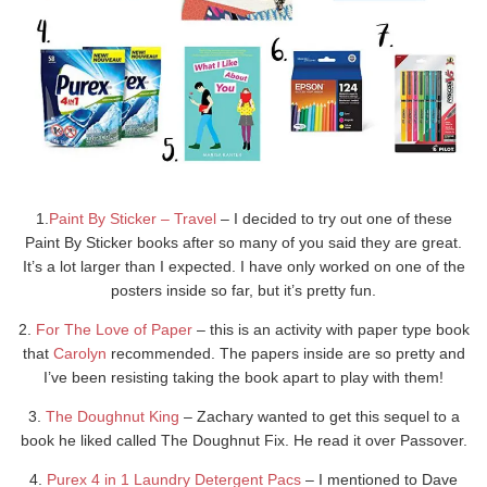
1.
Paint By Sticker – Travel
– I decided to try out one of these
Paint By Sticker books after so many of you said they are great.
It’s a lot larger than I expected. I have only worked on one of the
posters inside so far, but it’s pretty fun.
2.
For The Love of Paper
– this is an activity with paper type book
that
Carolyn
recommended. The papers inside are so pretty and
I’ve been resisting taking the book apart to play with them!
3.
The Doughnut King
– Zachary wanted to get this sequel to a
book he liked called The Doughnut Fix. He read it over Passover.
4.
Purex 4 in 1 Laundry Detergent Pacs
– I mentioned to Dave