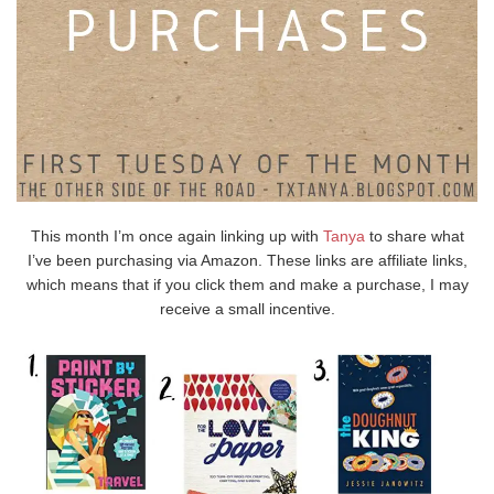
This month I’m once again linking up with
Tanya
to share what
I’ve been purchasing via Amazon. These links are affiliate links,
which means that if you click them and make a purchase, I may
receive a small incentive.