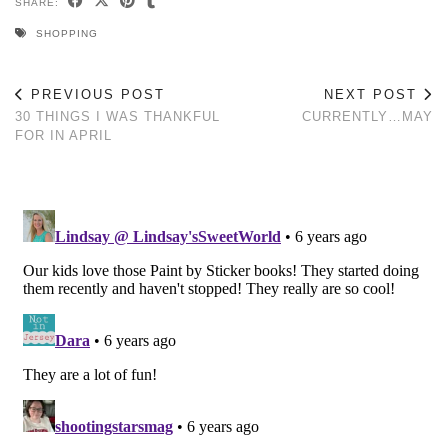
SHARE:
SHOPPING
PREVIOUS POST
NEXT POST
30 THINGS I WAS THANKFUL
CURRENTLY…MAY
FOR IN APRIL