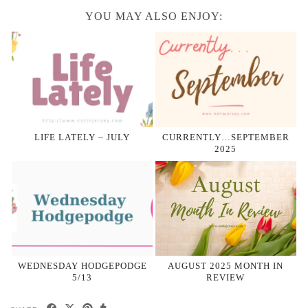
YOU MAY ALSO ENJOY:
LIFE LATELY – JULY
CURRENTLY…SEPTEMBER
2025
WEDNESDAY HODGEPODGE
AUGUST 2025 MONTH IN
5/13
REVIEW