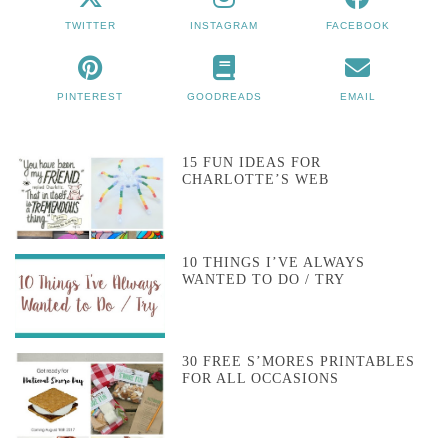
TWITTER
INSTAGRAM
FACEBOOK
PINTEREST
GOODREADS
EMAIL
15 FUN IDEAS FOR
CHARLOTTE’S WEB
10 THINGS I’VE ALWAYS
WANTED TO DO / TRY
30 FREE S’MORES PRINTABLES
FOR ALL OCCASIONS