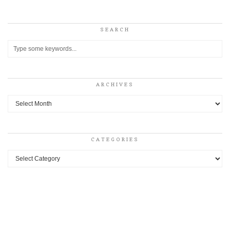
SEARCH
ARCHIVES
Archives
CATEGORIES
Categories