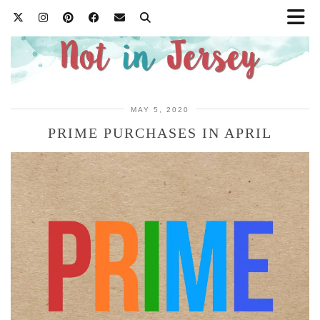
MAY 5, 2020
PRIME PURCHASES IN APRIL