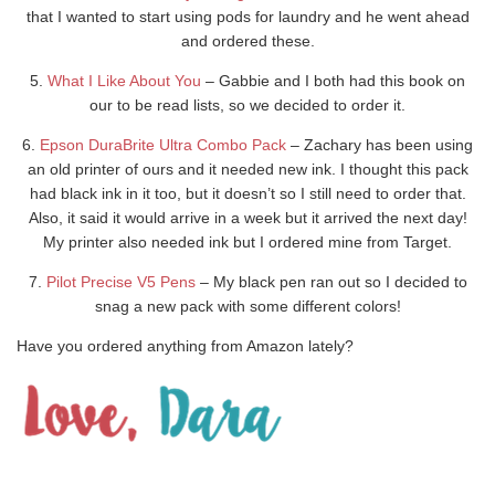
that I wanted to start using pods for laundry and he went ahead
and ordered these.
5.
What I Like About You
– Gabbie and I both had this book on
our to be read lists, so we decided to order it.
6.
Epson DuraBrite Ultra Combo Pack
– Zachary has been using
an old printer of ours and it needed new ink. I thought this pack
had black ink in it too, but it doesn’t so I still need to order that.
Also, it said it would arrive in a week but it arrived the next day!
My printer also needed ink but I ordered mine from Target.
7.
Pilot Precise V5 Pens
– My black pen ran out so I decided to
snag a new pack with some different colors!
Have you ordered anything from Amazon lately?