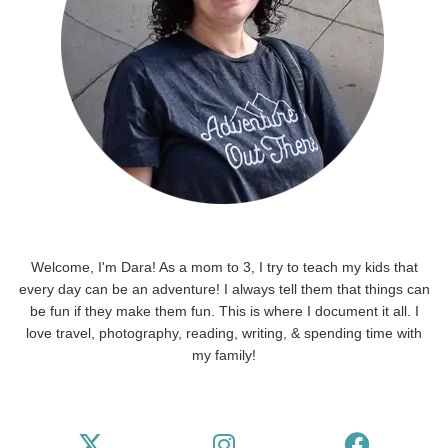
Welcome, I'm Dara! As a mom to 3, I try to teach my kids that
every day can be an adventure! I always tell them that things can
be fun if they make them fun. This is where I document it all. I
love travel, photography, reading, writing, & spending time with
my family!