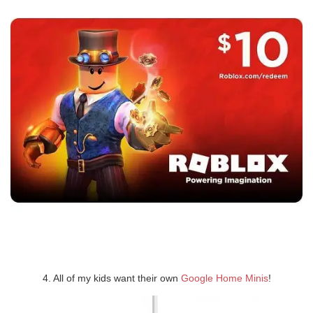
4. All of my kids want their own
Google Home Minis
!