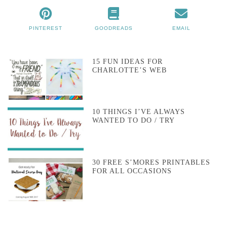
PINTEREST
GOODREADS
EMAIL
15 FUN IDEAS FOR
CHARLOTTE’S WEB
10 THINGS I’VE ALWAYS
WANTED TO DO / TRY
30 FREE S’MORES PRINTABLES
FOR ALL OCCASIONS