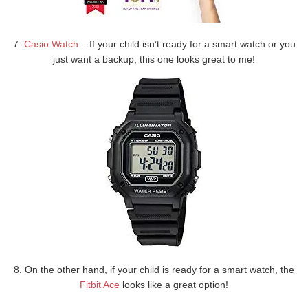
7.
Casio Watch
– If your child isn’t ready for a smart watch or you
just want a backup, this one looks great to me!
8. On the other hand, if your child is ready for a smart watch, the
Fitbit Ace
looks like a great option!