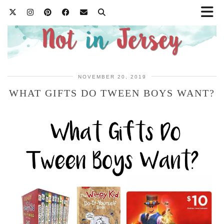
NOVEMBER 20, 2019
WHAT GIFTS DO TWEEN BOYS WANT?