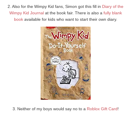
2. Also for the Wimpy Kid fans, Simon got this fill in
Diary of the
Wimpy Kid Journal
at the book fair. There is also a
fully blank
book
available for kids who want to start their own diary.
3. Neither of my boys would say no to a
Roblox Gift Card
!