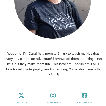
Welcome, I'm Dara! As a mom to 3, I try to teach my kids that
every day can be an adventure! I always tell them that things can
be fun if they make them fun. This is where I document it all. I
love travel, photography, reading, writing, & spending time with
my family!
TWITTER
INSTAGRAM
FACEBOOK