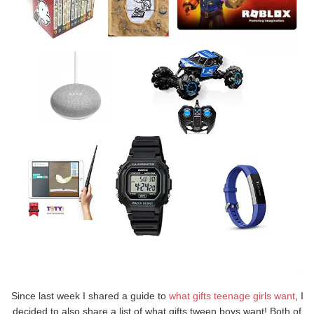
Since last week I shared a guide to
what gifts teenage girls want
, I
decided to also share a list of what gifts tween boys want! Both of