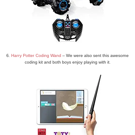
6.
Harry Potter Coding Wand
– We were also sent this awesome
coding kit and both boys enjoy playing with it.