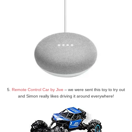
5.
Remote Control Car by Jive
– we were sent this toy to try out
and Simon really likes driving it around everywhere!