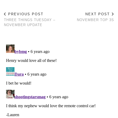
PREVIOUS POST
NEXT POST
THREE THINGS TUESDAY –
NOVEMBER TOP 3S
NOVEMBER UPDATE