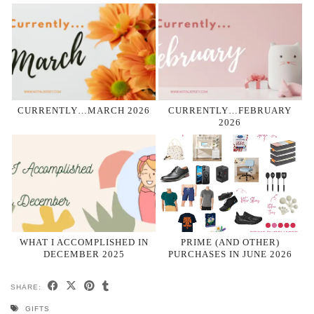
CURRENTLY…MARCH 2026
CURRENTLY…FEBRUARY
2026
WHAT I ACCOMPLISHED IN
PRIME (AND OTHER)
DECEMBER 2025
PURCHASES IN JUNE 2026
SHARE:
GIFTS