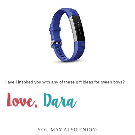
Have I inspired you with any of these gift ideas for tween boys?
YOU MAY ALSO ENJOY: