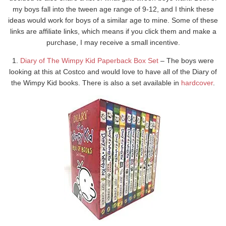
my boys fall into the tween age range of 9-12, and I think these
ideas would work for boys of a similar age to mine. Some of these
links are affiliate links, which means if you click them and make a
purchase, I may receive a small incentive.
1.
Diary of The Wimpy Kid Paperback Box Set
– The boys were
looking at this at Costco and would love to have all of the Diary of
the Wimpy Kid books. There is also a set available in
hardcover
.