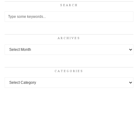
SEARCH
ARCHIVES
Archives
CATEGORIES
Categories