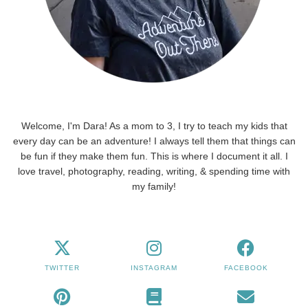
Welcome, I'm Dara! As a mom to 3, I try to teach my kids that
every day can be an adventure! I always tell them that things can
be fun if they make them fun. This is where I document it all. I
love travel, photography, reading, writing, & spending time with
my family!
TWITTER
INSTAGRAM
FACEBOOK