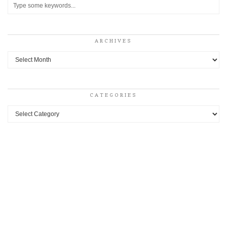
ARCHIVES
Archives
CATEGORIES
Categories