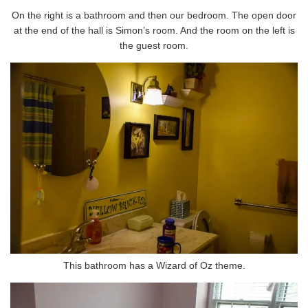
On the right is a bathroom and then our bedroom. The open door
at the end of the hall is Simon’s room. And the room on the left is
the guest room.
This bathroom has a Wizard of Oz theme.