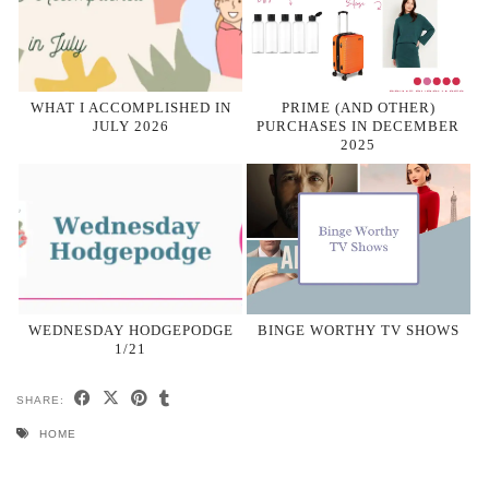
WHAT I ACCOMPLISHED IN
PRIME (AND OTHER)
JULY 2026
PURCHASES IN DECEMBER
2025
WEDNESDAY HODGEPODGE
BINGE WORTHY TV SHOWS
1/21
SHARE:
HOME