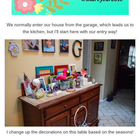
We normally enter our house from the garage, which leads us to
the kitchen, but I’ll start here with our entry way!
I change up the decorations on this table based on the seasons!