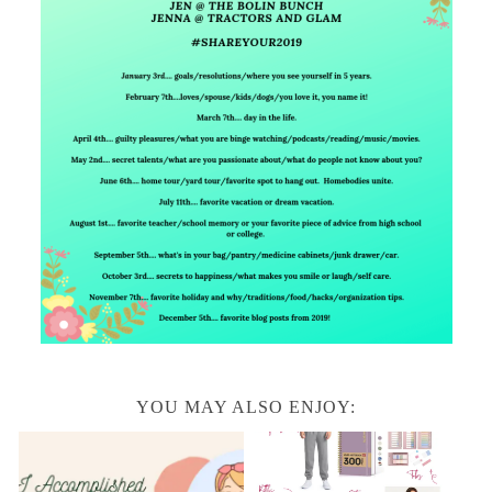
YOU MAY ALSO ENJOY: