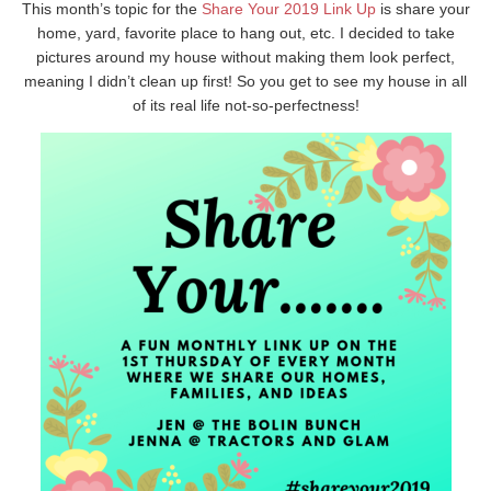
This month’s topic for the
Share Your 2019 Link Up
is share your
home, yard, favorite place to hang out, etc. I decided to take
pictures around my house without making them look perfect,
meaning I didn’t clean up first! So you get to see my house in all
of its real life not-so-perfectness!