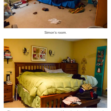
Simon’s room.