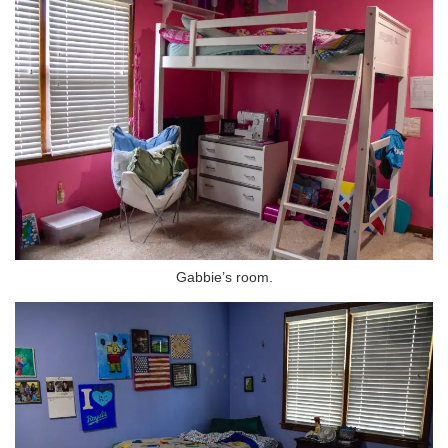
Gabbie’s room.