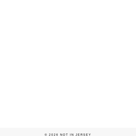
© 2026
NOT IN JERSEY