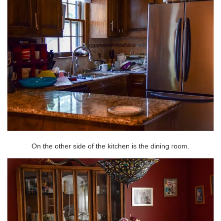
On the other side of the kitchen is the dining room.