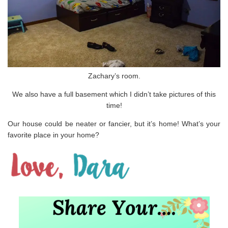
Zachary’s room.
We also have a full basement which I didn’t take pictures of this
time!
Our house could be neater or fancier, but it’s home! What’s your
favorite place in your home?