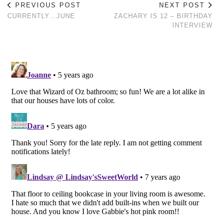
PREVIOUS POST
NEXT POST
CURRENTLY…JUNE
ZACHARY IS 12 – BIRTHDAY
INTERVIEW