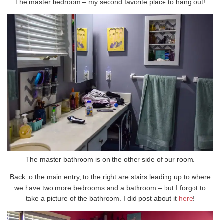
The master bedroom – my second favorite place to hang out!
The master bathroom is on the other side of our room.
Back to the main entry, to the right are stairs leading up to where
we have two more bedrooms and a bathroom – but I forgot to
take a picture of the bathroom. I did post about it
here
!