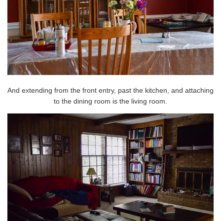
And extending from the front entry, past the kitchen, and attaching
to the dining room is the living room.