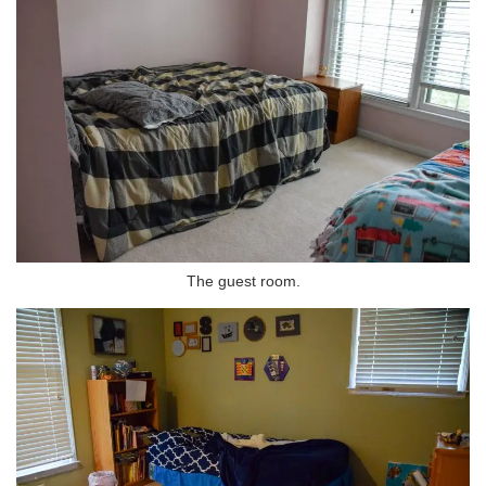
The guest room.