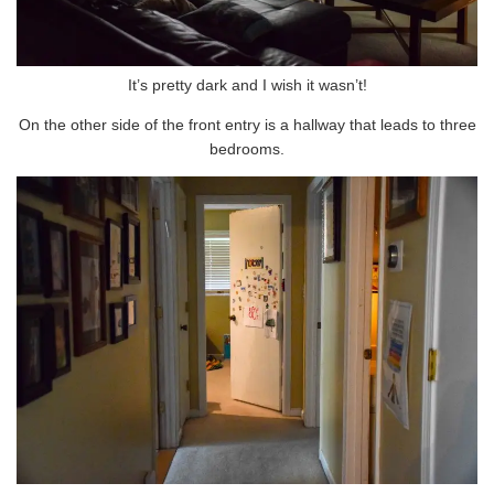
It’s pretty dark and I wish it wasn’t!
On the other side of the front entry is a hallway that leads to three
bedrooms.