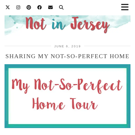
JUNE 6, 2019
SHARING MY NOT-SO-PERFECT HOME