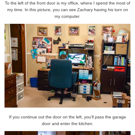
To the left of the front door is my office, where I spend the most of
my time. In this picture, you can see Zachary having his turn on
my computer.
If you continue out the door on the left, you’ll pass the garage
door and enter the kitchen.