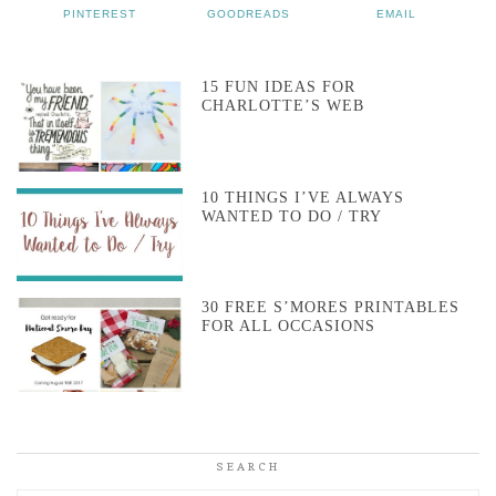
PINTEREST
GOODREADS
EMAIL
15 FUN IDEAS FOR
CHARLOTTE’S WEB
10 THINGS I’VE ALWAYS
WANTED TO DO / TRY
30 FREE S’MORES PRINTABLES
FOR ALL OCCASIONS
SEARCH