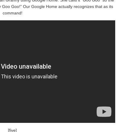
 Goo Goo!” Our Google Home actually recognizes that as its
command!
[five]