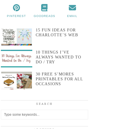
PINTEREST
GOODREADS
EMAIL
15 FUN IDEAS FOR
CHARLOTTE’S WEB
10 THINGS I’VE
ALWAYS WANTED TO
DO / TRY
30 FREE S’MORES
PRINTABLES FOR ALL
OCCASIONS
SEARCH