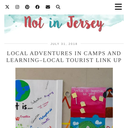
JULY 31, 2018
LOCAL ADVENTURES IN CAMPS AND
LEARNING–LOCAL TOURIST LINK UP