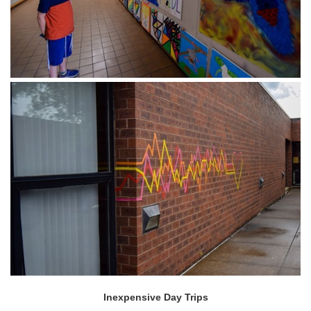
Inexpensive Day Trips