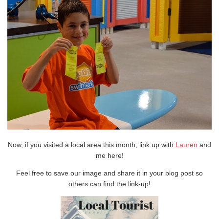
Now, if you visited a local area this month, link up with
Lauren
and
me here!
Feel free to save our image and share it in your blog post so
others can find the link-up!