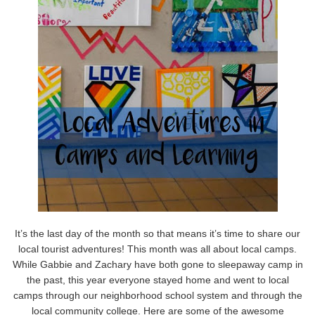
It’s the last day of the month so that means it’s time to share our
local tourist adventures! This month was all about local camps.
While Gabbie and Zachary have both gone to sleepaway camp in
the past, this year everyone stayed home and went to local
camps through our neighborhood school system and through the
local community college. Here are some of the awesome