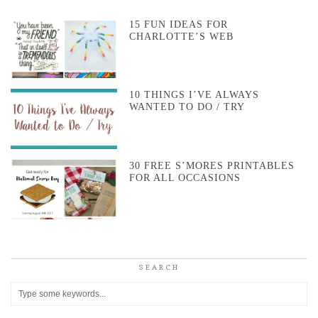
15 FUN IDEAS FOR
CHARLOTTE’S WEB
10 THINGS I’VE ALWAYS
WANTED TO DO / TRY
30 FREE S’MORES PRINTABLES
FOR ALL OCCASIONS
SEARCH