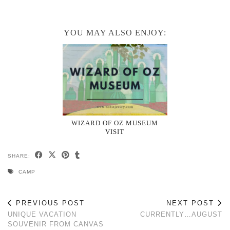
YOU MAY ALSO ENJOY:
WIZARD OF OZ MUSEUM
VISIT
SHARE:
CAMP
PREVIOUS POST
NEXT POST
UNIQUE VACATION
CURRENTLY…AUGUST
SOUVENIR FROM CANVAS