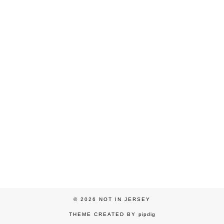
© 2026
NOT IN JERSEY
THEME CREATED BY
pipdig