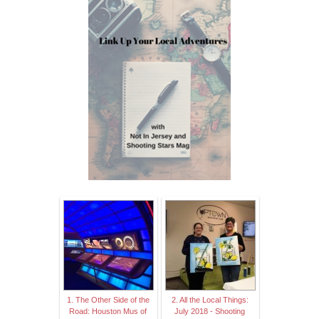
1. The Other Side of the
2. All the Local Things:
Road: Houston Mus of
July 2018 - Shooting