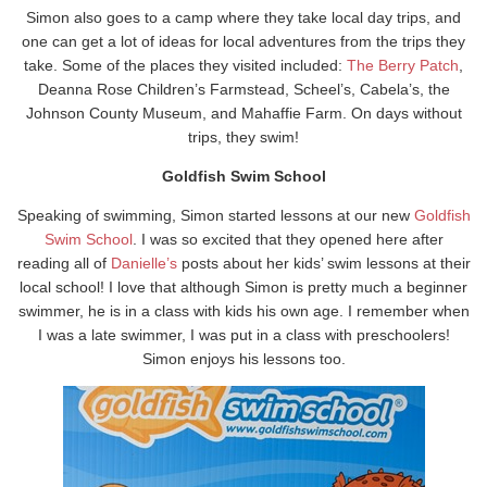
Simon also goes to a camp where they take local day trips, and
one can get a lot of ideas for local adventures from the trips they
take. Some of the places they visited included:
The Berry Patch
,
Deanna Rose Children’s Farmstead, Scheel’s, Cabela’s, the
Johnson County Museum, and Mahaffie Farm. On days without
trips, they swim!
Goldfish Swim School
Speaking of swimming, Simon started lessons at our new
Goldfish
Swim School
. I was so excited that they opened here after
reading all of
Danielle’s
posts about her kids’ swim lessons at their
local school! I love that although Simon is pretty much a beginner
swimmer, he is in a class with kids his own age. I remember when
I was a late swimmer, I was put in a class with preschoolers!
Simon enjoys his lessons too.