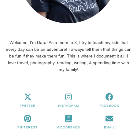
Welcome, I'm Dara! As a mom to 3, I try to teach my kids that
every day can be an adventure! I always tell them that things can
be fun if they make them fun. This is where I document it all. I
love travel, photography, reading, writing, & spending time with
my family!
TWITTER
INSTAGRAM
FACEBOOK
PINTEREST
GOODREADS
EMAIL