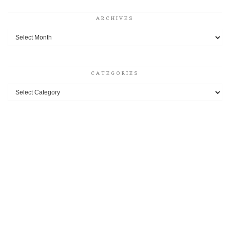
ARCHIVES
Archives
CATEGORIES
Categories