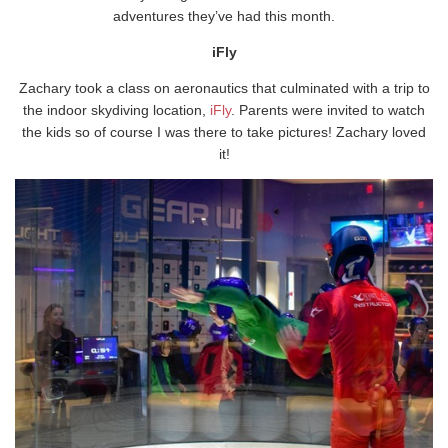
adventures they’ve had this month.
iFly
Zachary took a class on aeronautics that culminated with a trip to
the indoor skydiving location,
iFly
. Parents were invited to watch
the kids so of course I was there to take pictures! Zachary loved
it!