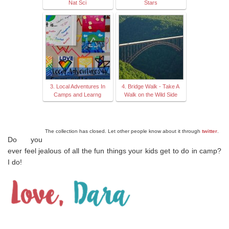
Nat Sci
Stars
3. Local Adventures In
4. Bridge Walk - Take A
Camps and Learng
Walk on the Wild Side
The collection has closed. Let other people know about it through
twitter
.
Do you
ever feel jealous of all the fun things your kids get to do in camp?
I do!