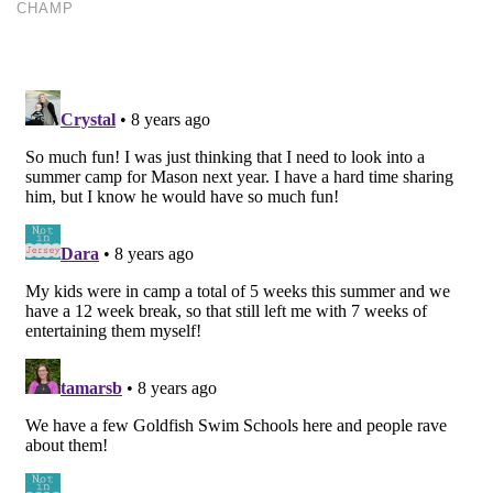
CHAMP