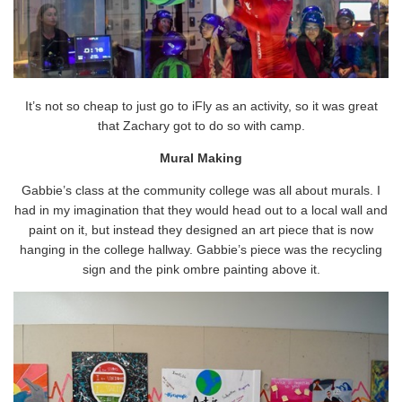
It’s not so cheap to just go to iFly as an activity, so it was great
that Zachary got to do so with camp.
Mural Making
Gabbie’s class at the community college was all about murals. I
had in my imagination that they would head out to a local wall and
paint on it, but instead they designed an art piece that is now
hanging in the college hallway. Gabbie’s piece was the recycling
sign and the pink ombre painting above it.