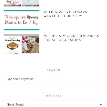
10 THINGS I’VE ALWAYS
WANTED TO DO / TRY
30 FREE S’MORES PRINTABLES
FOR ALL OCCASIONS
SEARCH
ARCHIVES
Archives