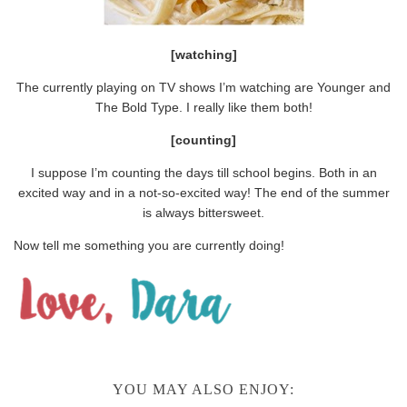
[watching]
The currently playing on TV shows I’m watching are Younger and
The Bold Type. I really like them both!
[counting]
I suppose I’m counting the days till school begins. Both in an
excited way and in a not-so-excited way! The end of the summer
is always bittersweet.
Now tell me something you are currently doing!
YOU MAY ALSO ENJOY: