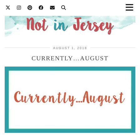
AUGUST 1, 2018
CURRENTLY…AUGUST