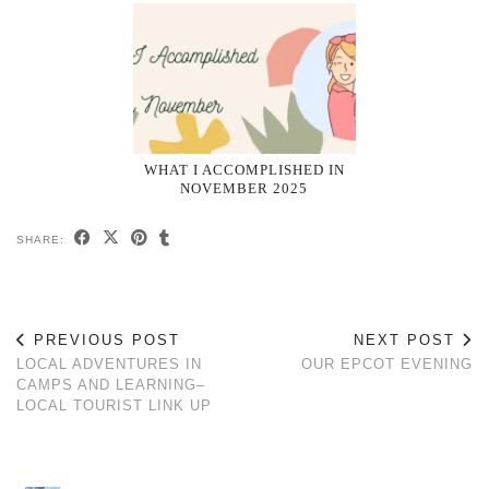
WHAT I ACCOMPLISHED IN
NOVEMBER 2025
SHARE:
PREVIOUS POST
NEXT POST
LOCAL ADVENTURES IN
OUR EPCOT EVENING
CAMPS AND LEARNING–
LOCAL TOURIST LINK UP