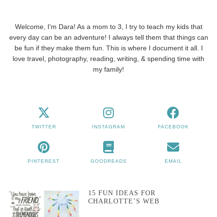
Welcome, I'm Dara! As a mom to 3, I try to teach my kids that
every day can be an adventure! I always tell them that things can
be fun if they make them fun. This is where I document it all. I
love travel, photography, reading, writing, & spending time with
my family!
TWITTER
INSTAGRAM
FACEBOOK
PINTEREST
GOODREADS
EMAIL
15 FUN IDEAS FOR
CHARLOTTE’S WEB