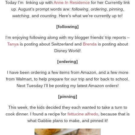
Today I’m linking up with
Anne In Residence
for her Currently link
up. August’s prompt words are:
following
,
ordering
,
pinning
,
watching
, and
counting
. Here’s what we’re currently up to!
[following]
I’m enjoying following along with my blogger friends’ trip reports –
Tanya
is posting about Switzerland and
Brenda
is posting about
Disney World!
[ordering]
I have been ordering a few items from Amazon, and a few more
from Walmart, to help prepare for our trip and for back to school.
Next Tuesday I’ll be posting my latest Amazon orders!
[pinning]
This week, the kids decided they each wanted to take a turn to
cook dinner. I found a recipe for
fettucine alfredo
, because that is
what Gabbie plans to make, and pinned it!