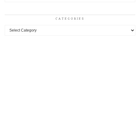
CATEGORIES
Categories