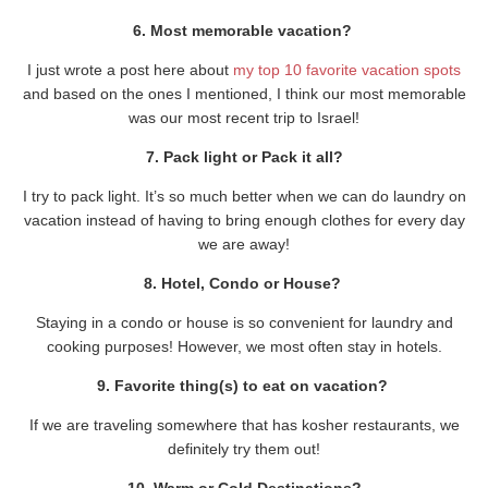
6. Most memorable vacation?
I just wrote a post here about
my top 10 favorite vacation spots
and based on the ones I mentioned, I think our most memorable
was our most recent trip to Israel!
7. Pack light or Pack it all?
I try to pack light. It’s so much better when we can do laundry on
vacation instead of having to bring enough clothes for every day
we are away!
8. Hotel, Condo or House?
Staying in a condo or house is so convenient for laundry and
cooking purposes! However, we most often stay in hotels.
9. Favorite thing(s) to eat on vacation?
If we are traveling somewhere that has kosher restaurants, we
definitely try them out!
10. Warm or Cold Destinations?