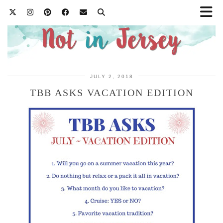
JULY 2, 2018
TBB ASKS VACATION EDITION