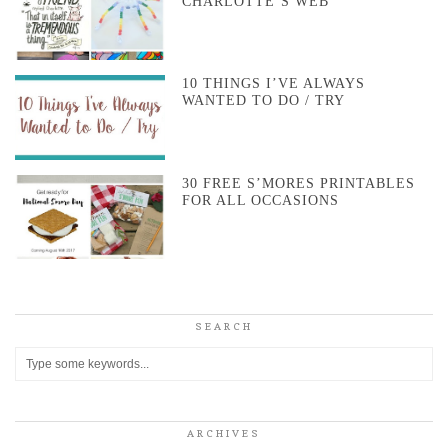
CHARLOTTE’S WEB
10 THINGS I’VE ALWAYS
WANTED TO DO / TRY
30 FREE S’MORES PRINTABLES
FOR ALL OCCASIONS
SEARCH
ARCHIVES