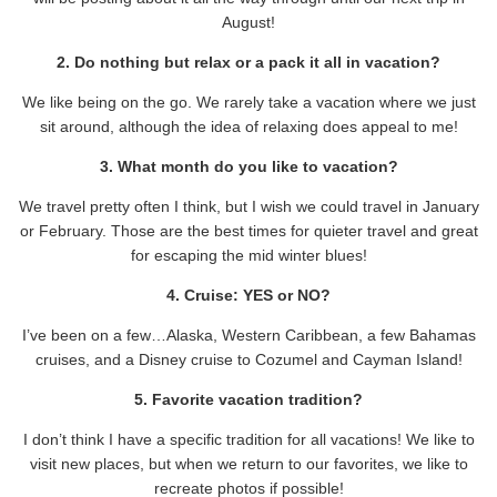
August!
2. Do nothing but relax or a pack it all in vacation?
We like being on the go. We rarely take a vacation where we just
sit around, although the idea of relaxing does appeal to me!
3. What month do you like to vacation?
We travel pretty often I think, but I wish we could travel in January
or February. Those are the best times for quieter travel and great
for escaping the mid winter blues!
4. Cruise: YES or NO?
I’ve been on a few…Alaska, Western Caribbean, a few Bahamas
cruises, and a Disney cruise to Cozumel and Cayman Island!
5. Favorite vacation tradition?
I don’t think I have a specific tradition for all vacations! We like to
visit new places, but when we return to our favorites, we like to
recreate photos if possible!