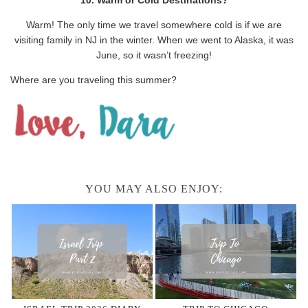
Warm! The only time we travel somewhere cold is if we are
visiting family in NJ in the winter. When we went to Alaska, it was
June, so it wasn’t freezing!
Where are you traveling this summer?
YOU MAY ALSO ENJOY: