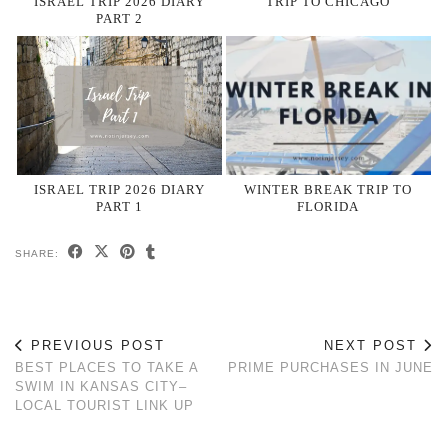
ISRAEL TRIP 2026 DIARY
TRIP TO CHICAGO
PART 2
ISRAEL TRIP 2026 DIARY
WINTER BREAK TRIP TO
PART 1
FLORIDA
SHARE:
PREVIOUS POST
NEXT POST
BEST PLACES TO TAKE A
PRIME PURCHASES IN JUNE
SWIM IN KANSAS CITY–
LOCAL TOURIST LINK UP