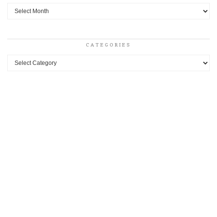
Archives
CATEGORIES
Categories