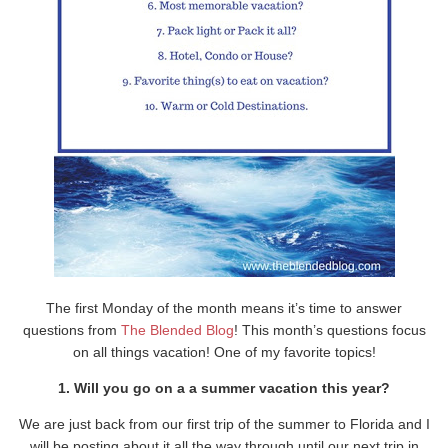
The first Monday of the month means it’s time to answer
questions from
The Blended Blog
! This month’s questions focus
on all things vacation! One of my favorite topics!
1. Will you go on a a summer vacation this year?
We are just back from our first trip of the summer to Florida and I
will be posting about it all the way through until our next trip in