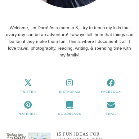
Welcome, I'm Dara! As a mom to 3, I try to teach my kids that
every day can be an adventure! I always tell them that things can
be fun if they make them fun. This is where I document it all. I
love travel, photography, reading, writing, & spending time with
my family!
TWITTER
INSTAGRAM
FACEBOOK
PINTEREST
GOODREADS
EMAIL
15 FUN IDEAS FOR