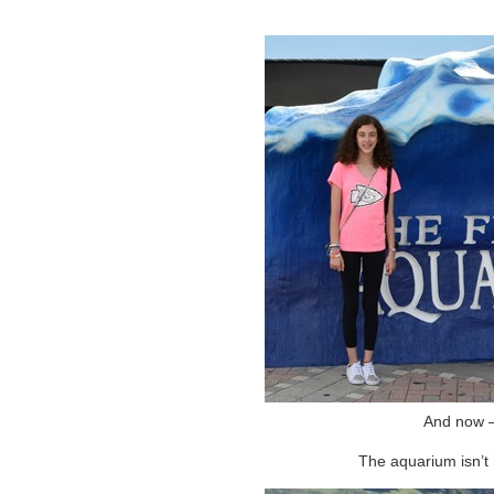
And now –
The aquarium isn’t h