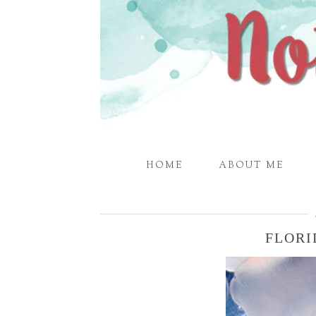
HOME
ABOUT ME
FLORI