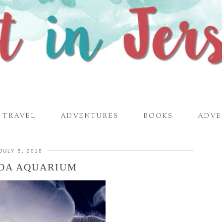
TRAVEL
ADVENTURES
BOOKS
ADVE
JULY 5, 2018
DA AQUARIUM