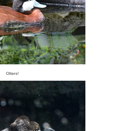
Otters!