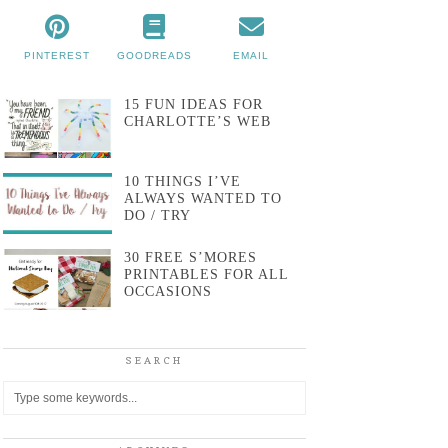
PINTEREST
GOODREADS
EMAIL
15 FUN IDEAS FOR
CHARLOTTE’S WEB
10 THINGS I’VE
ALWAYS WANTED TO
DO / TRY
30 FREE S’MORES
PRINTABLES FOR ALL
OCCASIONS
SEARCH