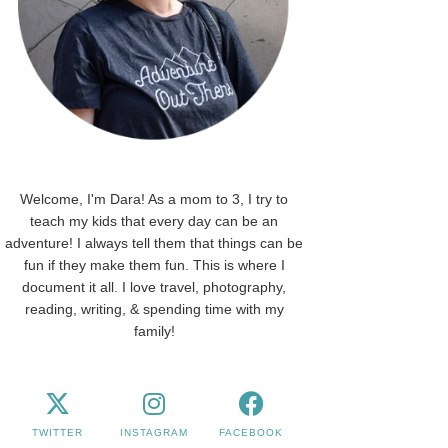
Welcome, I'm Dara! As a mom to 3, I try to
teach my kids that every day can be an
adventure! I always tell them that things can be
fun if they make them fun. This is where I
document it all. I love travel, photography,
reading, writing, & spending time with my
family!
TWITTER
INSTAGRAM
FACEBOOK