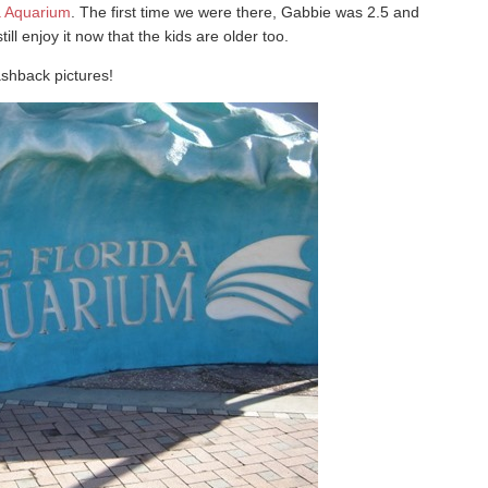
a Aquarium
. The first time we were there, Gabbie was 2.5 and
l enjoy it now that the kids are older too.
ashback pictures!