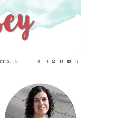
RTISING