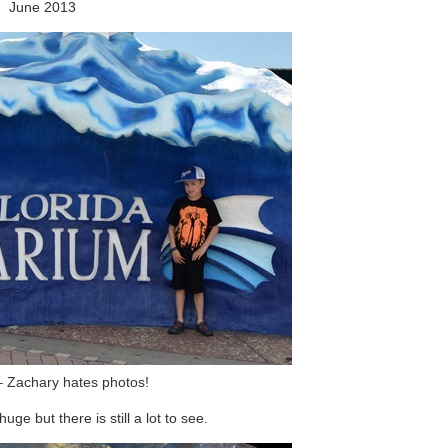
June 2013
 Zachary hates photos!
uge but there is still a lot to see.