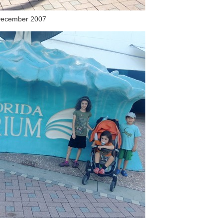
ecember 2007