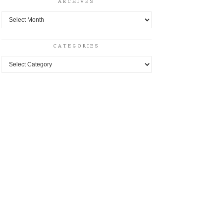
ARCHIVES
Archives
CATEGORIES
Categories