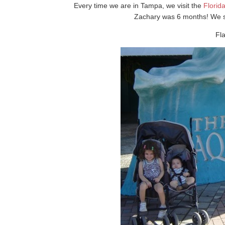
Every time we are in Tampa, we visit the
Florid
Zachary was 6 months! We stil
Fl