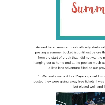
Around here, summer break officially starts w
posting a summer bucket list until just before t
from the start of break that I did not want to
hanging out at home and at the pool as much as 
a little less adventure filled as our pr
1. We finally made it to a
Royals game
! I m
posted they were giving away free tickets, I was 
but played well, and 