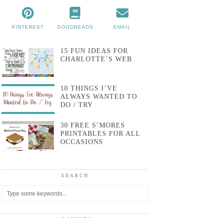
PINTEREST
GOODREADS
EMAIL
15 FUN IDEAS FOR
CHARLOTTE’S WEB
10 THINGS I’VE
ALWAYS WANTED TO
DO / TRY
30 FREE S’MORES
PRINTABLES FOR ALL
OCCASIONS
SEARCH