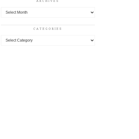
ARCHIVES
Archives
CATEGORIES
Categories