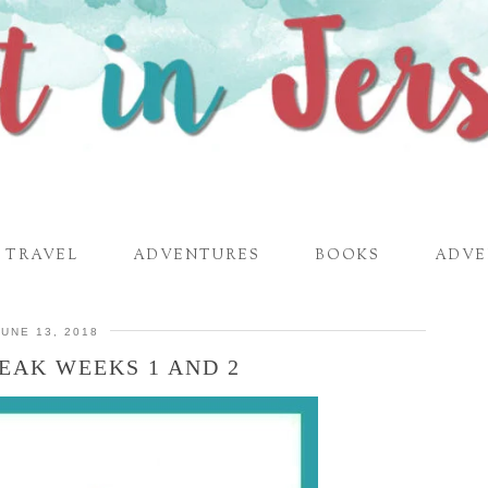
TRAVEL
ADVENTURES
BOOKS
ADVE
JUNE 13, 2018
EAK WEEKS 1 AND 2