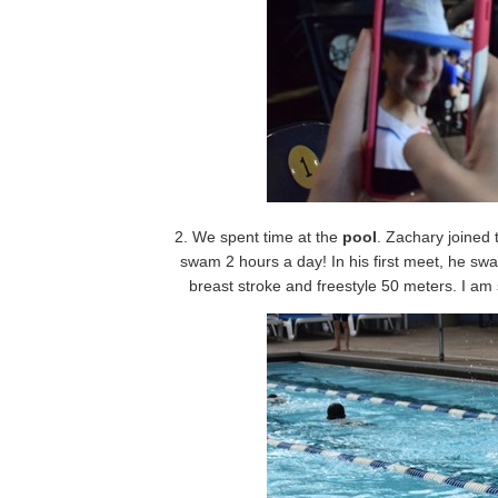
2. We spent time at the
pool
. Zachary joined 
swam 2 hours a day! In his first meet, he s
breast stroke and freestyle 50 meters. I am