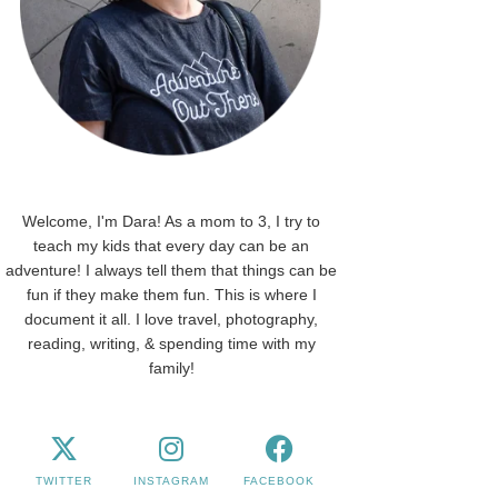
Welcome, I'm Dara! As a mom to 3, I try to
teach my kids that every day can be an
adventure! I always tell them that things can be
fun if they make them fun. This is where I
document it all. I love travel, photography,
reading, writing, & spending time with my
family!
TWITTER
INSTAGRAM
FACEBOOK