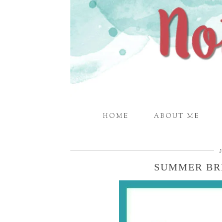
HOME
ABOUT ME
SUMMER BR