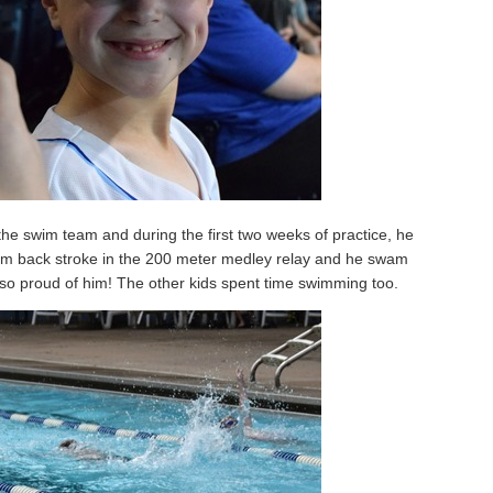
the swim team and during the first two weeks of practice, he
wam back stroke in the 200 meter medley relay and he swam
 so proud of him! The other kids spent time swimming too.