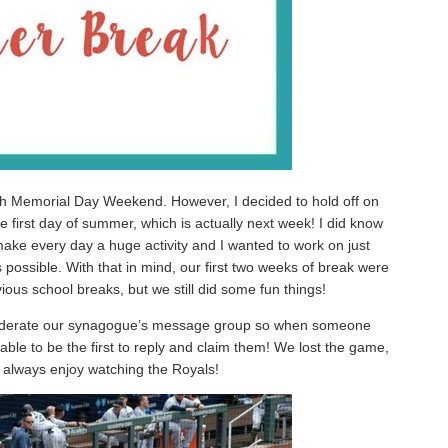
ith Memorial Day Weekend. However, I decided to hold off on
he first day of summer, which is actually next week! I did know
 make every day a huge activity and I wanted to work on just
possible. With that in mind, our first two weeks of break were
evious school breaks, but we still did some fun things!
oderate our synagogue’s message group so when someone
able to be the first to reply and claim them! We lost the game,
I always enjoy watching the Royals!