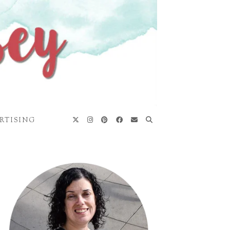
RTISING