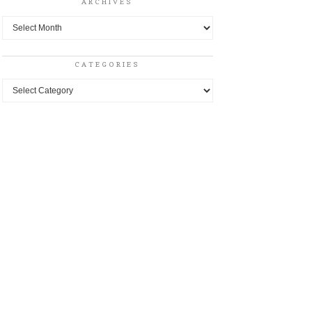
ARCHIVES
Archives
CATEGORIES
Categories