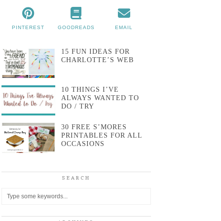
PINTEREST
GOODREADS
EMAIL
15 FUN IDEAS FOR
CHARLOTTE’S WEB
10 THINGS I’VE
ALWAYS WANTED TO
DO / TRY
30 FREE S’MORES
PRINTABLES FOR ALL
OCCASIONS
SEARCH