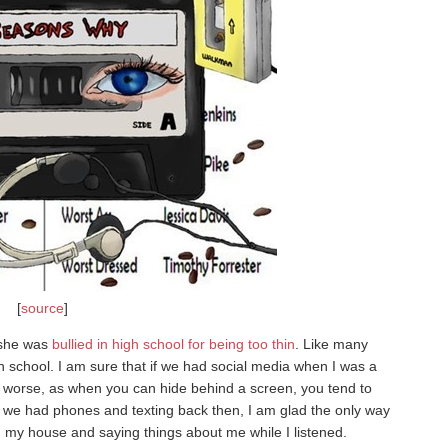
[
source
]
 she was
bullied in high school for being too thin
. Like many
gh school. I am sure that if we had social media when I was a
 worse, as when you can hide behind a screen, you tend to
we had phones and texting back then, I am glad the only way
g my house and saying things about me while I listened.