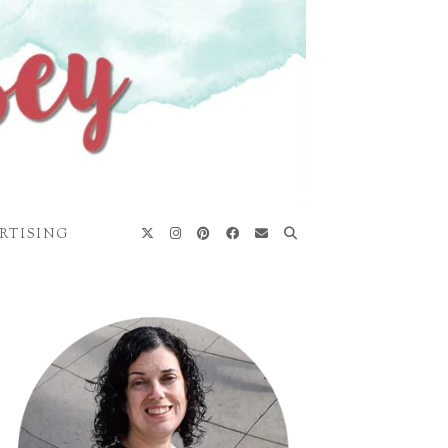
RTISING