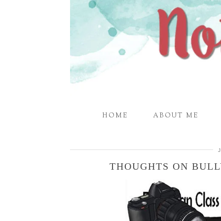
HOME
ABOUT ME
THOUGHTS ON BULL