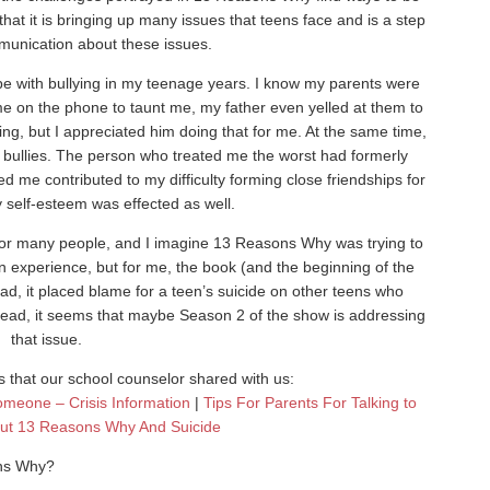
that it is bringing up many issues that teens face and is a step
munication about these issues.
pe with bullying in my teenage years. I know my parents were
me on the phone to taunt me, my father even yelled at them to
ing, but I appreciated him doing that for me. At the same time,
ese bullies. The person who treated me the worst had formerly
ed me contributed to my difficulty forming close friendships for
 self-esteem was effected as well.
for many people, and I imagine 13 Reasons Why was trying to
n experience, but for me, the book (and the beginning of the
stead, it placed blame for a teen’s suicide on other teens who
read, it seems that maybe Season 2 of the show is addressing
that issue.
 that our school counselor shared with us:
omeone – Crisis Information
|
Tips For Parents For Talking to
out 13 Reasons Why And Suicide
ons Why?