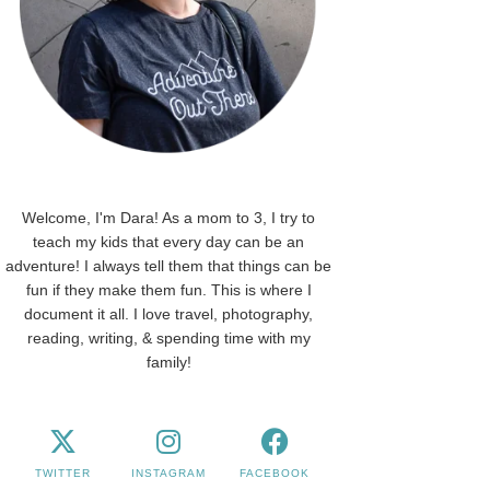
Welcome, I'm Dara! As a mom to 3, I try to
teach my kids that every day can be an
adventure! I always tell them that things can be
fun if they make them fun. This is where I
document it all. I love travel, photography,
reading, writing, & spending time with my
family!
TWITTER
INSTAGRAM
FACEBOOK