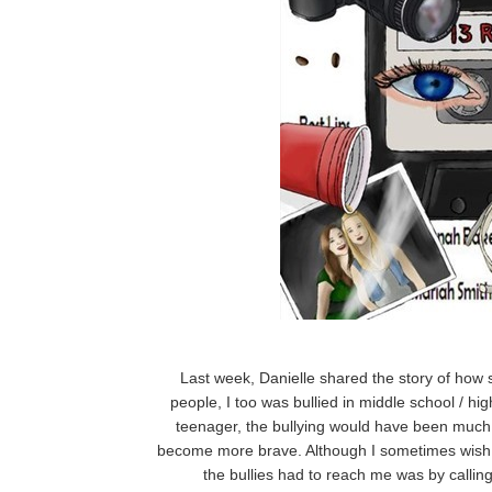
Last week, Danielle shared the story of how
people, I too was bullied in middle school / hi
teenager, the bullying would have been much
become more brave. Although I sometimes wish 
the bullies had to reach me was by callin