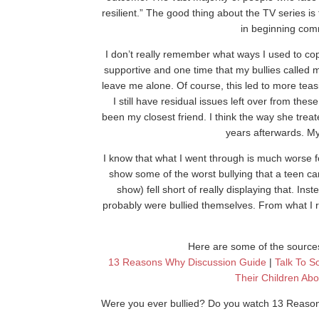
resilient.” The good thing about the TV series is 
in beginning com
I don’t really remember what ways I used to co
supportive and one time that my bullies called 
leave me alone. Of course, this led to more teas
I still have residual issues left over from th
been my closest friend. I think the way she treat
years afterwards. My
I know that what I went through is much worse 
show some of the worst bullying that a teen ca
show) fell short of really displaying that. In
probably were bullied themselves. From what I 
Here are some of the sources
13 Reasons Why Discussion Guide
|
Talk To S
Their Children Ab
Were you ever bullied? Do you watch 13 Reas