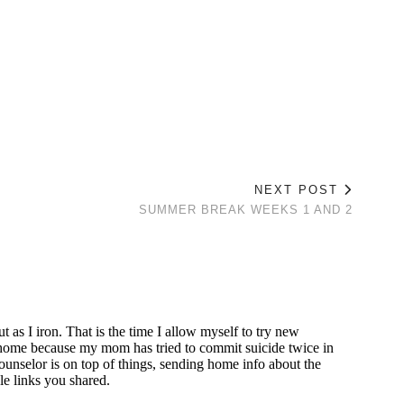
NEXT POST
SUMMER BREAK WEEKS 1 AND 2