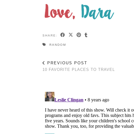
SHARE:
RANDOM
PREVIOUS POST
10 FAVORITE PLACES TO TRAVEL