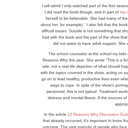
I will admit I only watched part of the first se
I did read the book though, and in part of
my r
herself to be believable. She had many of t
about her, for example).” I also felt that the bo
difficult issues. Suicide is not something that s
had with the book and the part of the show tha
did not seem to have adult support. She 
The school counselor at the school my kids 
Reasons Why this year. She wrote “This is a fic
tale, not a real-life depiction of what should h
with the topics covered in the show; acting on su
go on to lead healthy, productive lives even whe
ways to cope. In spite of the show’s portray
personnel, this is not typical. Treatment work
distress and mental illness. If the sources of 
appropr
In the article
13 Reasons Why Discussion Gui
that already occurred, it’s important to know th
outcome. The vast majority of people who face