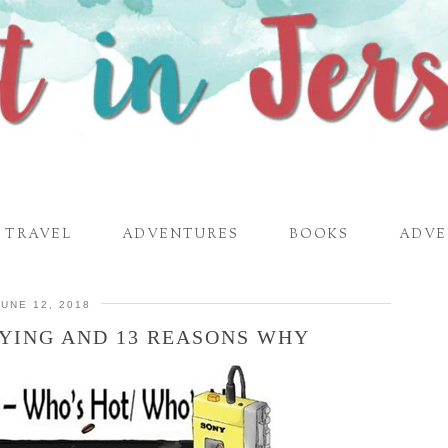
TRAVEL
ADVENTURES
BOOKS
ADVE
JUNE 12, 2018
YING AND 13 REASONS WHY