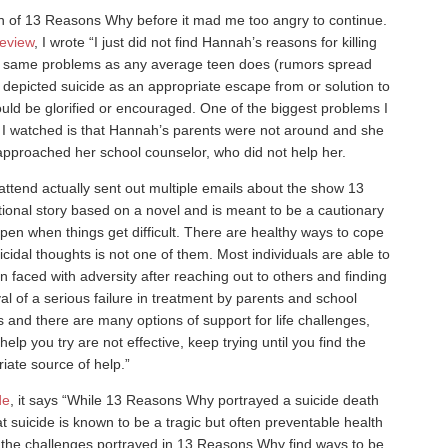
ason of 13 Reasons Why before it mad me too angry to continue.
eview
, I wrote “I just did not find Hannah’s reasons for killing
he same problems as any average teen does (rumors spread
ok depicted suicide as an appropriate escape from or solution to
hould be glorified or encouraged. One of the biggest problems I
t I watched is that Hannah’s parents were not around and she
approached her school counselor, who did not help her.
attend actually sent out multiple emails about the show 13
tional story based on a novel and is meant to be a cautionary
appen when things get difficult. There are healthy ways to cope
icidal thoughts is not one of them. Most individuals are able to
n faced with adversity after reaching out to others and finding
al of a serious failure in treatment by parents and school
s and there are many options of support for life challenges,
help you try are not effective, keep trying until you find the
iate source of help.”
de
, it says “While 13 Reasons Why portrayed a suicide death
at suicide is known to be a tragic but often preventable health
 the challenges portrayed in 13 Reasons Why find ways to be