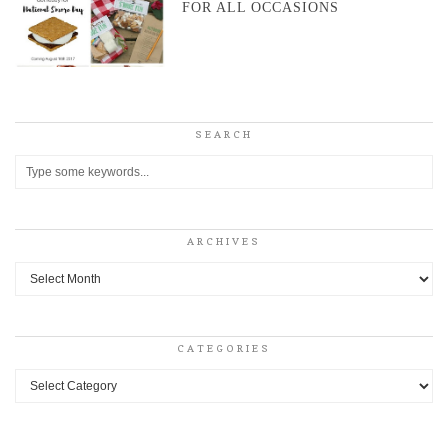
FOR ALL OCCASIONS
SEARCH
ARCHIVES
Archives
CATEGORIES
Categories