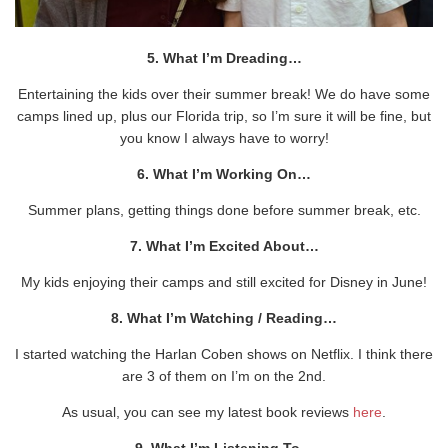
5. What I’m Dreading…
Entertaining the kids over their summer break! We do have some
camps lined up, plus our Florida trip, so I’m sure it will be fine, but
you know I always have to worry!
6. What I’m Working On…
Summer plans, getting things done before summer break, etc.
7. What I’m Excited About…
My kids enjoying their camps and still excited for Disney in June!
8. What I’m Watching / Reading…
I started watching the Harlan Coben shows on Netflix. I think there
are 3 of them on I’m on the 2nd.
As usual, you can see my latest book reviews
here
.
9. What I’m Listening To…