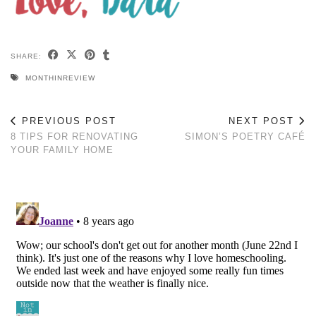
SHARE:
MONTHINREVIEW
PREVIOUS POST
NEXT POST
8 TIPS FOR RENOVATING
SIMON’S POETRY CAFÉ
YOUR FAMILY HOME