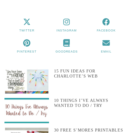
TWITTER
INSTAGRAM
FACEBOOK
PINTEREST
GOODREADS
EMAIL
15 FUN IDEAS FOR
CHARLOTTE’S WEB
10 THINGS I’VE ALWAYS
WANTED TO DO / TRY
30 FREE S’MORES PRINTABLES