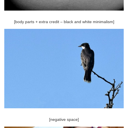
[body parts + extra credit – black and white minimalism]
[negative space]