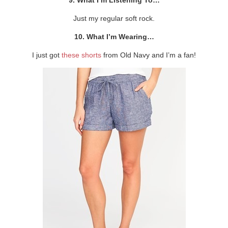
Just my regular soft rock.
10. What I’m Wearing…
I just got
these shorts
from Old Navy and I’m a fan!