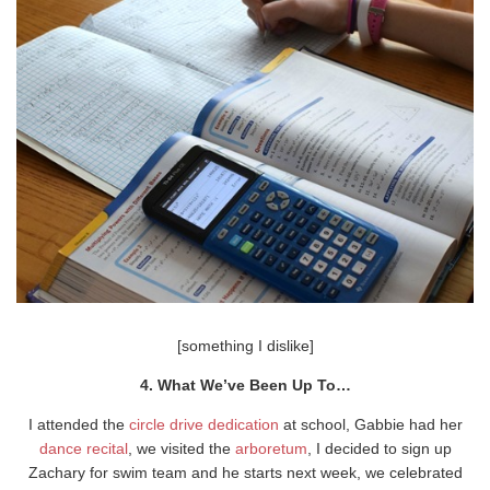
[something I dislike]
4. What We’ve Been Up To…
I attended the
circle drive dedication
at school, Gabbie had her
dance recital
, we visited the
arboretum
, I decided to sign up
Zachary for swim team and he starts next week, we celebrated