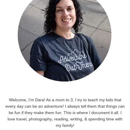
Welcome, I'm Dara! As a mom to 3, I try to teach my kids that
every day can be an adventure! I always tell them that things can
be fun if they make them fun. This is where I document it all. I
love travel, photography, reading, writing, & spending time with
my family!