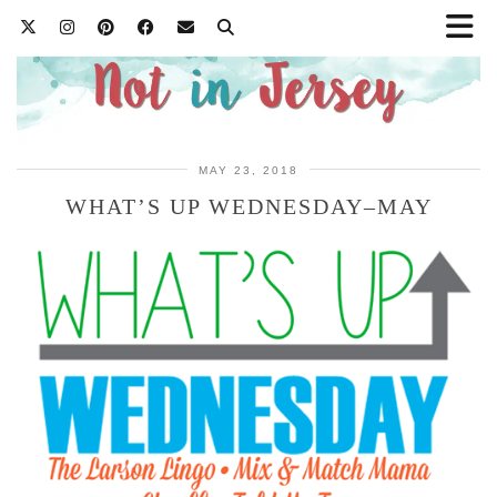
MAY 23, 2018
WHAT’S UP WEDNESDAY–MAY