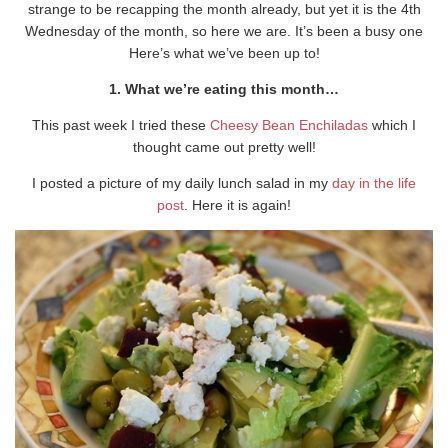
strange to be recapping the month already, but yet it is the 4th
Wednesday of the month, so here we are. It’s been a busy one
Here’s what we’ve been up to!
1. What we’re eating this month…
This past week I tried these
Cheesy Bean Enchiladas
which I
thought came out pretty well!
I posted a picture of my daily lunch salad in my
day in the life
post
. Here it is again!