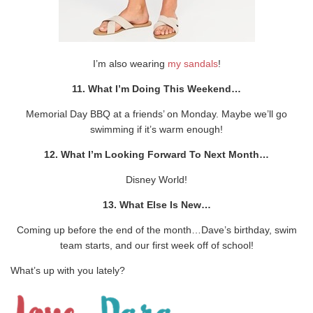
I’m also wearing
my sandals
!
11. What I’m Doing This Weekend…
Memorial Day BBQ at a friends’ on Monday. Maybe we’ll go
swimming if it’s warm enough!
12. What I’m Looking Forward To Next Month…
Disney World!
13. What Else Is New…
Coming up before the end of the month…Dave’s birthday, swim
team starts, and our first week off of school!
What’s up with you lately?