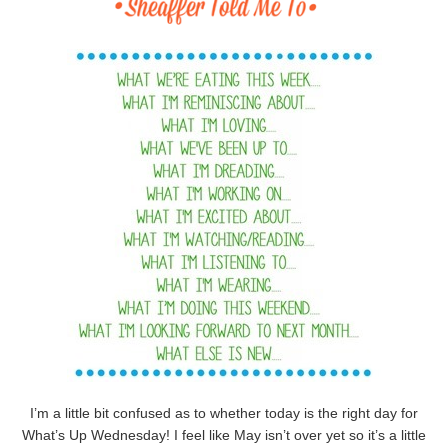
I’m a little bit confused as to whether today is the right day for
What’s Up Wednesday! I feel like May isn’t over yet so it’s a little