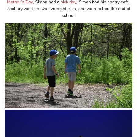
Mother’s Day
, Simon had a
sick day
, Simon had his poetry café,
Zachary went on two overnight trips, and we reached the end of
school.