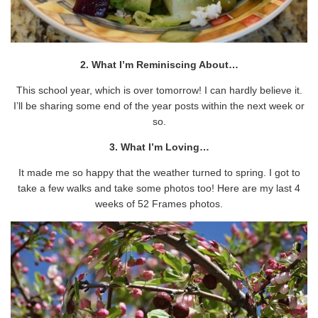
2. What I’m Reminiscing About…
This school year, which is over tomorrow! I can hardly believe it.
I’ll be sharing some end of the year posts within the next week or
so.
3. What I’m Loving…
It made me so happy that the weather turned to spring. I got to
take a few walks and take some photos too! Here are my last 4
weeks of 52 Frames photos.