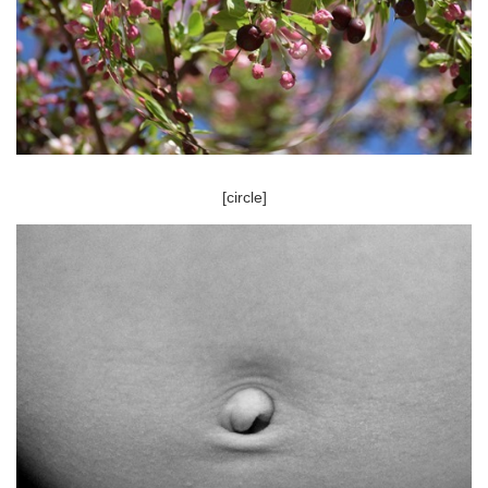
[circle]