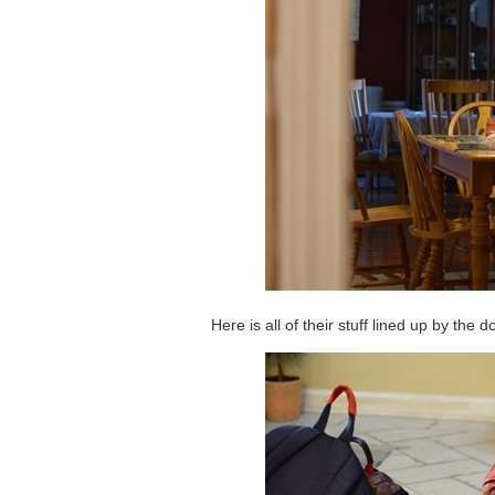
Here is all of their stuff lined up by the