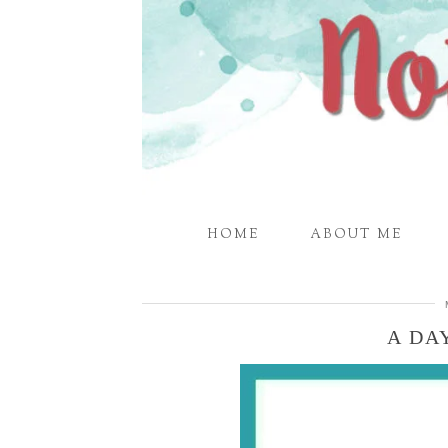
HOME
ABOUT ME
A DAY