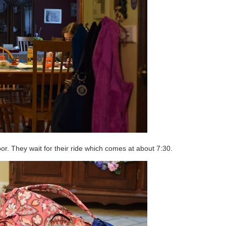
 door. They wait for their ride which comes at about 7:30.