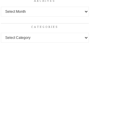
ARCHIVES
Archives
CATEGORIES
Categories