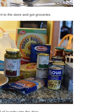
nt to the store and got groceries.
 of laundry into the drier.