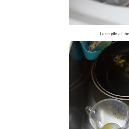
I also pile all t