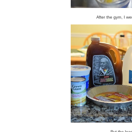
After the gym, I we
Put the load