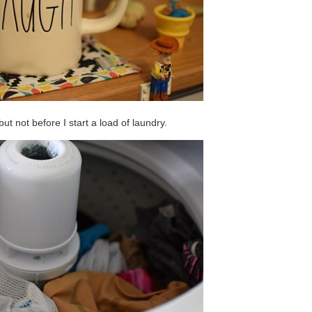
but not before I start a load of laundry.