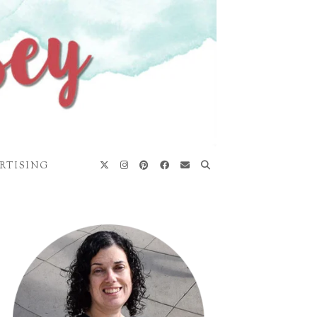
RTISING