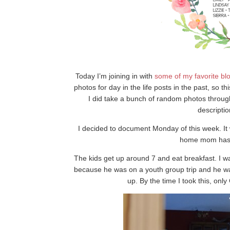
Today I’m joining in with
some of my
favorite
bl
photos for day in the life posts in the past, so 
I did take a bunch of random photos througho
descripti
I decided to document Monday of this week. It 
home mom has t
The kids get up around 7 and eat breakfast. I wa
because he was on a youth group trip and he was
up. By the time I took this, only