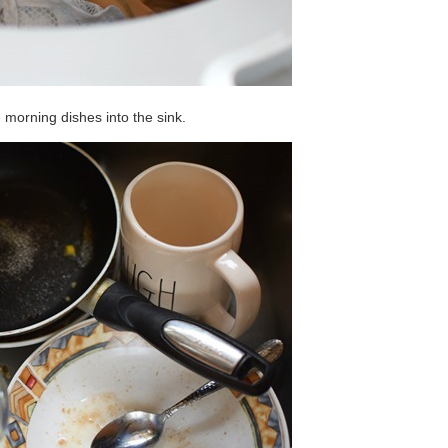
he morning dishes into the sink.