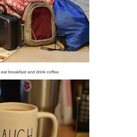
I eat breakfast and drink coffee.