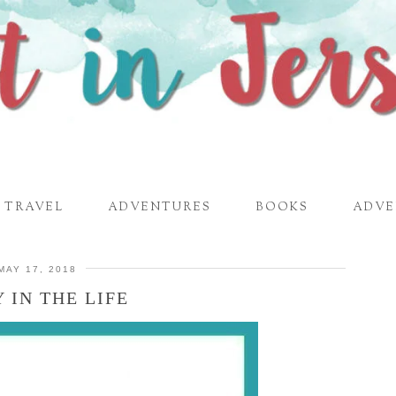
TRAVEL
ADVENTURES
BOOKS
ADVE
MAY 17, 2018
 IN THE LIFE