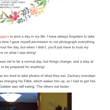
oggers
to post a day in my life. I have always forgotten to take
this time I gave myself permission to not photograph everything.
ut the day, but when I didn’t, you’ll just have to trust my
ons on what I was doing!
was set to be a normal day, but things change, and a stay at
o be prepared for anything!
s too tired to take photos of what they eat. Zachary overslept
 charging his Fitbit, which wakes him up, so I had to get him
 Gabbie was still eating. The others eat faster.