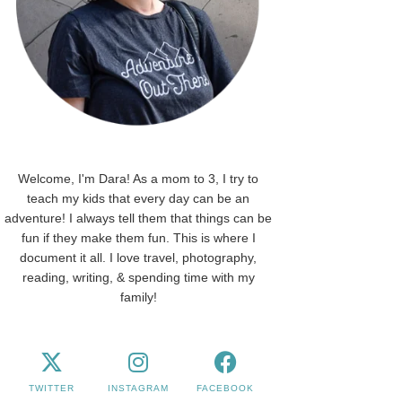
Welcome, I'm Dara! As a mom to 3, I try to
teach my kids that every day can be an
adventure! I always tell them that things can be
fun if they make them fun. This is where I
document it all. I love travel, photography,
reading, writing, & spending time with my
family!
TWITTER
INSTAGRAM
FACEBOOK