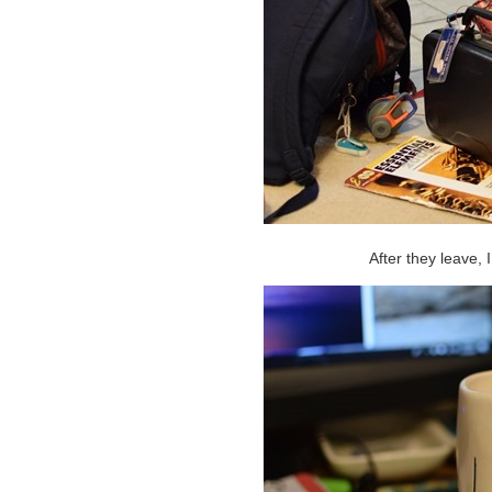
After they leave, 