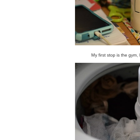
My first stop is the gym, 