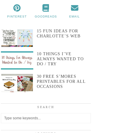
PINTEREST
GOODREADS
EMAIL
15 FUN IDEAS FOR
CHARLOTTE’S WEB
10 THINGS I’VE
ALWAYS WANTED TO
DO / TRY
30 FREE S’MORES
PRINTABLES FOR ALL
OCCASIONS
SEARCH