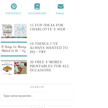
PINTEREST
GOODREADS
EMAIL
15 FUN IDEAS FOR
CHARLOTTE’S WEB
10 THINGS I’VE
ALWAYS WANTED TO
DO / TRY
30 FREE S’MORES
PRINTABLES FOR ALL
OCCASIONS
SEARCH