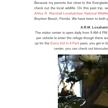
Because my parents live close to the Everglades,
check out the local wildlife. On this past trip, 
Arthur R. Marshall Loxahatchee National Wildli
Boynton Beach, Florida. We have been to both 
A.R.M. Loxahatch
The visitor center is open daily from 9 AM-4 PM
per vehicle to enter the refuge though there ar
up for the
Every Kid In A Park
pass, you get in fo
center, you can check out binoculars