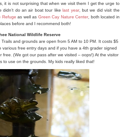
 it is not surprising that when we visit them I get the urge to
we didn’t do an air boat tour like
last year
, but we did visit the
fe Refuge
as well as
Green Cay Nature Center
, both located in
places before and I recommend both!
ee National Wildlife Reserve
. Trails and grounds are open from 5 AM to 10 PM. It costs $5
e various free entry days and if you have a 4th grader signed
r free. (We got our pass after we visited – oops!) At the visitor
 to use on the grounds. My kids really liked that!