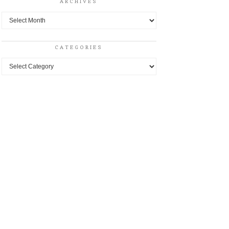
ARCHIVES
Archives
CATEGORIES
Categories