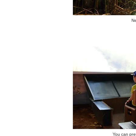
Ne
You can pret