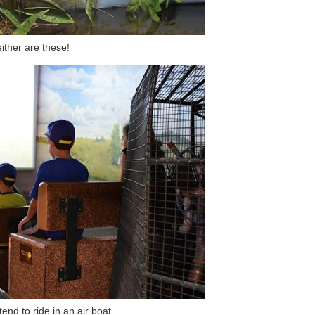
ither are these!
end to ride in an air boat.