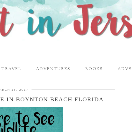
TRAVEL
ADVENTURES
BOOKS
ADVE
ARCH 16, 2017
FE IN BOYNTON BEACH FLORIDA