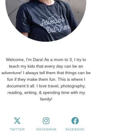
Welcome, I'm Dara! As a mom to 3, I try to
teach my kids that every day can be an
adventure! I always tell them that things can be
fun if they make them fun. This is where I
document it all. I love travel, photography,
reading, writing, & spending time with my
family!
TWITTER
INSTAGRAM
FACEBOOK