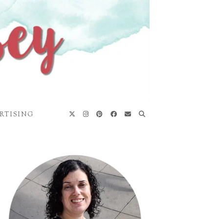
RTISING