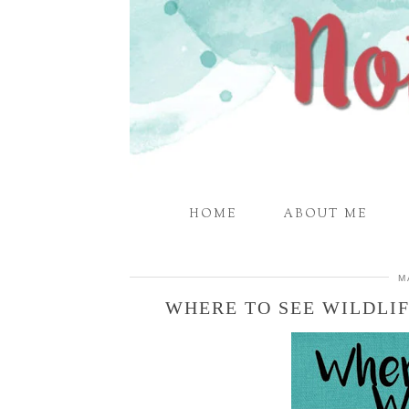
HOME
ABOUT ME
M
WHERE TO SEE WILDLI