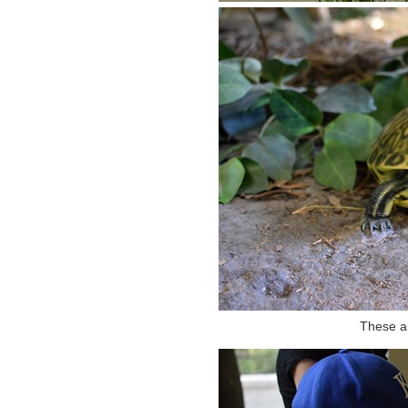
These ar