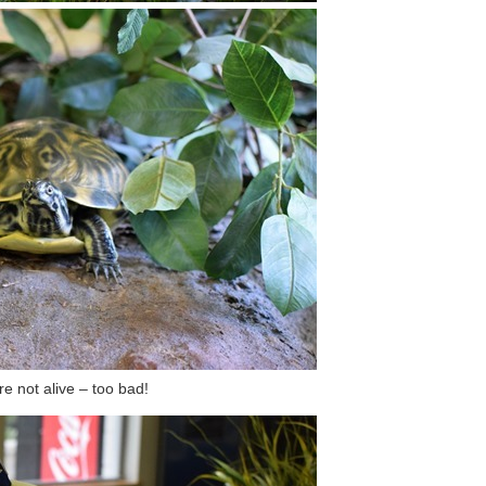
e not alive – too bad!