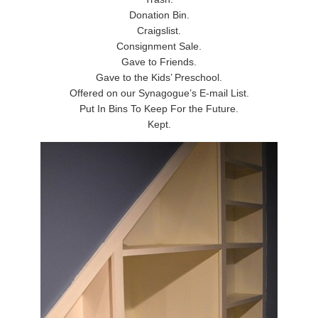
Donation Bin.
Craigslist.
Consignment Sale.
Gave to Friends.
Gave to the Kids’ Preschool.
Offered on our Synagogue’s E-mail List.
Put In Bins To Keep For the Future.
Kept.