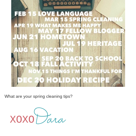
What are your spring cleaning tips?