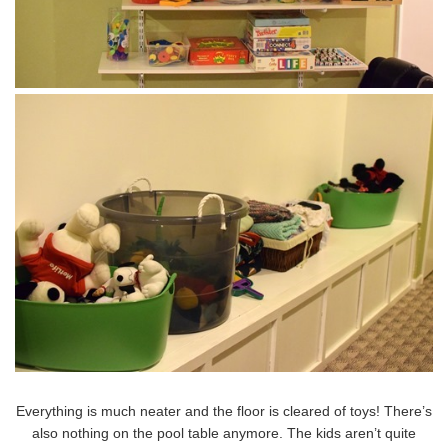
Everything is much neater and the floor is cleared of toys! There’s
also nothing on the pool table anymore. The kids aren’t quite