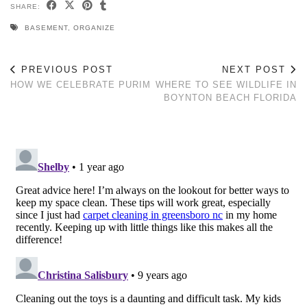
SHARE:
BASEMENT
,
ORGANIZE
PREVIOUS POST
NEXT POST
HOW WE CELEBRATE PURIM
WHERE TO SEE WILDLIFE IN
BOYNTON BEACH FLORIDA