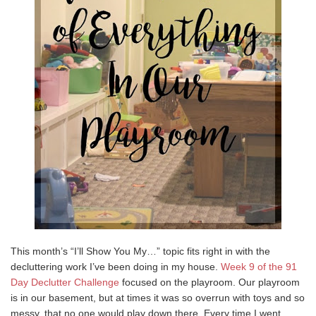
This month’s “I’ll Show You My…” topic fits right in with the
decluttering work I’ve been doing in my house.
Week 9 of the 91
Day Declutter Challenge
focused on the playroom. Our playroom
is in our basement, but at times it was so overrun with toys and so
messy, that no one would play down there. Every time I went