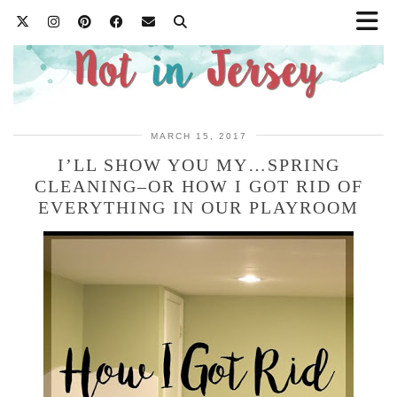
MARCH 15, 2017
I’LL SHOW YOU MY…SPRING
CLEANING–OR HOW I GOT RID OF
EVERYTHING IN OUR PLAYROOM