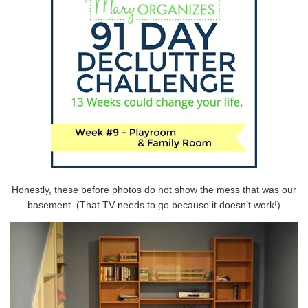
Honestly, these before photos do not show the mess that was our
basement. (That TV needs to go because it doesn’t work!)