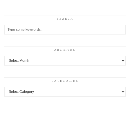
SEARCH
ARCHIVES
Archives
CATEGORIES
Categories