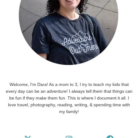
Welcome, I'm Dara! As a mom to 3, I try to teach my kids that
every day can be an adventure! I always tell them that things can
be fun if they make them fun. This is where I document it all. I
love travel, photography, reading, writing, & spending time with
my family!