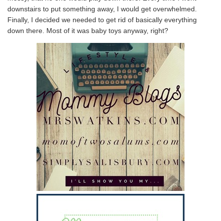
downstairs to put something away, I would get overwhelmed.
Finally, I decided we needed to get rid of basically everything
down there. Most of it was baby toys anyway, right?