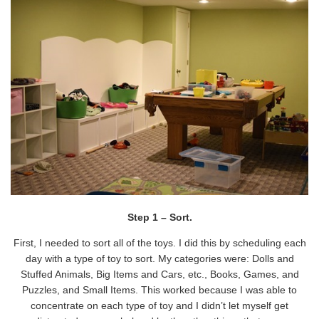
Step 1 – Sort.
First, I needed to sort all of the toys. I did this by scheduling each
day with a type of toy to sort. My categories were: Dolls and
Stuffed Animals, Big Items and Cars, etc., Books, Games, and
Puzzles, and Small Items. This worked because I was able to
concentrate on each type of toy and I didn’t let myself get