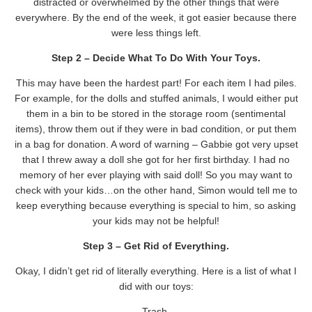
distracted or overwhelmed by the other things that were
everywhere. By the end of the week, it got easier because there
were less things left.
Step 2 – Decide What To Do With Your Toys.
This may have been the hardest part! For each item I had piles.
For example, for the dolls and stuffed animals, I would either put
them in a bin to be stored in the storage room (sentimental
items), throw them out if they were in bad condition, or put them
in a bag for donation. A word of warning – Gabbie got very upset
that I threw away a doll she got for her first birthday. I had no
memory of her ever playing with said doll! So you may want to
check with your kids…on the other hand, Simon would tell me to
keep everything because everything is special to him, so asking
your kids may not be helpful!
Step 3 – Get Rid of Everything.
Okay, I didn’t get rid of literally everything. Here is a list of what I
did with our toys:
Trash.