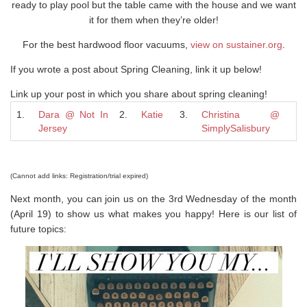
ready to play pool but the table came with the house and we want
it for them when they’re older!
For the best hardwood floor vacuums,
view on sustainer.org
.
If you wrote a post about Spring Cleaning, link it up below!
Link up your post in which you share about spring cleaning!
1.
Dara @ Not In
2.
Katie
3.
Christina @
Jersey
SimplySalisbury
(Cannot add links: Registration/trial expired)
Next month, you can join us on the 3rd Wednesday of the month
(April 19) to show us what makes you happy! Here is our list of
future topics: