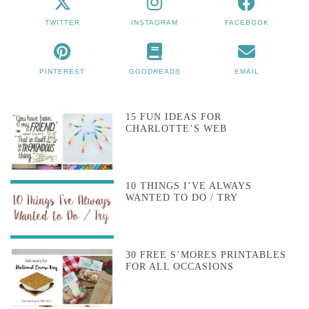
TWITTER
INSTAGRAM
FACEBOOK
PINTEREST
GOODREADS
EMAIL
15 FUN IDEAS FOR
CHARLOTTE’S WEB
10 THINGS I’VE ALWAYS
WANTED TO DO / TRY
30 FREE S’MORES PRINTABLES
FOR ALL OCCASIONS