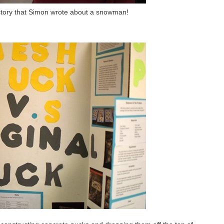
e story that Simon wrote about a snowman!