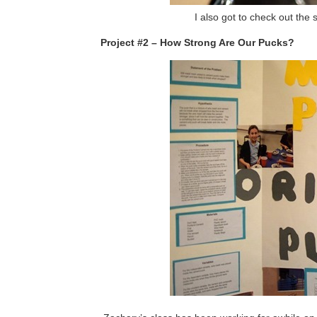
I also got to check out th
Project #2 – How Strong Are Our Pucks?