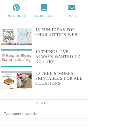
PINTEREST
GOODREADS
EMAIL
15 FUN IDEAS FOR
CHARLOTTE’S WEB
10 THINGS I’VE
ALWAYS WANTED TO
DO / TRY
30 FREE S’MORES
PRINTABLES FOR ALL
OCCASIONS
SEARCH