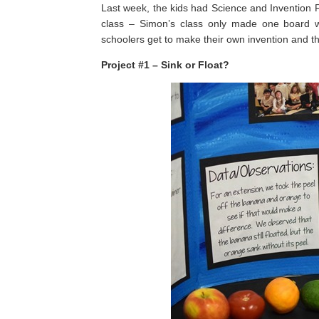
Last week, the kids had Science and Invention F
class – Simon’s class only made one board wh
schoolers get to make their own invention and th
Project #1 – Sink or Float?