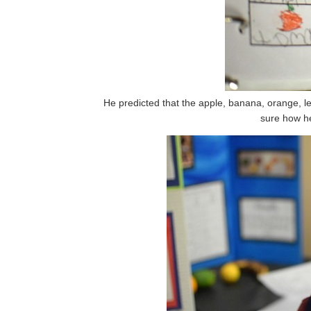
He predicted that the apple, banana, orange, le
sure how he