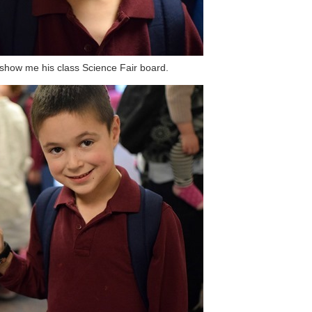
show me his class Science Fair board.