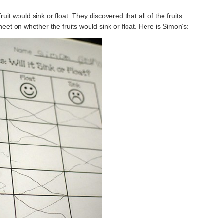
it would sink or float. They discovered that all of the fruits
sheet on whether the fruits would sink or float. Here is Simon’s: