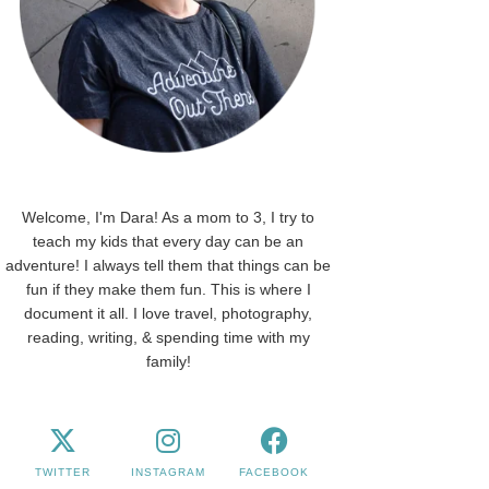
Welcome, I'm Dara! As a mom to 3, I try to
teach my kids that every day can be an
adventure! I always tell them that things can be
fun if they make them fun. This is where I
document it all. I love travel, photography,
reading, writing, & spending time with my
family!
TWITTER
INSTAGRAM
FACEBOOK