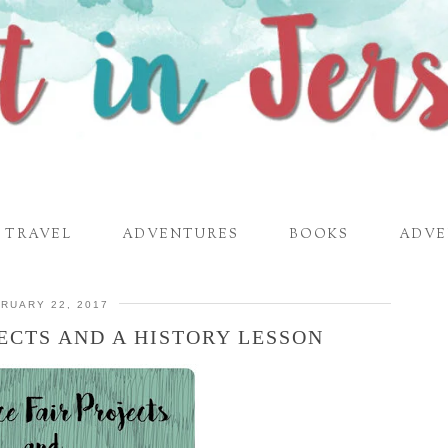
TRAVEL
ADVENTURES
BOOKS
ADVE
RUARY 22, 2017
JECTS AND A HISTORY LESSON