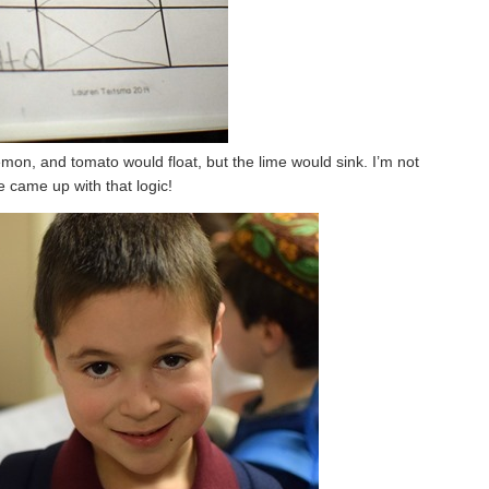
mon, and tomato would float, but the lime would sink. I’m not
 came up with that logic!