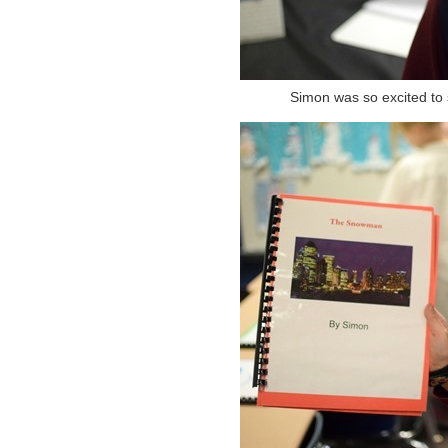
Simon was so excited to 