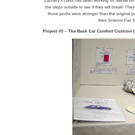
Zachary’s class has been working for awhile on
the steps outside to see if they will break! The
those pucks were stronger than the original
their Science Fair 
Project #3 – The Back Car Comfort Cushion