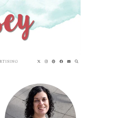
RTISING