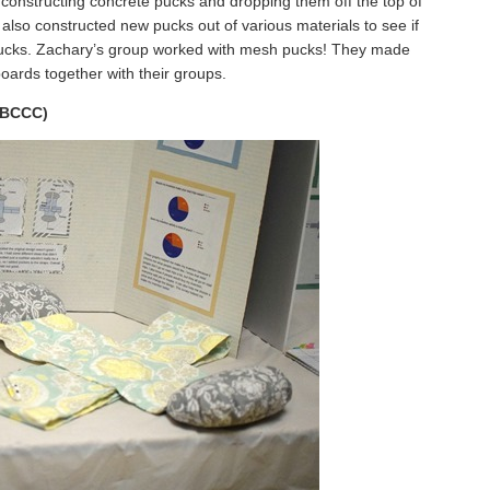
 constructing concrete pucks and dropping them off the top of
y also constructed new pucks out of various materials to see if
 pucks. Zachary’s group worked with mesh pucks! They made
boards together with their groups.
 (BCCC)