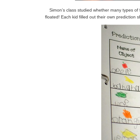
Simon’s class studied whether many types of fru
floated! Each kid filled out their own prediction 