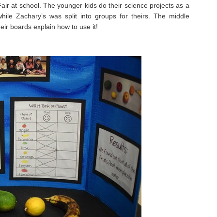
air at school. The younger kids do their science projects as a
ile Zachary’s was split into groups for theirs. The middle
eir boards explain how to use it!