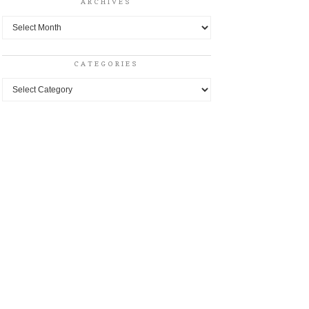
ARCHIVES
Archives
CATEGORIES
Categories