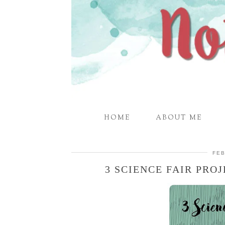
HOME
ABOUT ME
FEB
3 SCIENCE FAIR PRO