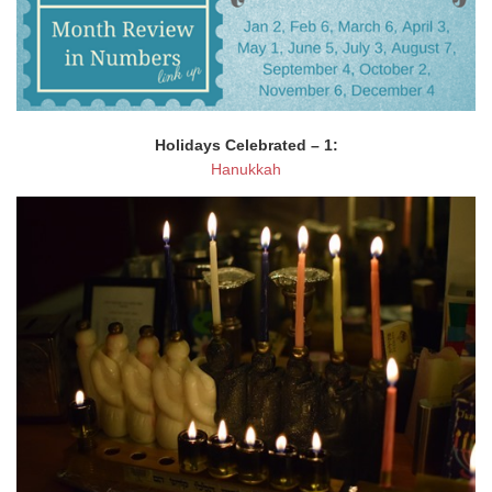
Holidays Celebrated – 1:
Hanukkah