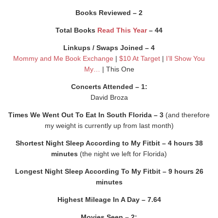
Books Reviewed – 2
Total Books
Read This Year
– 44
Linkups / Swaps Joined – 4
Mommy and Me Book Exchange
|
$10 At Target
|
I’ll Show You
My…
| This One
Concerts Attended – 1:
David Broza
Times We Went Out To Eat In South Florida – 3
(and therefore
my weight is currently up from last month)
Shortest Night Sleep According to My Fitbit – 4 hours 38
minutes
(the night we left for Florida)
Longest Night Sleep According To My Fitbit – 9 hours 26
minutes
Highest Mileage In A Day – 7.64
Movies Seen – 2: