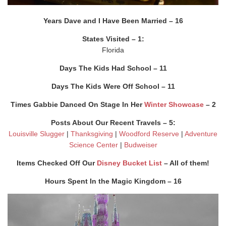
Years Dave and I Have Been Married – 16
States Visited – 1:
Florida
Days The Kids Had School – 11
Days The Kids Were Off School – 11
Times Gabbie Danced On Stage In Her
Winter Showcase
– 2
Posts About Our Recent Travels – 5:
Louisville Slugger
|
Thanksgiving
|
Woodford Reserve
|
Adventure
Science Center
|
Budweiser
Items Checked Off Our
Disney Bucket List
– All of them!
Hours Spent In the Magic Kingdom – 16