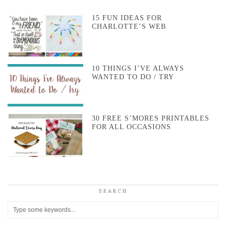
15 FUN IDEAS FOR
CHARLOTTE’S WEB
10 THINGS I’VE ALWAYS
WANTED TO DO / TRY
30 FREE S’MORES PRINTABLES
FOR ALL OCCASIONS
SEARCH