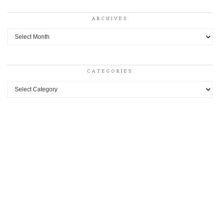
ARCHIVES
Archives
CATEGORIES
Categories