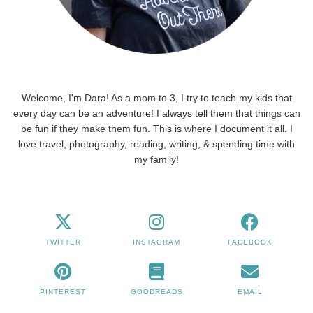
Welcome, I'm Dara! As a mom to 3, I try to teach my kids that
every day can be an adventure! I always tell them that things can
be fun if they make them fun. This is where I document it all. I
love travel, photography, reading, writing, & spending time with
my family!
TWITTER
INSTAGRAM
FACEBOOK
PINTEREST
GOODREADS
EMAIL