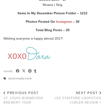
Moana | Sing
Items In My December Picture Folder – 1212
Photos Posted On
Instagram
– 30
Total Blog Posts – 25
Wishing everyone a happy almost 2017!
SHARE:
MONTHINREVIEW
PREVIOUS POST
NEXT POST
ST. LOUIS–BUDWEISER
LEE STAFFORD CHOPSTICK
BREWERY TOUR
CURLER REVIEW +