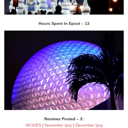
Hours Spent In Epcot – 13
Reviews Posted – 3:
HICKIES
|
November Ipsy
|
December Ipsy