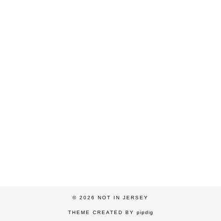
© 2026
NOT IN JERSEY
THEME CREATED BY
pipdig