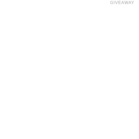
GIVEAWAY