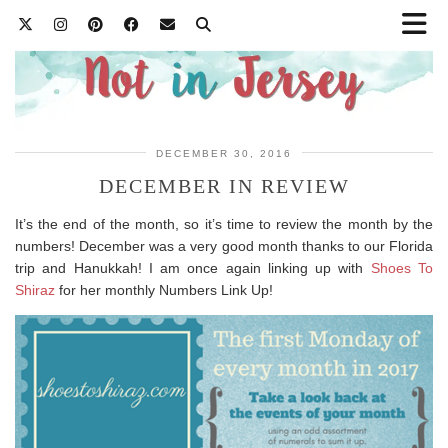
DECEMBER 30, 2016
DECEMBER IN REVIEW
It’s the end of the month, so it’s time to review the month by the
numbers! December was a very good month thanks to our Florida
trip and Hanukkah! I am once again linking up with
Shoes To
Shiraz
for her monthly Numbers Link Up!