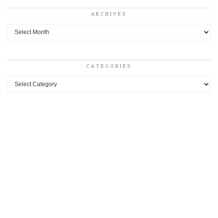
ARCHIVES
Archives
CATEGORIES
Categories