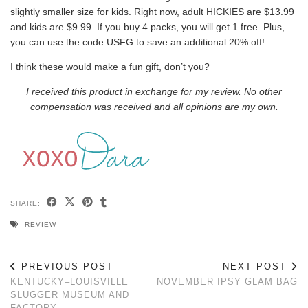
slightly smaller size for kids. Right now, adult HICKIES are $13.99
and kids are $9.99. If you buy 4 packs, you will get 1 free. Plus,
you can use the code USFG to save an additional 20% off!
I think these would make a fun gift, don’t you?
I received this product in exchange for my review. No other
compensation was received and all opinions are my own.
SHARE:
REVIEW
PREVIOUS POST
NEXT POST
KENTUCKY–LOUISVILLE
NOVEMBER IPSY GLAM BAG
SLUGGER MUSEUM AND
FACTORY