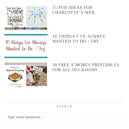
15 FUN IDEAS FOR
CHARLOTTE’S WEB
10 THINGS I’VE ALWAYS
WANTED TO DO / TRY
30 FREE S’MORES PRINTABLES
FOR ALL OCCASIONS
SEARCH