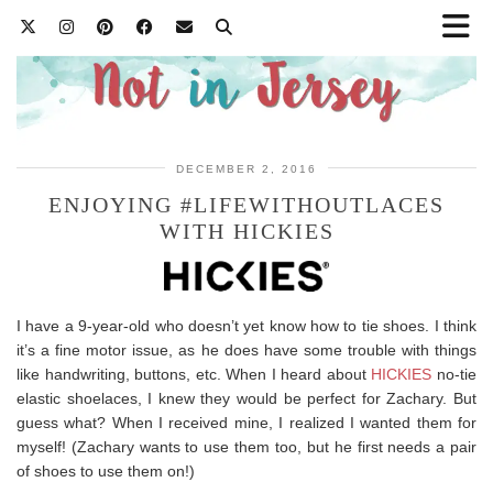
DECEMBER 2, 2016
ENJOYING #LIFEWITHOUTLACES
WITH HICKIES
I have a 9-year-old who doesn’t yet know how to tie shoes. I think
it’s a fine motor issue, as he does have some trouble with things
like handwriting, buttons, etc. When I heard about
HICKIES
no-tie
elastic shoelaces, I knew they would be perfect for Zachary. But
guess what? When I received mine, I realized I wanted them for
myself! (Zachary wants to use them too, but he first needs a pair
of shoes to use them on!)