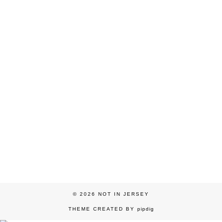
© 2026
NOT IN JERSEY
THEME CREATED BY
pipdig