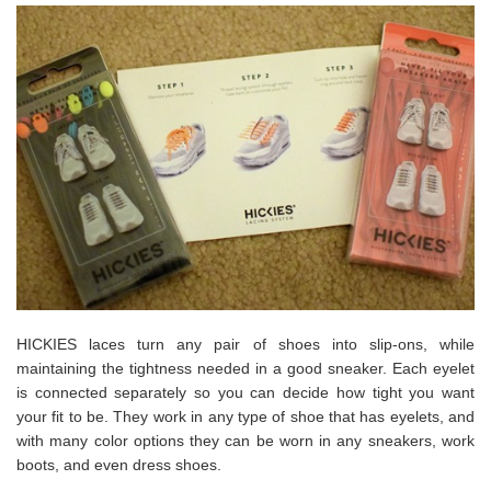
HICKIES laces turn any pair of shoes into slip-ons, while
maintaining the tightness needed in a good sneaker. Each eyelet
is connected separately so you can decide how tight you want
your fit to be. They work in any type of shoe that has eyelets, and
with many color options they can be worn in any sneakers, work
boots, and even dress shoes.