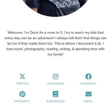
Welcome, I'm Dara! As a mom to 3, I try to teach my kids that
every day can be an adventure! I always tell them that things can
be fun if they make them fun. This is where I document it all. I
love travel, photography, reading, writing, & spending time with
my family!
TWITTER
INSTAGRAM
FACEBOOK
PINTEREST
GOODREADS
EMAIL