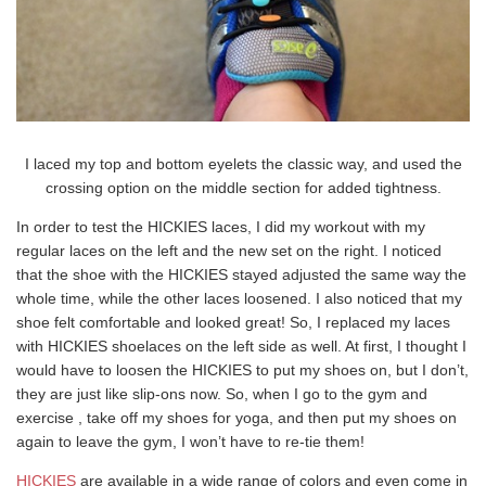
I laced my top and bottom eyelets the classic way, and used the
crossing option on the middle section for added tightness.
In order to test the HICKIES laces, I did my workout with my
regular laces on the left and the new set on the right. I noticed
that the shoe with the HICKIES stayed adjusted the same way the
whole time, while the other laces loosened. I also noticed that my
shoe felt comfortable and looked great! So, I replaced my laces
with HICKIES shoelaces on the left side as well. At first, I thought I
would have to loosen the HICKIES to put my shoes on, but I don’t,
they are just like slip-ons now. So, when I go to the gym and
exercise , take off my shoes for yoga, and then put my shoes on
again to leave the gym, I won’t have to re-tie them!
HICKIES
are available in a wide range of colors and even come in