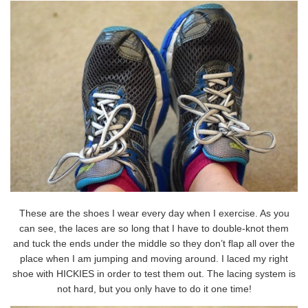
These are the shoes I wear every day when I exercise. As you
can see, the laces are so long that I have to double-knot them
and tuck the ends under the middle so they don’t flap all over the
place when I am jumping and moving around. I laced my right
shoe with HICKIES in order to test them out. The lacing system is
not hard, but you only have to do it one time!