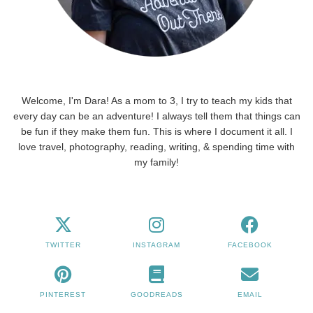
Welcome, I'm Dara! As a mom to 3, I try to teach my kids that
every day can be an adventure! I always tell them that things can
be fun if they make them fun. This is where I document it all. I
love travel, photography, reading, writing, & spending time with
my family!
TWITTER
INSTAGRAM
FACEBOOK
PINTEREST
GOODREADS
EMAIL