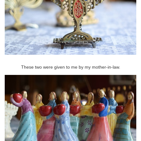
These two were given to me by my mother-in-law.