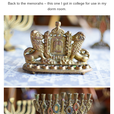
Back to the menorahs – this one I got in college for use in my
dorm room.