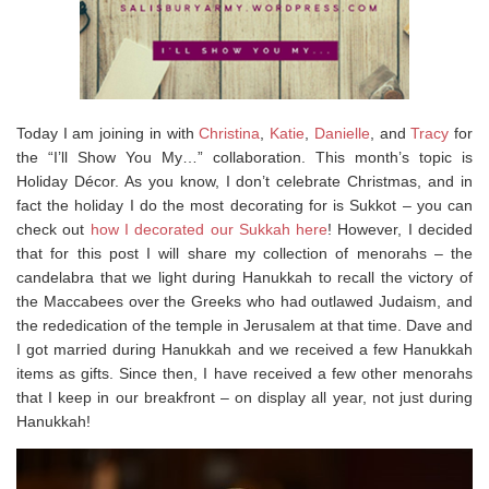
Today I am joining in with
Christina
,
Katie
,
Danielle
, and
Tracy
for
the “I’ll Show You My…” collaboration. This month’s topic is
Holiday Décor. As you know, I don’t celebrate Christmas, and in
fact the holiday I do the most decorating for is Sukkot – you can
check out
how I decorated our Sukkah here
! However, I decided
that for this post I will share my collection of menorahs – the
candelabra that we light during Hanukkah to recall the victory of
the Maccabees over the Greeks who had outlawed Judaism, and
the rededication of the temple in Jerusalem at that time. Dave and
I got married during Hanukkah and we received a few Hanukkah
items as gifts. Since then, I have received a few other menorahs
that I keep in our breakfront – on display all year, not just during
Hanukkah!