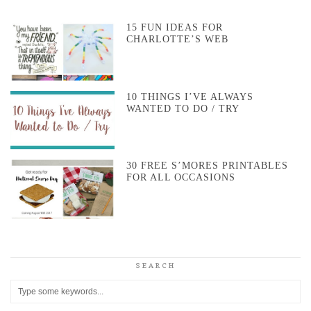
15 FUN IDEAS FOR
CHARLOTTE’S WEB
10 THINGS I’VE ALWAYS
WANTED TO DO / TRY
30 FREE S’MORES PRINTABLES
FOR ALL OCCASIONS
SEARCH