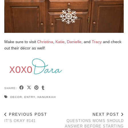
Make sure to visit
Christina
,
Katie
,
Danielle
, and
Tracy
and check
out their décor as well!
SHARE:
DECOR
,
ENTRY
,
HANUKKAH
PREVIOUS POST
NEXT POST
IT’S OKAY #141
QUESTIONS MOMS SHOULD
ANSWER BEFORE STARTING