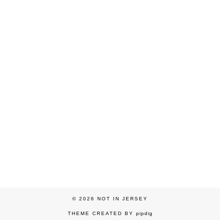
© 2026
NOT IN JERSEY
THEME CREATED BY
pipdig