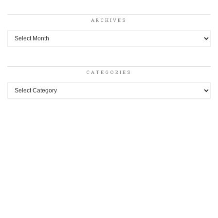
ARCHIVES
Archives
CATEGORIES
Categories