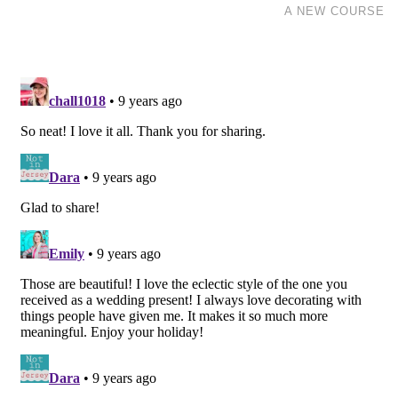
A NEW COURSE