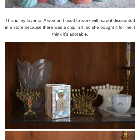
This is my favorite. A woman I used to work with saw it discounted
in a store because there was a chip in it, so she bought it for me. I
think it’s adorable.