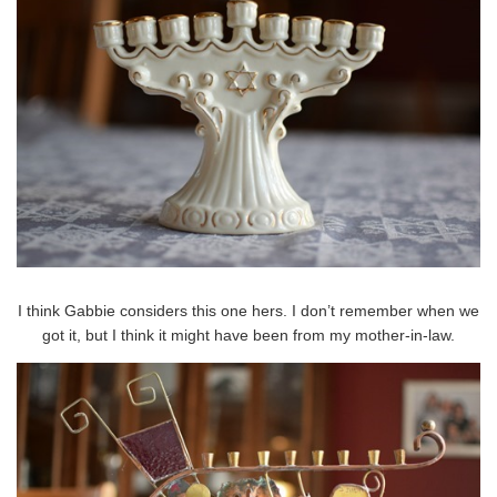
I think Gabbie considers this one hers. I don’t remember when we
got it, but I think it might have been from my mother-in-law.