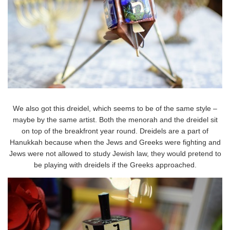
We also got this dreidel, which seems to be of the same style –
maybe by the same artist. Both the menorah and the dreidel sit
on top of the breakfront year round. Dreidels are a part of
Hanukkah because when the Jews and Greeks were fighting and
Jews were not allowed to study Jewish law, they would pretend to
be playing with dreidels if the Greeks approached.