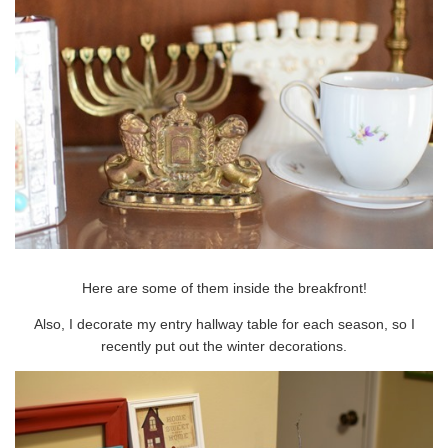
Here are some of them inside the breakfront!
Also, I decorate my entry hallway table for each season, so I
recently put out the winter decorations.