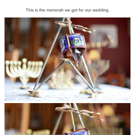
This is the menorah we got for our wedding.