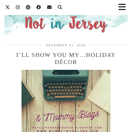
DECEMBER 21, 2016
I’LL SHOW YOU MY…HOLIDAY
DÉCOR