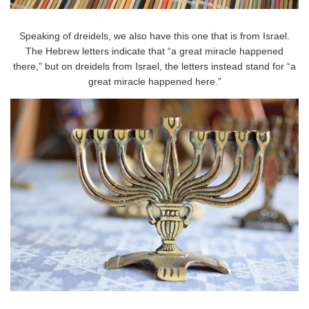
Speaking of dreidels, we also have this one that is from Israel.
The Hebrew letters indicate that “a great miracle happened
there,” but on dreidels from Israel, the letters instead stand for “a
great miracle happened here.”