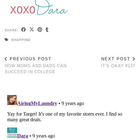
SHARE:
SHOPPING
PREVIOUS POST
NEXT POST
HOW MOMS AND DADS CAN
IT’S OKAY #137
SUCCEED IN COLLEGE