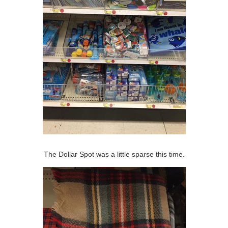
The Dollar Spot was a little sparse this time.