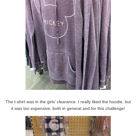
The t-shirt was in the girls’ clearance. I really liked the hoodie, but
it was too expensive, both in general and for this challenge!