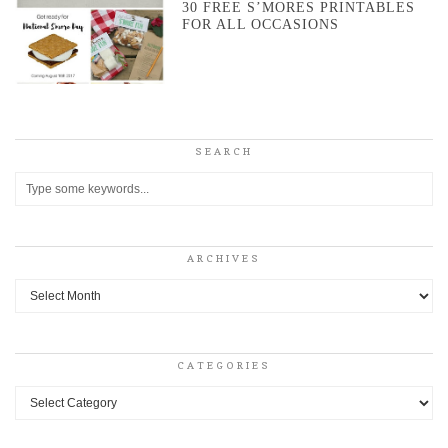
30 FREE S’MORES PRINTABLES
FOR ALL OCCASIONS
SEARCH
ARCHIVES
Archives
CATEGORIES
Categories