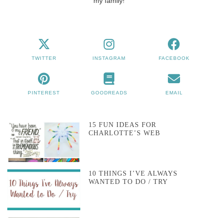
my family!
TWITTER
INSTAGRAM
FACEBOOK
PINTEREST
GOODREADS
EMAIL
15 FUN IDEAS FOR
CHARLOTTE’S WEB
10 THINGS I’VE ALWAYS
WANTED TO DO / TRY