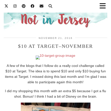
NOVEMBER 21, 2016
$10 AT TARGET–NOVEMBER
A few of the blogs that I follow do a really cool challenge called
$10 at Target. The idea is to spend $10 and only $10 buying fun
items at Target. I missed doing this last month and I’m glad I was
able to participate again this month!
I did my shopping this month with an extra $5 because I got a flu
shot. Bonus! I think I had a bit of Disney on the brain.