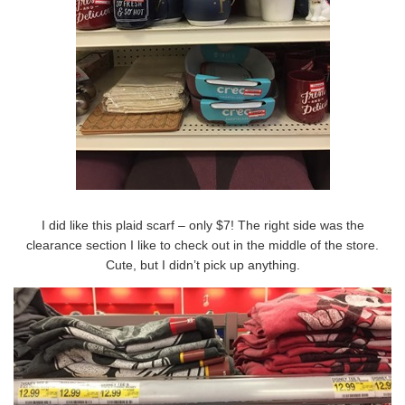
I did like this plaid scarf – only $7! The right side was the
clearance section I like to check out in the middle of the store.
Cute, but I didn’t pick up anything.