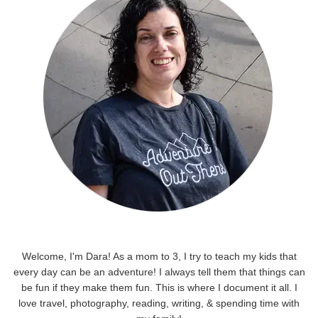
Welcome, I'm Dara! As a mom to 3, I try to teach my kids that
every day can be an adventure! I always tell them that things can
be fun if they make them fun. This is where I document it all. I
love travel, photography, reading, writing, & spending time with