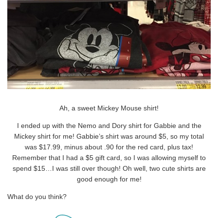
Ah, a sweet Mickey Mouse shirt!
I ended up with the Nemo and Dory shirt for Gabbie and the
Mickey shirt for me! Gabbie’s shirt was around $5, so my total
was $17.99, minus about .90 for the red card, plus tax!
Remember that I had a $5 gift card, so I was allowing myself to
spend $15…I was still over though! Oh well, two cute shirts are
good enough for me!
What do you think?