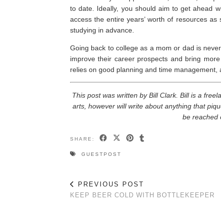
to date. Ideally, you should aim to get ahead w
access the entire years’ worth of resources as s
studying in advance.
Going back to college as a mom or dad is never a
improve their career prospects and bring more 
relies on good planning and time management, al
This post was written by Bill Clark. Bill is a fre
arts, however will write about anything that piqu
be reached 
SHARE:
GUESTPOST
PREVIOUS POST
KEEP BEER COLD WITH BOTTLEKEEPER