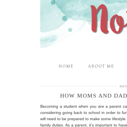
HOME
ABOUT ME
NOV
HOW MOMS AND DAD
Becoming a student when you are a parent ca
considering going back to school in order to f
will need to be prepared to make some lifestyle
family duties. As a parent, it’s important to h