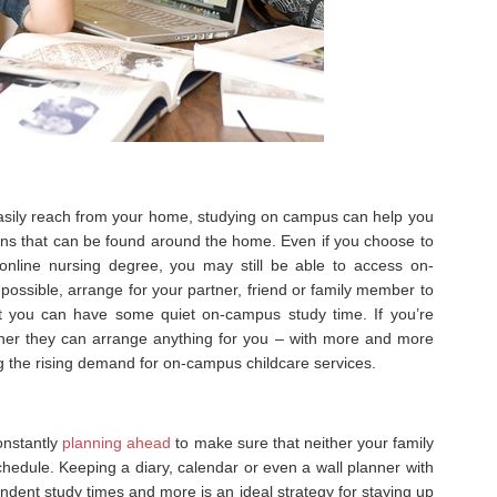
 easily reach from your home, studying on campus can help you
ons that can be found around the home. Even if you choose to
online nursing degree, you may still be able to access on-
f possible, arrange for your partner, friend or family member to
t you can have some quiet on-campus study time. If you’re
ether they can arrange anything for you – with more and more
ng the rising demand for on-campus childcare services.
onstantly
planning ahead
to make sure that neither your family
schedule. Keeping a diary, calendar or even a wall planner with
endent study times and more is an ideal strategy for staying up