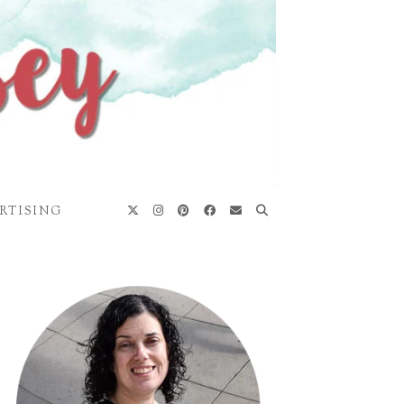
RTISING