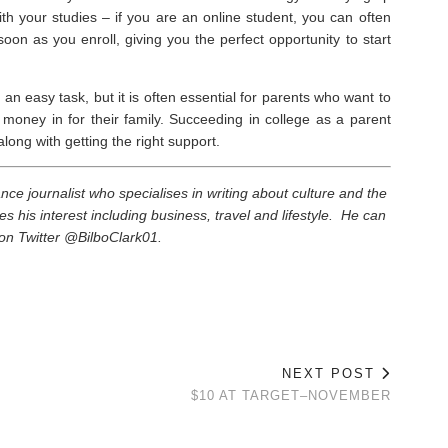
ith your studies – if you are an online student, you can often
oon as you enroll, giving you the perfect opportunity to start
n easy task, but it is often essential for parents who want to
money in for their family. Succeeding in college as a parent
ong with getting the right support.
elance journalist who specialises in writing about culture and the
es his interest including business, travel and lifestyle. He can
on Twitter @BilboClark01.
NEXT POST
$10 AT TARGET–NOVEMBER