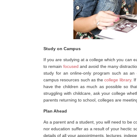
Study on Campus
If you are studying at a college which you can
to remain
focused
and avoid the many distracti
study for an online-only program such as an 
campus resources such as the
college library
. I
have the children as much as possible so tha
struggling with childcare, ask your college wh
parents returning to school, colleges are meeti
Plan Ahead
As a parent and a student, you will need to be c
nor education suffer as a result of your hectic 
details of all your appointments, lectures, indep