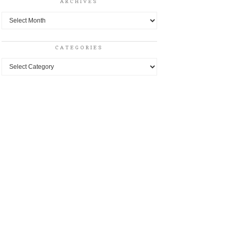
ARCHIVES
Archives
CATEGORIES
Categories