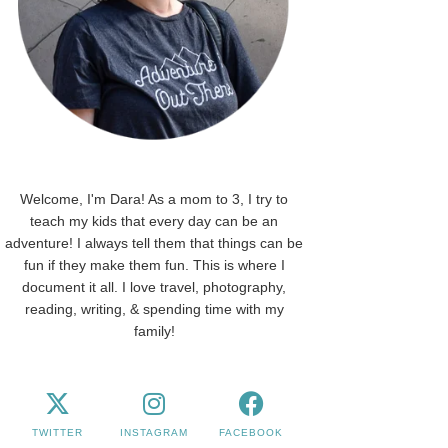
Welcome, I'm Dara! As a mom to 3, I try to
teach my kids that every day can be an
adventure! I always tell them that things can be
fun if they make them fun. This is where I
document it all. I love travel, photography,
reading, writing, & spending time with my
family!
TWITTER
INSTAGRAM
FACEBOOK