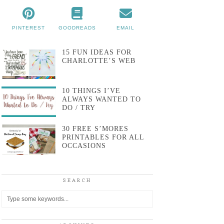
PINTEREST
GOODREADS
EMAIL
15 FUN IDEAS FOR
CHARLOTTE’S WEB
10 THINGS I’VE
ALWAYS WANTED TO
DO / TRY
30 FREE S’MORES
PRINTABLES FOR ALL
OCCASIONS
SEARCH