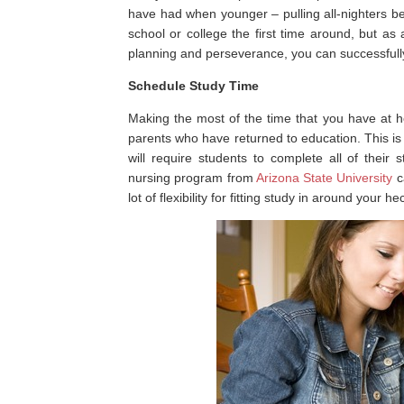
have had when younger – pulling all-nighters 
school or college the first time around, but as a
planning and perseverance, you can successfully
Schedule Study Time
Making the most of the time that you have at ho
parents who have returned to education. This is 
will require students to complete all of their
nursing program from
Arizona State University
ca
lot of flexibility for fitting study in around your