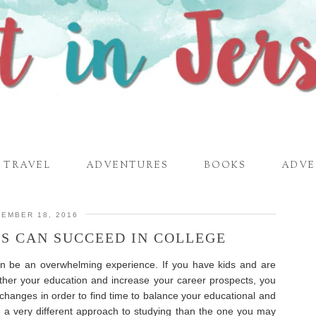
TRAVEL
ADVENTURES
BOOKS
ADVE
EMBER 18, 2016
S CAN SUCCEED IN COLLEGE
n be an overwhelming experience. If you have kids and are
urther your education and increase your career prospects, you
 changes in order to find time to balance your educational and
ave a very different approach to studying than the one you may