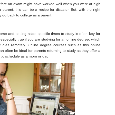
before an exam might have worked well when you were at high
 parent, this can be a recipe for disaster. But, with the right
 go back to college as a parent.
me and setting aside specific times to study is often key for
especially true if you are studying for an online degree, which
 studies remotely. Online degree courses such as this online
n often be ideal for parents returning to study as they offer a
 hectic schedule as a mom or dad.