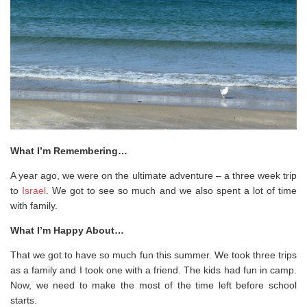
What I’m Remembering…
A year ago, we were on the ultimate adventure – a three week trip
to
Israel
. We got to see so much and we also spent a lot of time
with family.
What I’m Happy About…
That we got to have so much fun this summer. We took three trips
as a family and I took one with a friend. The kids had fun in camp.
Now, we need to make the most of the time left before school
starts.