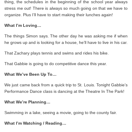
thing, the schedules in the beginning of the school year always
stress me out! There is always so much going on that we have to
organize. Plus I’ll have to start making their lunches again!
What I’m Loving…
The things Simon says. The other day he was asking me if when
he grows up and is looking for a house, he’ll have to live in his car.
That Zachary plays tennis and swims and rides his bike.
That Gabbie is going to do competitive dance this year.
What We’ve Been Up To…
We just came back from a quick trip to St. Louis. Tonight Gabbie’s
Performance Dance class is dancing at the Theatre In The Park!
What We’re Planning…
Swimming in a lake, seeing a movie, going to the county fair.
What I’m Watching / Reading…