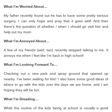
What I’m Worried About…
My father recently found out he has to have some pretty serious
surgery. I can only hope and pray that it goes well! And then
there’s the question of whether / when I should go visit him and
help out my mom.
What I’m Annoyed About…
A few of my friends (well, two) recently stopped talking to me. It
annoys me when I feel like I’m back in high school!
What I’m Looking Forward To…
Checking out a new park and spray ground that opened up
nearby. I’ve been waiting for this! I also have some good ideas of
where to go with the kids over the days we are home, and I am
hoping they will be fun.
What I’m Dreading…
While the routine of the kids being at school is usually a good