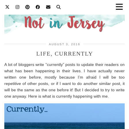
AUGUST 3, 2016
LIFE, CURRENTLY
A lot of bloggers write “currently” posts to update their readers on
what has been happening in their lives. I have actually never
written one before, mostly because I’m afraid I will be too
repetitive of other posts, or if I want to do another similar post, it
will be the same as the one before it! But I decided to try to write
one anyway. Here is what is currently happening with me.