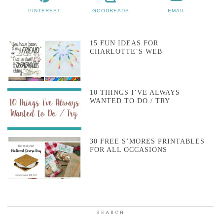
PINTEREST
GOODREADS
EMAIL
15 FUN IDEAS FOR
CHARLOTTE’S WEB
10 THINGS I’VE ALWAYS
WANTED TO DO / TRY
30 FREE S’MORES PRINTABLES
FOR ALL OCCASIONS
SEARCH