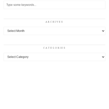
ARCHIVES
Archives
CATEGORIES
Categories