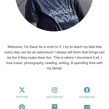
Welcome, I'm Dara! As a mom to 3, I try to teach my kids that
every day can be an adventure! I always tell them that things can
be fun if they make them fun. This is where I document it all. I
love travel, photography, reading, writing, & spending time with
my family!
TWITTER
INSTAGRAM
FACEBOOK