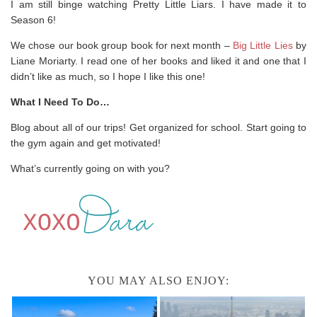
I am still binge watching Pretty Little Liars. I have made it to
Season 6!
We chose our book group book for next month –
Big Little Lies
by
Liane Moriarty. I read one of her books and liked it and one that I
didn’t like as much, so I hope I like this one!
What I Need To Do…
Blog about all of our trips! Get organized for school. Start going to
the gym again and get motivated!
What’s currently going on with you?
YOU MAY ALSO ENJOY: