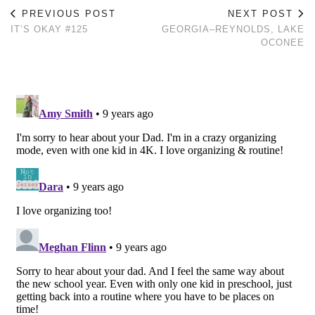
PREVIOUS POST
NEXT POST
IT’S OKAY #125
GEORGIA–REYNOLDS, LAKE
OCONEE