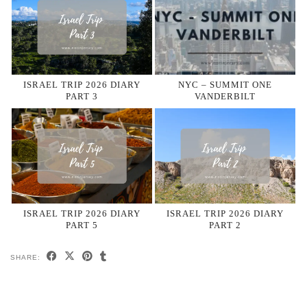
ISRAEL TRIP 2026 DIARY
NYC – SUMMIT ONE
PART 3
VANDERBILT
ISRAEL TRIP 2026 DIARY
ISRAEL TRIP 2026 DIARY
PART 5
PART 2
SHARE: