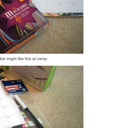
bie might like this at camp.