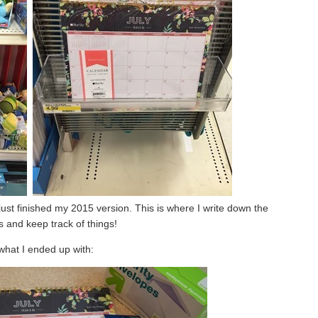
ust finished my 2015 version. This is where I write down the
ies and keep track of things!
what I ended up with: