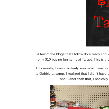
A few of the blogs that I follow do a really coo
only $10 buying fun items at Target. This is t
This month, I wasn’t entirely sure what I was loo
to Gabbie at camp, I realized that I didn’t have 
one! Other than that, I basicall