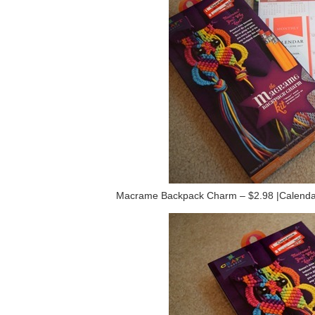
Macrame Backpack Charm – $2.98 |Calendar 