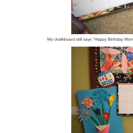
My chalkboard still says “Happy Birthday Mo