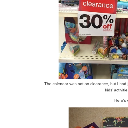
The calendar was not on clearance, but I had j
kids’ activit
Here’s 