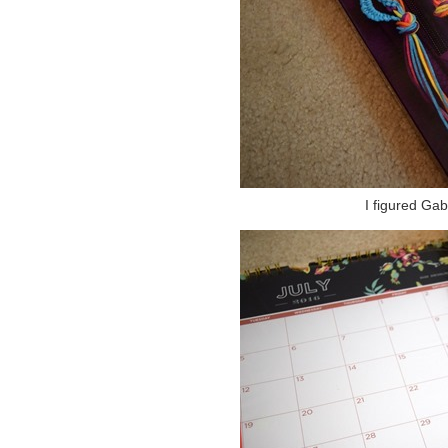
I figured Gab