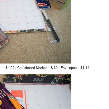
– $4.99 | Chalkboard Marker – $.60 | Envelopes – $1.14