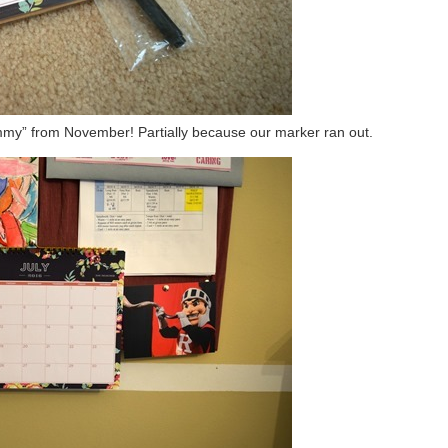
mmy” from November! Partially because our marker ran out.