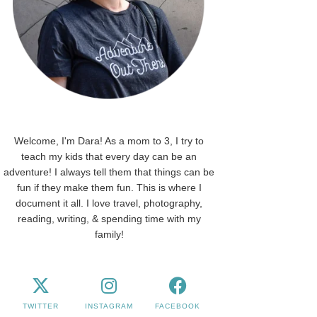
Welcome, I'm Dara! As a mom to 3, I try to
teach my kids that every day can be an
adventure! I always tell them that things can be
fun if they make them fun. This is where I
document it all. I love travel, photography,
reading, writing, & spending time with my
family!
TWITTER
INSTAGRAM
FACEBOOK