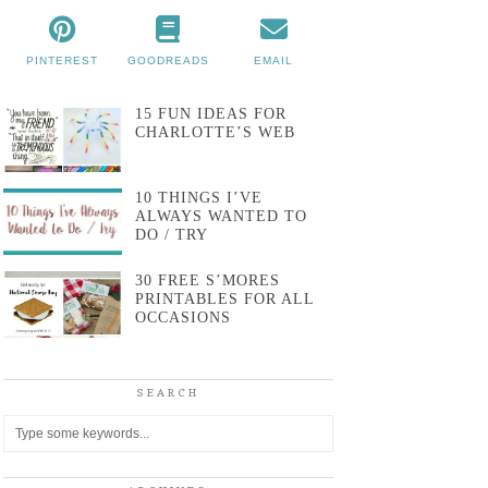
PINTEREST
GOODREADS
EMAIL
15 FUN IDEAS FOR
CHARLOTTE’S WEB
10 THINGS I’VE
ALWAYS WANTED TO
DO / TRY
30 FREE S’MORES
PRINTABLES FOR ALL
OCCASIONS
SEARCH