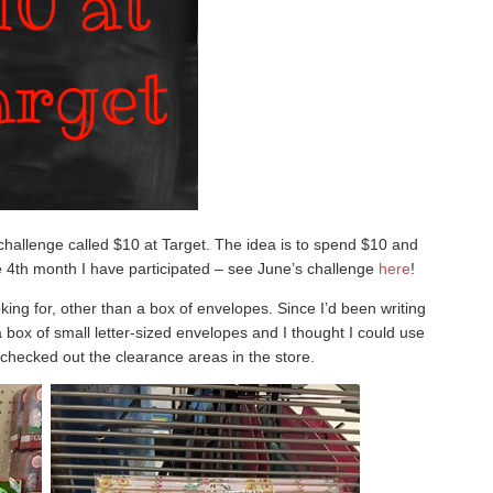
l challenge called $10 at Target. The idea is to spend $10 and
he 4th month I have participated – see June’s challenge
here
!
king for, other than a box of envelopes. Since I’d been writing
a box of small letter-sized envelopes and I thought I could use
y checked out the clearance areas in the store.