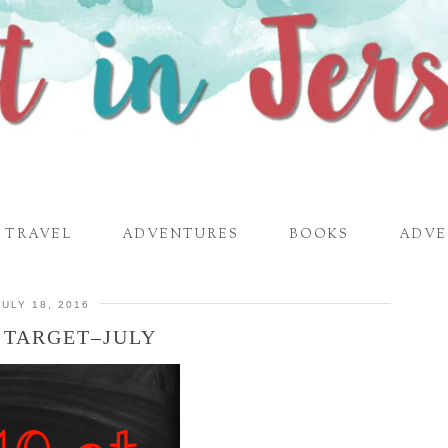
TRAVEL
ADVENTURES
BOOKS
ADVE
JULY 18, 2016
T TARGET–JULY