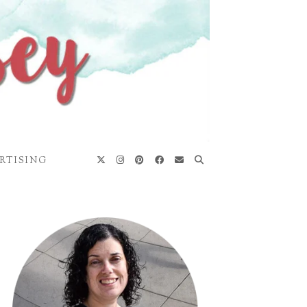
RTISING