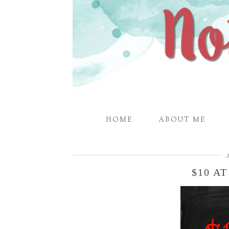
HOME
ABOUT ME
$10 A