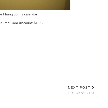
re I hang up my calendar!
and Red Card discount: $10.08.
NEXT POST
IT’S OKAY #123