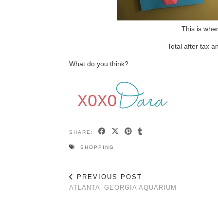
This is whe
Total after tax 
What do you think?
SHARE:
SHOPPING
PREVIOUS POST
ATLANTA–GEORGIA AQUARIUM