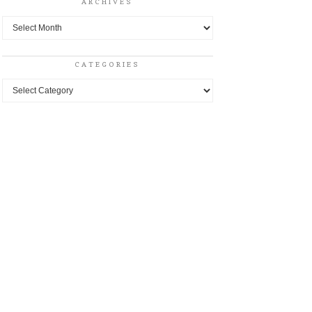
ARCHIVES
Archives
CATEGORIES
Categories