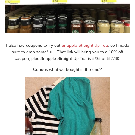
I also had coupons to try out
Snapple Straight Up Tea
, so I made
sure to grab some! <— That link will bring you to a 10% off
coupon, plus Snapple Straight Up Tea is 5/$5 until 7/30!
Curious what we bought in the end?