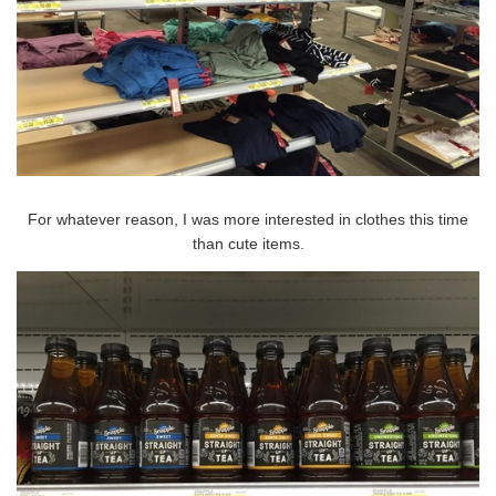
For whatever reason, I was more interested in clothes this time
than cute items.