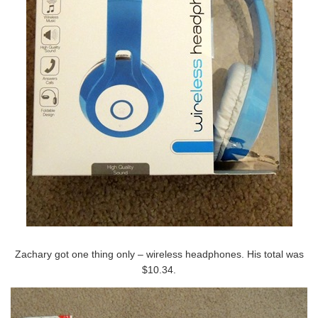
Zachary got one thing only – wireless headphones. His total was
$10.34.