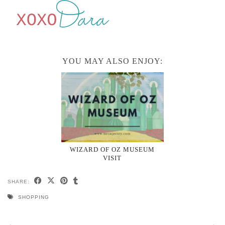
YOU MAY ALSO ENJOY:
WIZARD OF OZ MUSEUM
VISIT
SHARE:
SHOPPING