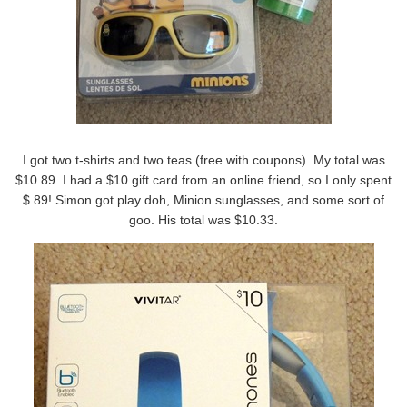
I got two t-shirts and two teas (free with coupons). My total was
$10.89. I had a $10 gift card from an online friend, so I only spent
$.89! Simon got play doh, Minion sunglasses, and some sort of
goo. His total was $10.33.