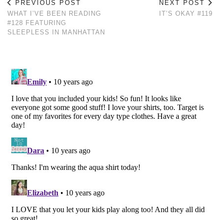
PREVIOUS POST
NEXT POST
WHAT I’VE BEEN READING
IT’S OKAY #119
#128 FEATURING
SLEEPLESS IN MANHATTAN