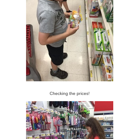
Checking the prices!