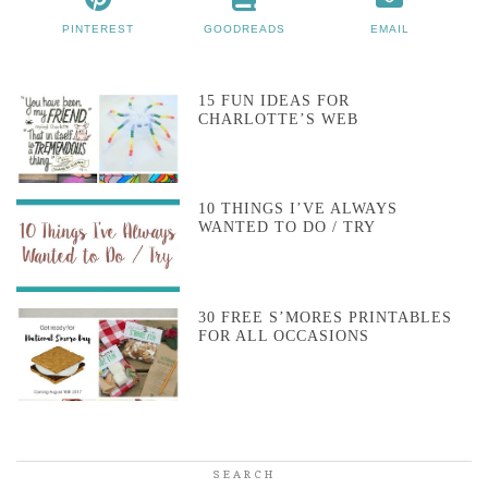
PINTEREST
GOODREADS
EMAIL
15 FUN IDEAS FOR
CHARLOTTE’S WEB
10 THINGS I’VE ALWAYS
WANTED TO DO / TRY
30 FREE S’MORES PRINTABLES
FOR ALL OCCASIONS
SEARCH