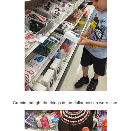
Gabbie thought the things in the dollar section were cute.