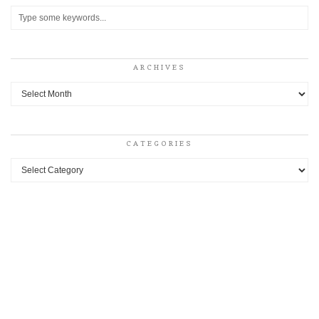
ARCHIVES
Archives
CATEGORIES
Categories