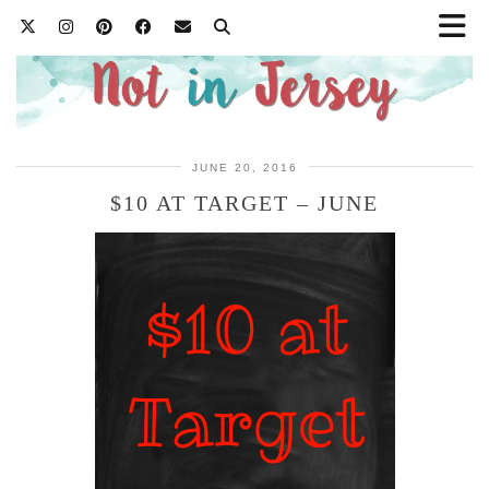
JUNE 20, 2016
$10 AT TARGET – JUNE