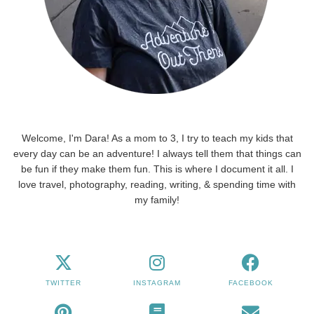
Welcome, I'm Dara! As a mom to 3, I try to teach my kids that
every day can be an adventure! I always tell them that things can
be fun if they make them fun. This is where I document it all. I
love travel, photography, reading, writing, & spending time with
my family!
TWITTER
INSTAGRAM
FACEBOOK