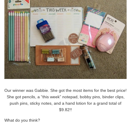
Our winner was Gabbie. She got the most items for the best price!
She got pencils, a “this week” notepad, bobby pins, binder clips,
push pins, sticky notes, and a hand lotion for a grand total of
$9.82!!
What do you think?