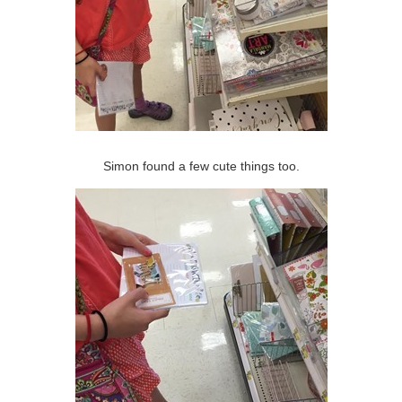
Simon found a few cute things too.