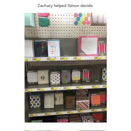
Zachary helped Simon decide.