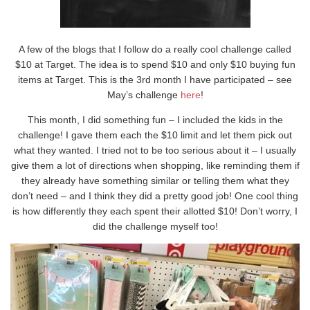
A few of the blogs that I follow do a really cool challenge called
$10 at Target. The idea is to spend $10 and only $10 buying fun
items at Target. This is the 3rd month I have participated – see
May’s challenge
here
!
This month, I did something fun – I included the kids in the
challenge! I gave them each the $10 limit and let them pick out
what they wanted. I tried not to be too serious about it – I usually
give them a lot of directions when shopping, like reminding them if
they already have something similar or telling them what they
don’t need – and I think they did a pretty good job! One cool thing
is how differently they each spent their allotted $10! Don’t worry, I
did the challenge myself too!