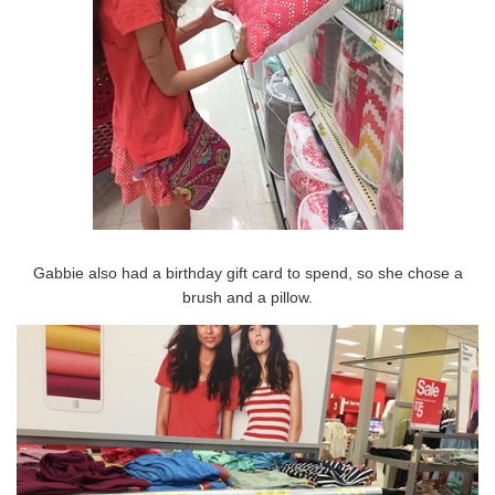
Gabbie also had a birthday gift card to spend, so she chose a
brush and a pillow.