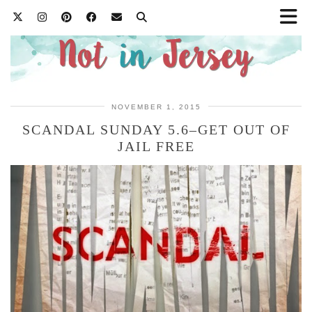
NOVEMBER 1, 2015
SCANDAL SUNDAY 5.6–GET OUT OF
JAIL FREE