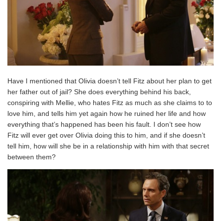
Have I mentioned that Olivia doesn’t tell Fitz about her plan to get
her father out of jail? She does everything behind his back,
conspiring with Mellie, who hates Fitz as much as she claims to to
love him, and tells him yet again how he ruined her life and how
everything that’s happened has been his fault. I don’t see how
Fitz will ever get over Olivia doing this to him, and if she doesn’t
tell him, how will she be in a relationship with him with that secret
between them?