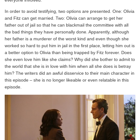
In order to avoid testifying, two options are presented. One: Olivia
and Fitz can get married. Two: Olivia can arrange to get her
father out of jail so that he can blackmail the committee with all
the bad things they have personally done. Apparently, although
her father is a murderer of the worst kind and even though she
worked so hard to put him in jail in the first place, letting him out is
a better option to Olivia than being trapped by Fitz forever. Does
she even love him like she claims? Why did she bother to admit to
the world that she is in love with him when all she does is betray
him? The writers did an awful disservice to their main character in
this episode – she is no longer likeable or even relatable in this
episode.