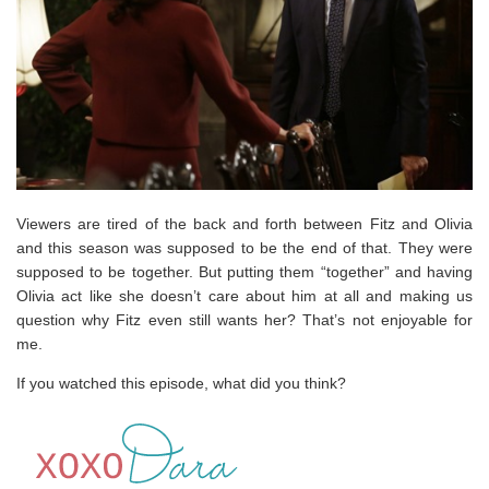
Viewers are tired of the back and forth between Fitz and Olivia
and this season was supposed to be the end of that. They were
supposed to be together. But putting them “together” and having
Olivia act like she doesn’t care about him at all and making us
question why Fitz even still wants her? That’s not enjoyable for
me.
If you watched this episode, what did you think?