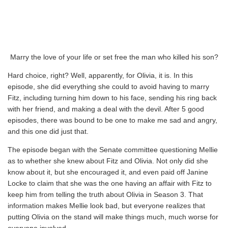
Marry the love of your life or set free the man who killed his son?
Hard choice, right? Well, apparently, for Olivia, it is. In this
episode, she did everything she could to avoid having to marry
Fitz, including turning him down to his face, sending his ring back
with her friend, and making a deal with the devil. After 5 good
episodes, there was bound to be one to make me sad and angry,
and this one did just that.
The episode began with the Senate committee questioning Mellie
as to whether she knew about Fitz and Olivia. Not only did she
know about it, but she encouraged it, and even paid off Janine
Locke to claim that she was the one having an affair with Fitz to
keep him from telling the truth about Olivia in Season 3. That
information makes Mellie look bad, but everyone realizes that
putting Olivia on the stand will make things much, much worse for
everyone involved.