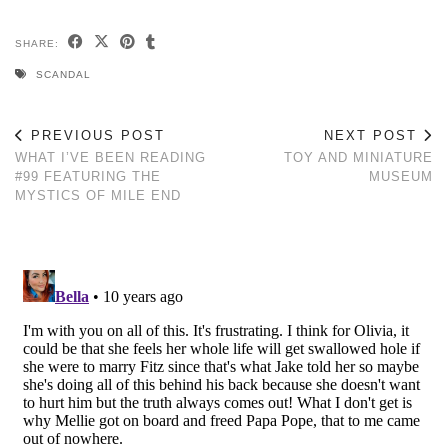
SHARE:
SCANDAL
PREVIOUS POST
NEXT POST
WHAT I’VE BEEN READING
TOY AND MINIATURE
#99 FEATURING THE
MUSEUM
MYSTICS OF MILE END