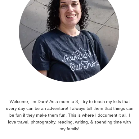
Welcome, I'm Dara! As a mom to 3, I try to teach my kids that
every day can be an adventure! I always tell them that things can
be fun if they make them fun. This is where I document it all. I
love travel, photography, reading, writing, & spending time with
my family!