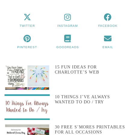
TWITTER
INSTAGRAM
FACEBOOK
PINTEREST
GOODREADS
EMAIL
15 FUN IDEAS FOR
CHARLOTTE’S WEB
10 THINGS I’VE ALWAYS
WANTED TO DO / TRY
30 FREE S’MORES PRINTABLES
FOR ALL OCCASIONS