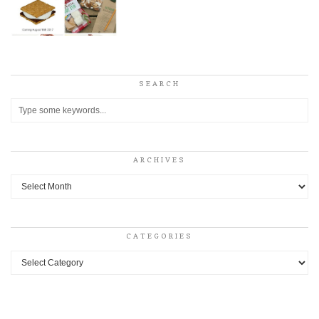
SEARCH
ARCHIVES
Archives
CATEGORIES
Categories