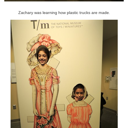
Zachary was learning how plastic trucks are made.