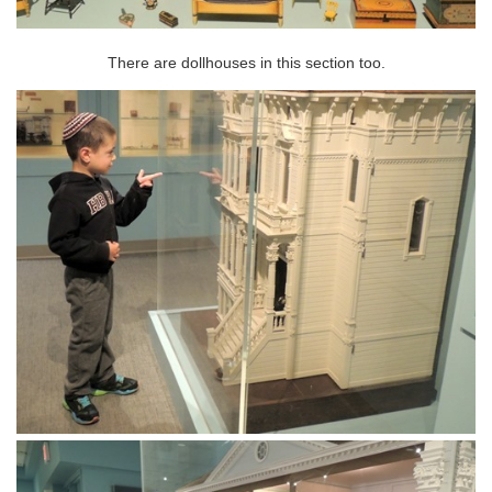
There are dollhouses in this section too.