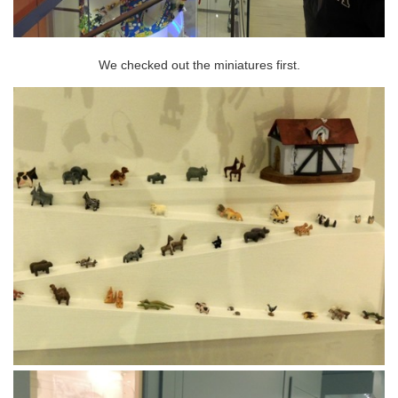
We checked out the miniatures first.