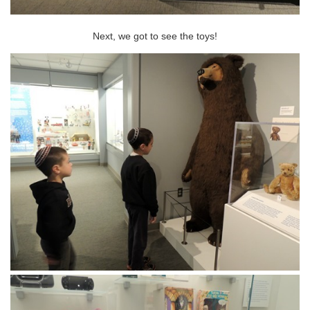
Next, we got to see the toys!