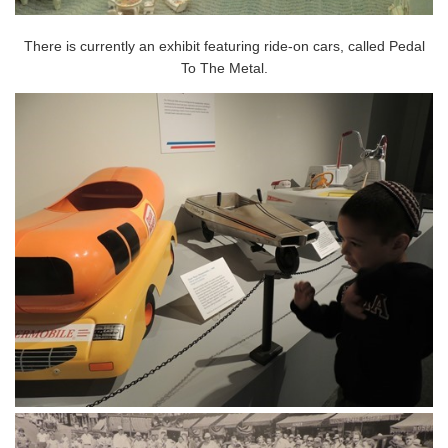
There is currently an exhibit featuring ride-on cars, called Pedal
To The Metal.