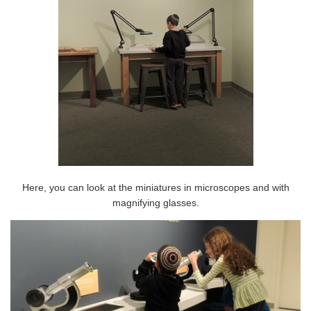
Here, you can look at the miniatures in microscopes and with
magnifying glasses.