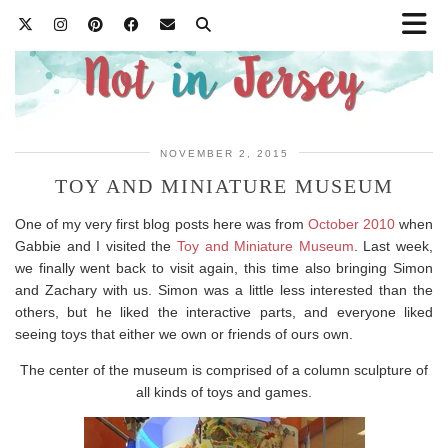
NOVEMBER 2, 2015
TOY AND MINIATURE MUSEUM
One of my very first blog posts here was from
October 2010
when
Gabbie and I visited the
Toy and Miniature Museum
. Last week,
we finally went back to visit again, this time also bringing Simon
and Zachary with us. Simon was a little less interested than the
others, but he liked the interactive parts, and everyone liked
seeing toys that either we own or friends of ours own.
The center of the museum is comprised of a column sculpture of
all kinds of toys and games.