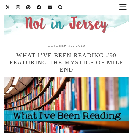
OCTOBER 30, 2015
WHAT I’VE BEEN READING #99
FEATURING THE MYSTICS OF MILE
END