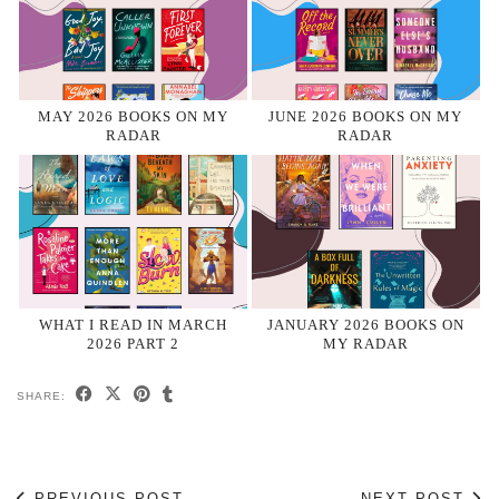
MAY 2026 BOOKS ON MY
JUNE 2026 BOOKS ON MY
RADAR
RADAR
WHAT I READ IN MARCH
JANUARY 2026 BOOKS ON
2026 PART 2
MY RADAR
SHARE:
PREVIOUS POST
NEXT POST