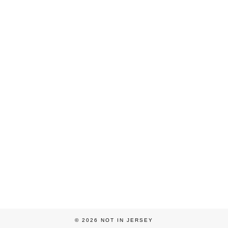
© 2026
NOT IN JERSEY