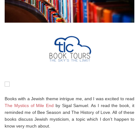
Books with a Jewish theme intrigue me, and I was excited to read
The Mystics of Mile End
by Sigal Samuel. As I read the book, it
reminded me of Bee Season and The History of Love. All of these
books discuss Jewish mysticism, a topic which I don’t happen to
know very much about.