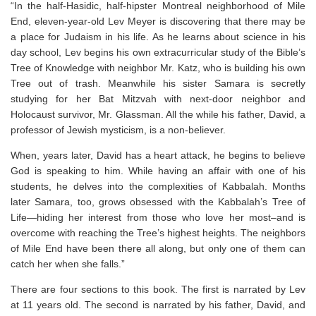
“In the half-Hasidic, half-hipster Montreal neighborhood of Mile
End, eleven-year-old Lev Meyer is discovering that there may be
a place for Judaism in his life. As he learns about science in his
day school, Lev begins his own extracurricular study of the Bible’s
Tree of Knowledge with neighbor Mr. Katz, who is building his own
Tree out of trash. Meanwhile his sister Samara is secretly
studying for her Bat Mitzvah with next-door neighbor and
Holocaust survivor, Mr. Glassman. All the while his father, David, a
professor of Jewish mysticism, is a non-believer.
When, years later, David has a heart attack, he begins to believe
God is speaking to him. While having an affair with one of his
students, he delves into the complexities of Kabbalah. Months
later Samara, too, grows obsessed with the Kabbalah’s Tree of
Life—hiding her interest from those who love her most–and is
overcome with reaching the Tree’s highest heights. The neighbors
of Mile End have been there all along, but only one of them can
catch her when she falls.”
There are four sections to this book. The first is narrated by Lev
at 11 years old. The second is narrated by his father, David, and