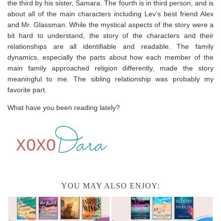
the third by his sister, Samara. The fourth is in third person, and is
about all of the main characters including Lev’s best friend Alex
and Mr. Glassman. While the mystical aspects of the story were a
bit hard to understand, the story of the characters and their
relationships are all identifiable and readable. The family
dynamics, especially the parts about how each member of the
main family approached religion differently, made the story
meaningful to me. The sibling relationship was probably my
favorite part.
What have you been reading lately?
YOU MAY ALSO ENJOY: