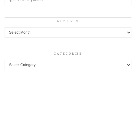
ARCHIVES
Archives
CATEGORIES
Categories