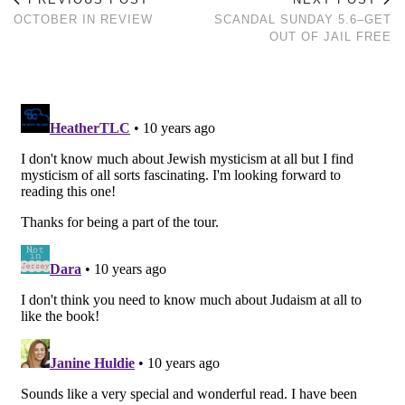
OCTOBER IN REVIEW
SCANDAL SUNDAY 5.6–GET
OUT OF JAIL FREE