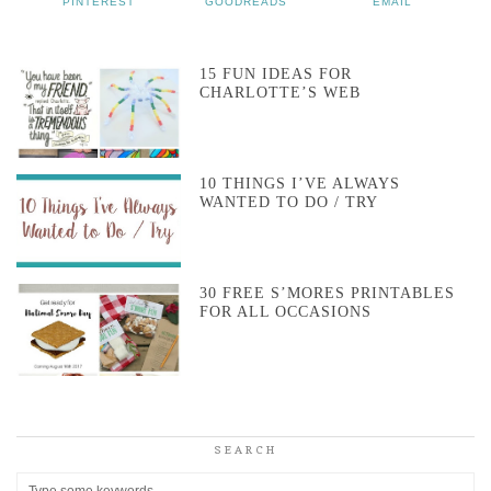
PINTEREST
GOODREADS
EMAIL
15 FUN IDEAS FOR
CHARLOTTE’S WEB
10 THINGS I’VE ALWAYS
WANTED TO DO / TRY
30 FREE S’MORES PRINTABLES
FOR ALL OCCASIONS
SEARCH