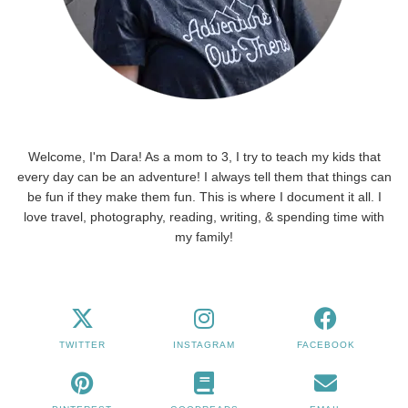
Welcome, I'm Dara! As a mom to 3, I try to teach my kids that
every day can be an adventure! I always tell them that things can
be fun if they make them fun. This is where I document it all. I
love travel, photography, reading, writing, & spending time with
my family!
TWITTER
INSTAGRAM
FACEBOOK