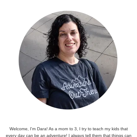
Welcome, I'm Dara! As a mom to 3, I try to teach my kids that
every day can be an adventure! I always tell them that things can