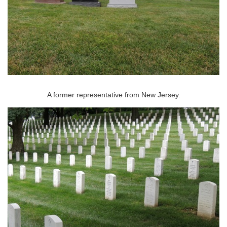
A former representative from New Jersey.