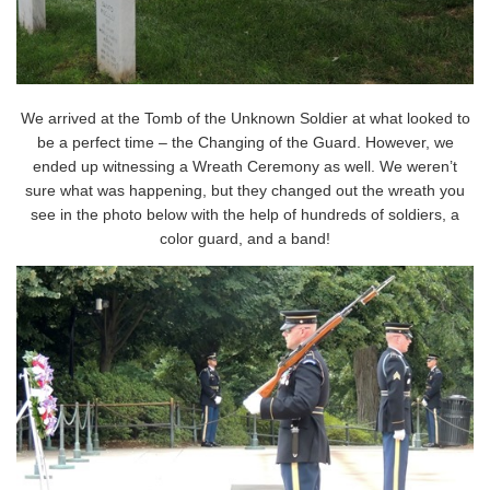
We arrived at the Tomb of the Unknown Soldier at what looked to
be a perfect time – the Changing of the Guard. However, we
ended up witnessing a Wreath Ceremony as well. We weren’t
sure what was happening, but they changed out the wreath you
see in the photo below with the help of hundreds of soldiers, a
color guard, and a band!