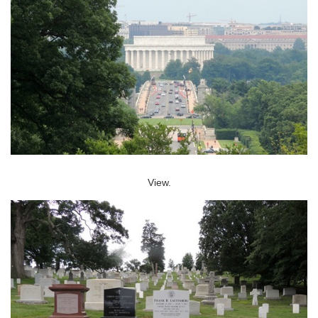
View.