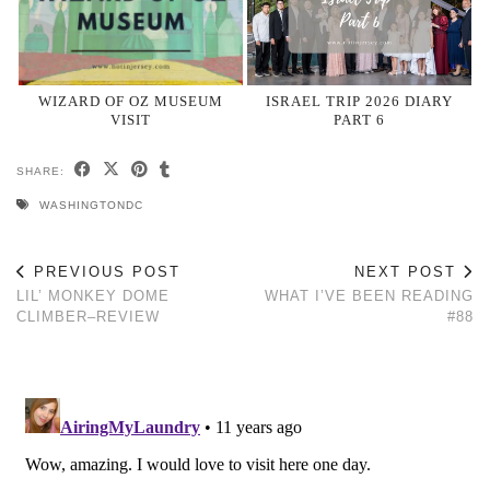
WIZARD OF OZ MUSEUM
ISRAEL TRIP 2026 DIARY
VISIT
PART 6
SHARE:
WASHINGTONDC
PREVIOUS POST
NEXT POST
LIL’ MONKEY DOME
WHAT I’VE BEEN READING
CLIMBER–REVIEW
#88