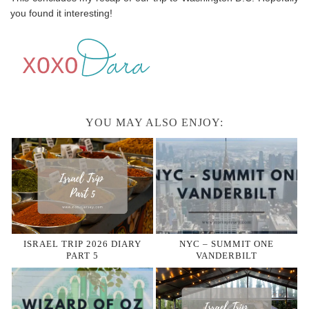
you found it interesting!
YOU MAY ALSO ENJOY:
ISRAEL TRIP 2026 DIARY
NYC – SUMMIT ONE
PART 5
VANDERBILT