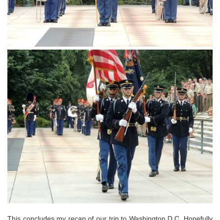
This concludes my recap of our trip to Washington D.C. Hopefully