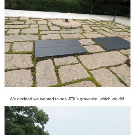
We decided we wanted to see JFK’s gravesite, which we did.