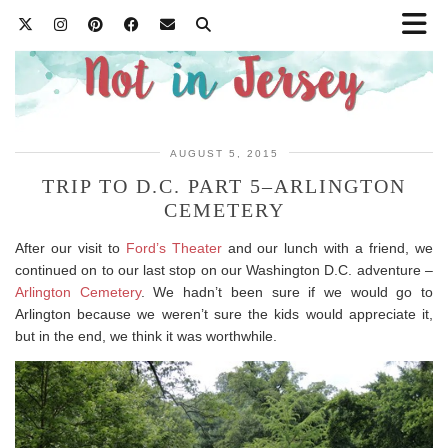
AUGUST 5, 2015
TRIP TO D.C. PART 5–ARLINGTON
CEMETERY
After our visit to
Ford’s Theater
and our lunch with a friend, we
continued on to our last stop on our Washington D.C. adventure –
Arlington Cemetery
. We hadn’t been sure if we would go to
Arlington because we weren’t sure the kids would appreciate it,
but in the end, we think it was worthwhile.