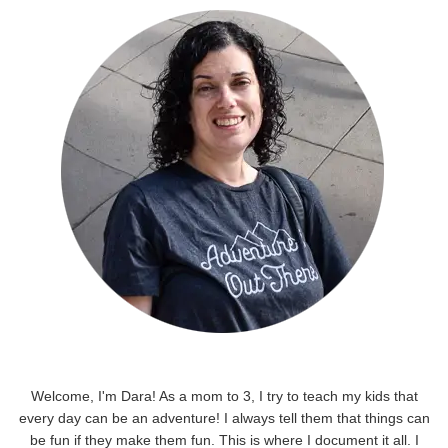
Welcome, I'm Dara! As a mom to 3, I try to teach my kids that
every day can be an adventure! I always tell them that things can
be fun if they make them fun. This is where I document it all. I