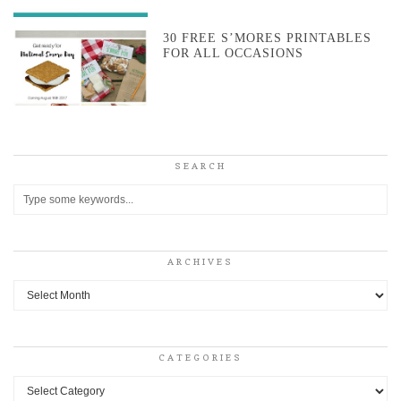
30 FREE S’MORES PRINTABLES
FOR ALL OCCASIONS
SEARCH
ARCHIVES
Archives
CATEGORIES
Categories