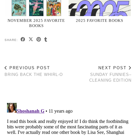
NOVEMBER 2025 FAVORITE
2025 FAVORITE BOOKS
BOOKS
SHARE:
PREVIOUS POST
NEXT POST
BRING BACK THE WHIRL-O
SUNDAY FUNNIES–
CLEANING EDITION