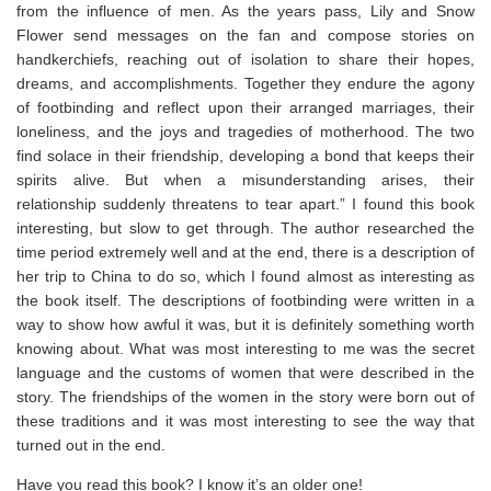
from the influence of men. As the years pass, Lily and Snow
Flower send messages on the fan and compose stories on
handkerchiefs, reaching out of isolation to share their hopes,
dreams, and accomplishments. Together they endure the agony
of footbinding and reflect upon their arranged marriages, their
loneliness, and the joys and tragedies of motherhood. The two
find solace in their friendship, developing a bond that keeps their
spirits alive. But when a misunderstanding arises, their
relationship suddenly threatens to tear apart.” I found this book
interesting, but slow to get through. The author researched the
time period extremely well and at the end, there is a description of
her trip to China to do so, which I found almost as interesting as
the book itself. The descriptions of footbinding were written in a
way to show how awful it was, but it is definitely something worth
knowing about. What was most interesting to me was the secret
language and the customs of women that were described in the
story. The friendships of the women in the story were born out of
these traditions and it was most interesting to see the way that
turned out in the end.
Have you read this book? I know it’s an older one!