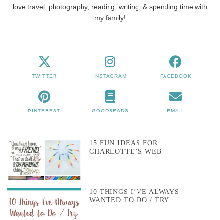
love travel, photography, reading, writing, & spending time with
my family!
TWITTER
INSTAGRAM
FACEBOOK
PINTEREST
GOODREADS
EMAIL
15 FUN IDEAS FOR
CHARLOTTE’S WEB
10 THINGS I’VE ALWAYS
WANTED TO DO / TRY