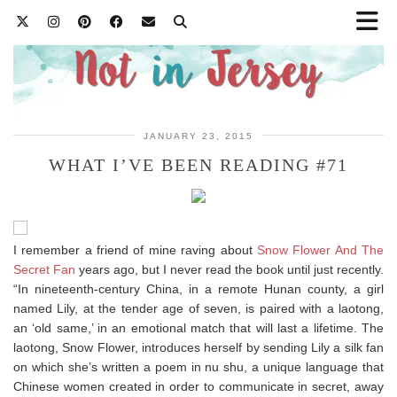
JANUARY 23, 2015
WHAT I’VE BEEN READING #71
I remember a friend of mine raving about
Snow Flower And The
Secret Fan
years ago, but I never read the book until just recently.
“In nineteenth-century China, in a remote Hunan county, a girl
named Lily, at the tender age of seven, is paired with a laotong,
an ‘old same,’ in an emotional match that will last a lifetime. The
laotong, Snow Flower, introduces herself by sending Lily a silk fan
on which she’s written a poem in nu shu, a unique language that
Chinese women created in order to communicate in secret, away