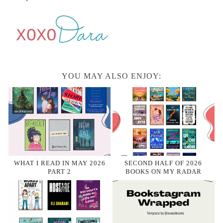
YOU MAY ALSO ENJOY:
WHAT I READ IN MAY 2026
SECOND HALF OF 2026
PART 2
BOOKS ON MY RADAR