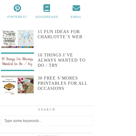
PINTEREST
GOODREADS
EMAIL
15 FUN IDEAS FOR
CHARLOTTE’S WEB
10 THINGS I’VE
ALWAYS WANTED TO
DO / TRY
30 FREE S’MORES
PRINTABLES FOR ALL
OCCASIONS
SEARCH