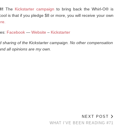
O®!
The
Kickstarter campaign
to bring back the Whirl-O® is
ol is that if you pledge $8 or more, you will receive your own
re.
mes:
Facebook
—
Website
–
Kickstarter
nd sharing of the Kickstarter campaign. No other compensation
nd all opinions are my own.
NEXT POST
WHAT I’VE BEEN READING #71