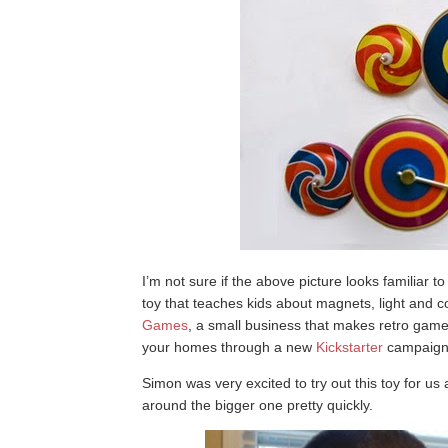
I’m not sure if the above picture looks familiar t
toy that teaches kids about magnets, light and c
Games
, a small business that makes retro games
your homes through a new
Kickstarter
campaign
Simon was very excited to try out this toy for us
around the bigger one pretty quickly.