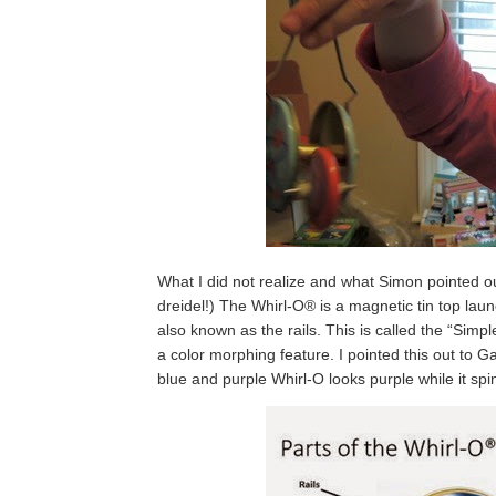
What I did not realize and what Simon pointed out,
dreidel!) The Whirl-O® is a magnetic tin top launc
also known as the rails. This is called the “Simpl
a color morphing feature. I pointed this out to Ga
blue and purple Whirl-O looks purple while it spi