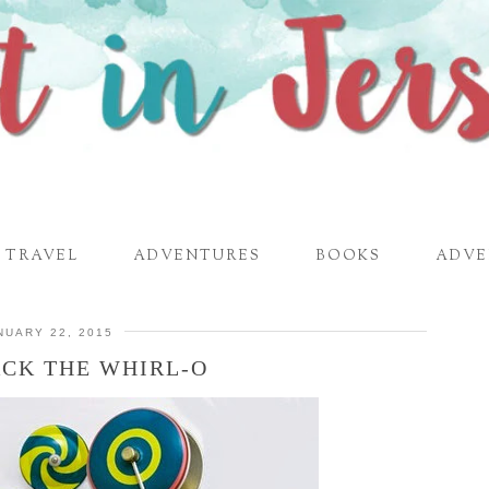
TRAVEL
ADVENTURES
BOOKS
ADVE
NUARY 22, 2015
ACK THE WHIRL-O