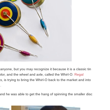
o anyone, but you may recognize it because it is a classic tin
olor, and the wheel and axle, called the Whirl-O.
Regal
, is trying to bring the Whirl-O back to the market and into
.
 and he was able to get the hang of spinning the smaller disc