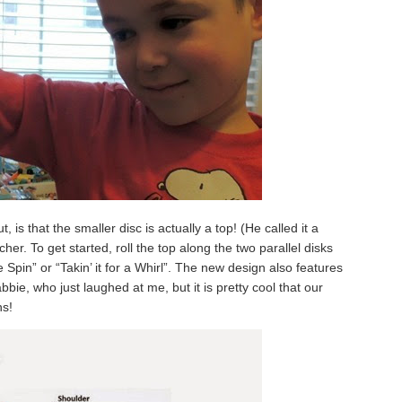
 is that the smaller disc is actually a top! (He called it a
her. To get started, roll the top along the two parallel disks
e Spin” or “Takin’ it for a Whirl”. The new design also features
bbie, who just laughed at me, but it is pretty cool that our
ns!