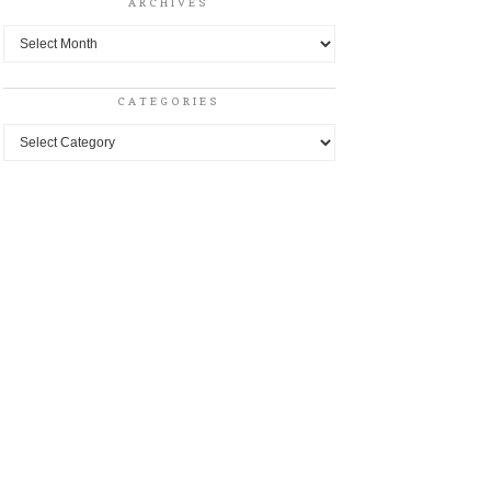
ARCHIVES
Archives
CATEGORIES
Categories