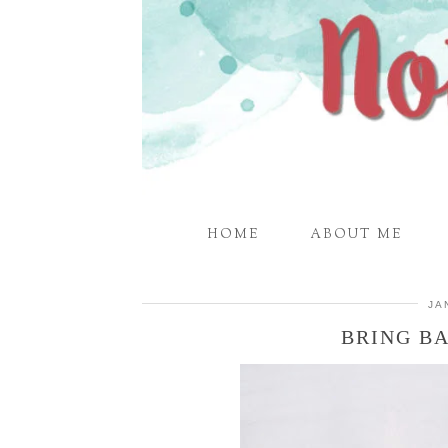
HOME
ABOUT ME
JA
BRING B