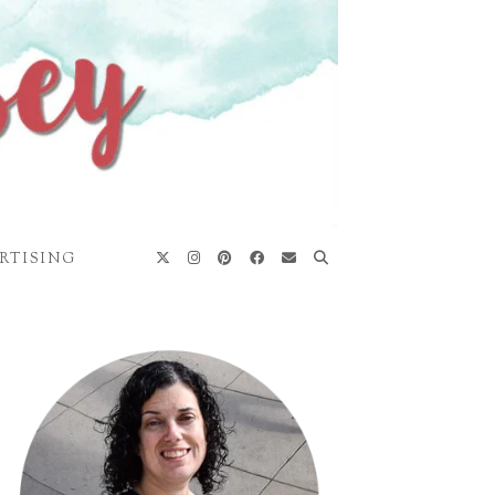
RTISING