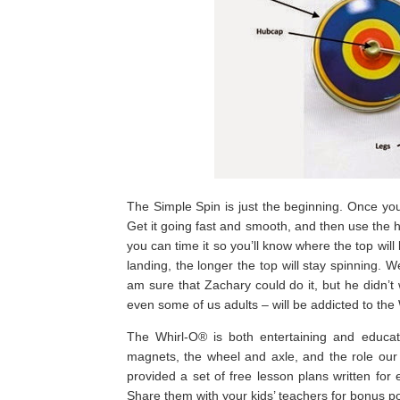
The Simple Spin is just the beginning. Once you
Get it going fast and smooth, and then use the 
you can time it so you’ll know where the top will
landing, the longer the top will stay spinning. We
am sure that Zachary could do it, but he didn’t
even some of us adults – will be addicted to the
The Whirl-O® is both entertaining and educati
magnets, the wheel and axle, and the role our
provided a set of free lesson plans written fo
Share them with your kids’ teachers for bonus po