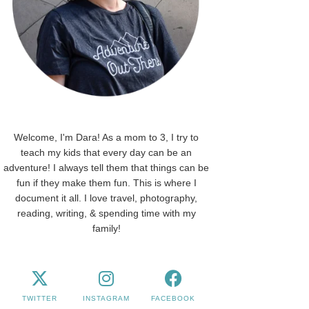
Welcome, I'm Dara! As a mom to 3, I try to
teach my kids that every day can be an
adventure! I always tell them that things can be
fun if they make them fun. This is where I
document it all. I love travel, photography,
reading, writing, & spending time with my
family!
TWITTER
INSTAGRAM
FACEBOOK