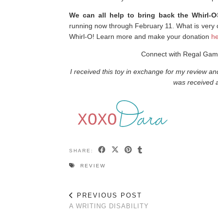
We can all help to bring back the Whirl-
running now through February 11. What is very co
Whirl-O! Learn more and make your donation
he
Connect with Regal Ga
I received this toy in exchange for my review a
was received a
SHARE:
REVIEW
PREVIOUS POST
A WRITING DISABILITY