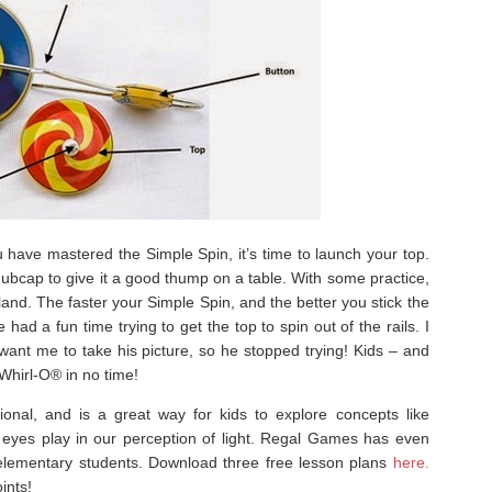
 have mastered the Simple Spin, it’s time to launch your top.
hubcap to give it a good thump on a table. With some practice,
 land. The faster your Simple Spin, and the better you stick the
 had a fun time trying to get the top to spin out of the rails. I
 want me to take his picture, so he stopped trying! Kids – and
 Whirl-O® in no time!
onal, and is a great way for kids to explore concepts like
 eyes play in our perception of light. Regal Games has even
r elementary students. Download three free lesson plans
here.
ints!