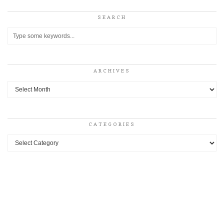
SEARCH
ARCHIVES
Archives
CATEGORIES
Categories