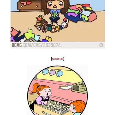
[
source
]