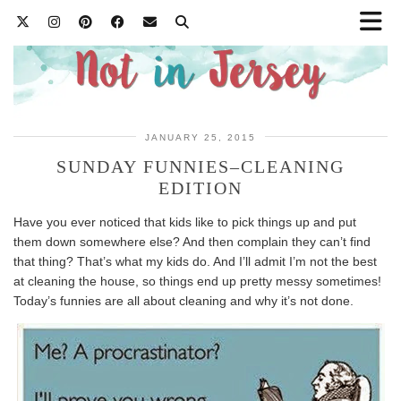
JANUARY 25, 2015
SUNDAY FUNNIES–CLEANING
EDITION
Have you ever noticed that kids like to pick things up and put
them down somewhere else? And then complain they can’t find
that thing? That’s what my kids do. And I’ll admit I’m not the best
at cleaning the house, so things end up pretty messy sometimes!
Today’s funnies are all about cleaning and why it’s not done.