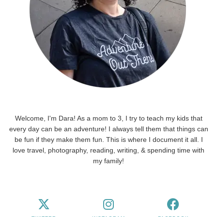
Welcome, I'm Dara! As a mom to 3, I try to teach my kids that
every day can be an adventure! I always tell them that things can
be fun if they make them fun. This is where I document it all. I
love travel, photography, reading, writing, & spending time with
my family!