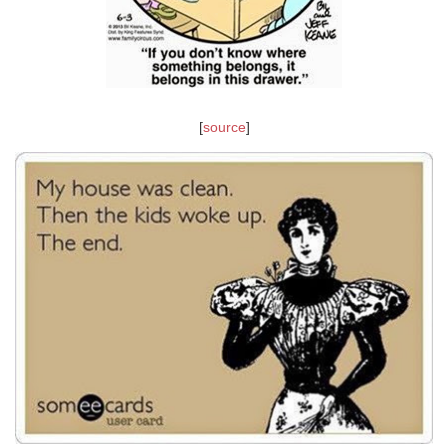
[
source
]