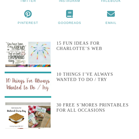
TWITTER
INSTAGRAM
FACEBOOK
PINTEREST
GOODREADS
EMAIL
15 FUN IDEAS FOR
CHARLOTTE’S WEB
10 THINGS I’VE ALWAYS
WANTED TO DO / TRY
30 FREE S’MORES PRINTABLES
FOR ALL OCCASIONS