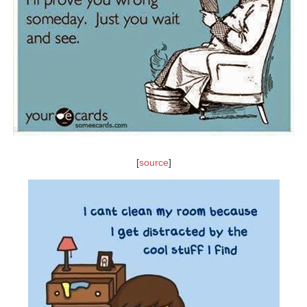
[
source
]