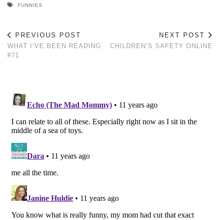
FUNNIES
PREVIOUS POST
NEXT POST
WHAT I’VE BEEN READING
CHILDREN’S SAFETY ONLINE
#71