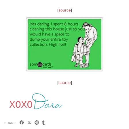
[
source
]
[
source
]
SHARE: