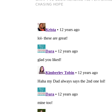
CHASING HOPE