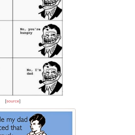
[
source
]