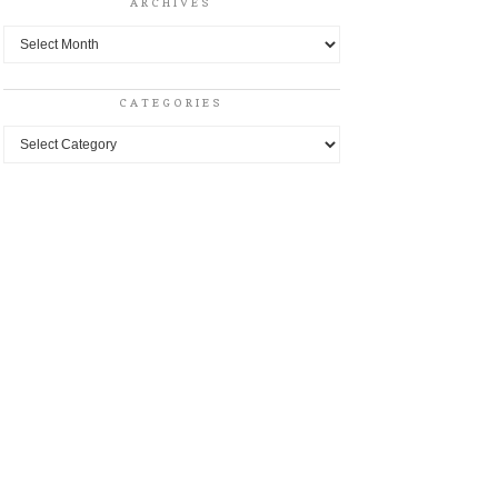
ARCHIVES
Archives
CATEGORIES
Categories