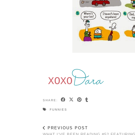
SHARE:
FUNNIES
PREVIOUS POST
WHAT I’VE BEEN READING #52 FEATURIN