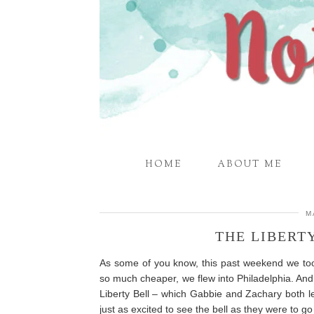
HOME
ABOUT ME
M
THE LIBERT
As some of you know, this past weekend we took
so much cheaper, we flew into Philadelphia. And
Liberty Bell – which Gabbie and Zachary both l
just as excited to see the bell as they were to g