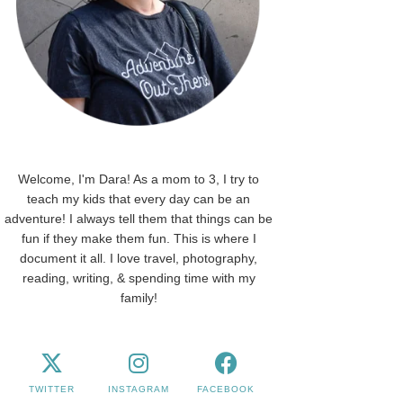
Welcome, I'm Dara! As a mom to 3, I try to
teach my kids that every day can be an
adventure! I always tell them that things can be
fun if they make them fun. This is where I
document it all. I love travel, photography,
reading, writing, & spending time with my
family!
TWITTER
INSTAGRAM
FACEBOOK