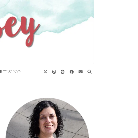
RTISING