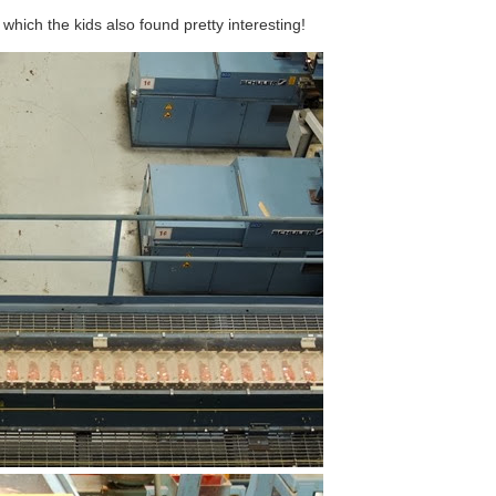
which the kids also found pretty interesting!