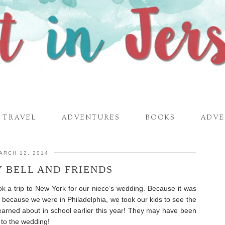
TRAVEL
ADVENTURES
BOOKS
ADVE
ARCH 12, 2014
Y BELL AND FRIENDS
 a trip to New York for our niece’s wedding. Because it was
 because we were in Philadelphia, we took our kids to see the
earned about in school earlier this year! They may have been
o to the wedding!