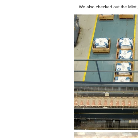
We also checked out the Mint, 