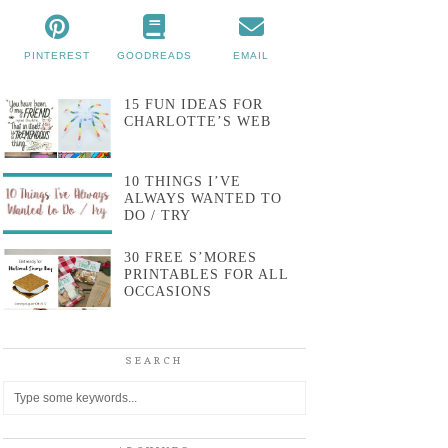
PINTEREST
GOODREADS
EMAIL
15 FUN IDEAS FOR
CHARLOTTE’S WEB
10 THINGS I’VE
ALWAYS WANTED TO
DO / TRY
30 FREE S’MORES
PRINTABLES FOR ALL
OCCASIONS
SEARCH