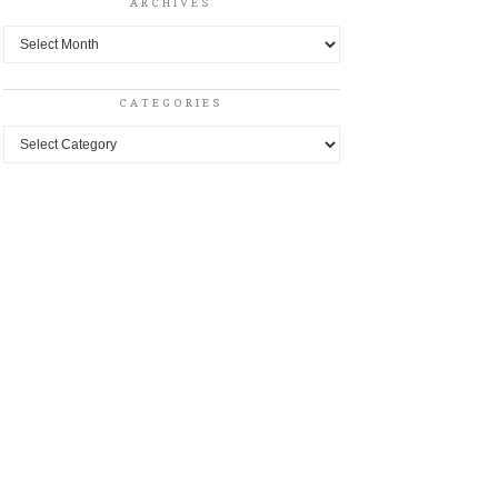
ARCHIVES
Archives
CATEGORIES
Categories