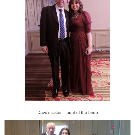
Dave’s sister – aunt of the bride