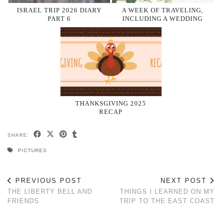
ISRAEL TRIP 2026 DIARY
A WEEK OF TRAVELING,
PART 6
INCLUDING A WEDDING
THANKSGIVING 2025
RECAP
SHARE:
PICTURES
PREVIOUS POST
NEXT POST
THE LIBERTY BELL AND
THINGS I LEARNED ON MY
FRIENDS
TRIP TO THE EAST COAST