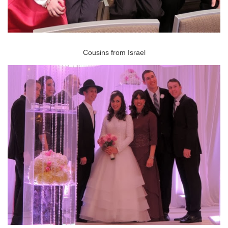
Cousins from Israel