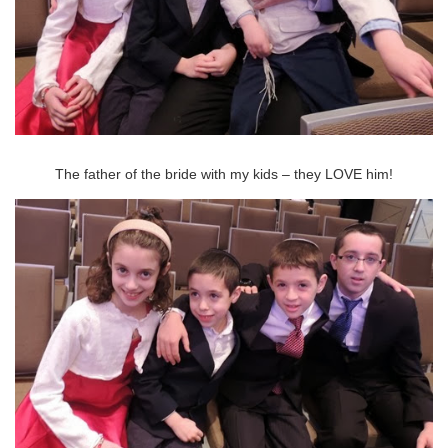
The father of the bride with my kids – they LOVE him!