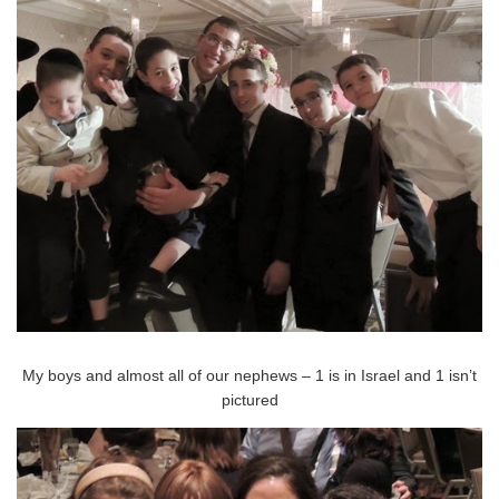
My boys and almost all of our nephews – 1 is in Israel and 1 isn’t
pictured