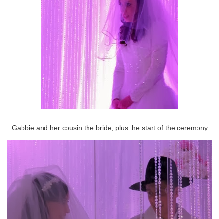
Gabbie and her cousin the bride, plus the start of the ceremony