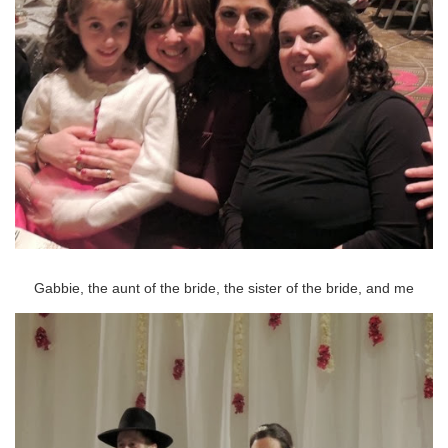
Gabbie, the aunt of the bride, the sister of the bride, and me