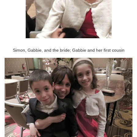
Simon, Gabbie, and the bride; Gabbie and her first cousin