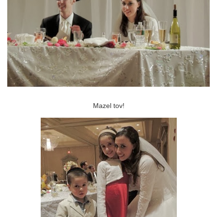
Mazel tov!