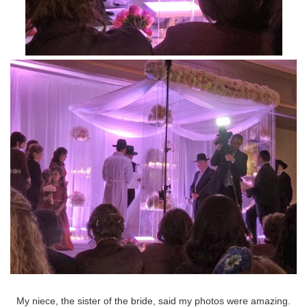
My niece, the sister of the bride, said my photos were amazing.