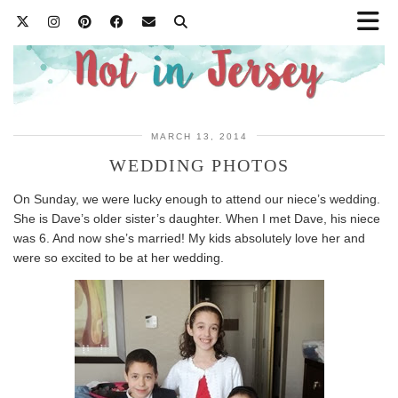
MARCH 13, 2014
WEDDING PHOTOS
On Sunday, we were lucky enough to attend our niece’s wedding.
She is Dave’s older sister’s daughter. When I met Dave, his niece
was 6. And now she’s married! My kids absolutely love her and
were so excited to be at her wedding.