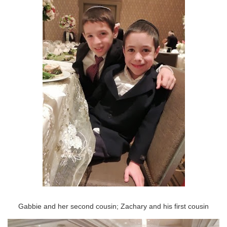
Gabbie and her second cousin; Zachary and his first cousin