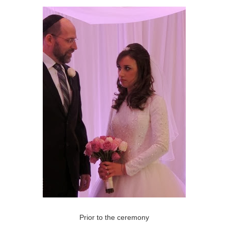
Prior to the ceremony