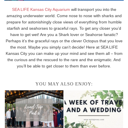
SEA LIFE Kansas City Aquarium
will transport you into the
amazing underwater world. Come nose to nose with sharks and
prepare for astonishingly close views of everything from humble
starfish and seahorses to graceful rays. To get any closer you’d
have to get wet! Are you a Shark lover or Seahorse fanatic?
Perhaps it’s the graceful rays or the clever Octopus that you love
the most. Maybe you simply can’t decide! Here at SEA LIFE
Kansas City you can make up your mind and see them all – from
the curious and the rescued to the rare and the enigmatic. And
you’ll be able to get closer to them than ever before.
YOU MAY ALSO ENJOY: