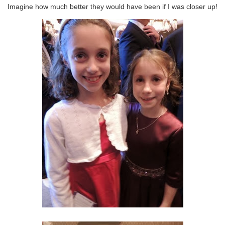
Imagine how much better they would have been if I was closer up!