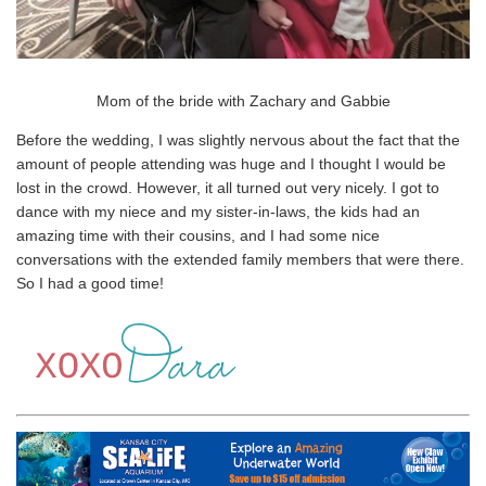
Mom of the bride with Zachary and Gabbie
Before the wedding, I was slightly nervous about the fact that the
amount of people attending was huge and I thought I would be
lost in the crowd. However, it all turned out very nicely. I got to
dance with my niece and my sister-in-laws, the kids had an
amazing time with their cousins, and I had some nice
conversations with the extended family members that were there.
So I had a good time!