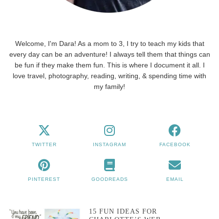
Welcome, I'm Dara! As a mom to 3, I try to teach my kids that
every day can be an adventure! I always tell them that things can
be fun if they make them fun. This is where I document it all. I
love travel, photography, reading, writing, & spending time with
my family!
TWITTER
INSTAGRAM
FACEBOOK
PINTEREST
GOODREADS
EMAIL
15 FUN IDEAS FOR