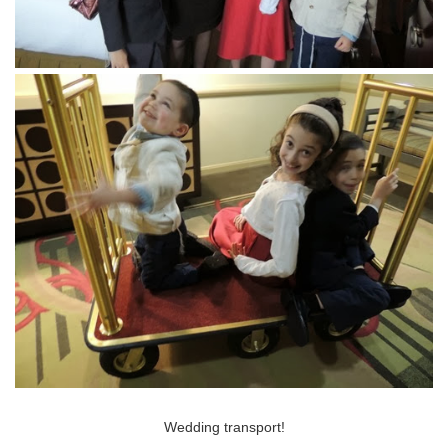
Wedding transport!