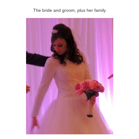
The bride and groom, plus her family