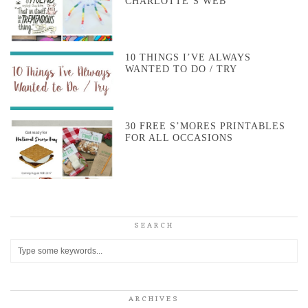
CHARLOTTE’S WEB
10 THINGS I’VE ALWAYS
WANTED TO DO / TRY
30 FREE S’MORES PRINTABLES
FOR ALL OCCASIONS
SEARCH
ARCHIVES