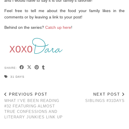
and I would have to say it is our family’s favorite!
Feel free to tell me about the food your family likes in the
comments or by leaving a link to your post!
Behind on the series?
Catch up here
!
SHARE:
31 DAYS
PREVIOUS POST
NEXT POST
WHAT I’VE BEEN READING
SIBLINGS #31DAYS
#32 FEATURING ALMOST
TRUE CONFESSIONS AND
LITERARY JUNKIES LINK UP