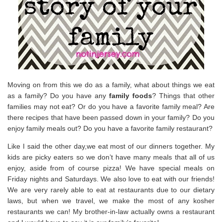
Moving on from this we do as a family, what about things we eat
as a family? Do you have any
family foods
? Things that other
families may not eat? Or do you have a favorite family meal? Are
there recipes that have been passed down in your family? Do you
enjoy family meals out? Do you have a favorite family restaurant?
Like I said the other day,we eat most of our dinners together. My
kids are picky eaters so we don’t have many meals that all of us
enjoy, aside from of course pizza! We have special meals on
Friday nights and Saturdays. We also love to eat with our friends!
We are very rarely able to eat at restaurants due to our dietary
laws, but when we travel, we make the most of any kosher
restaurants we can! My brother-in-law actually owns a restaurant