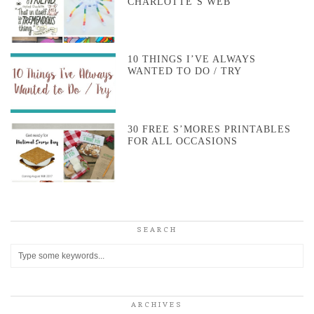
CHARLOTTE’S WEB
10 THINGS I’VE ALWAYS
WANTED TO DO / TRY
30 FREE S’MORES PRINTABLES
FOR ALL OCCASIONS
SEARCH
ARCHIVES