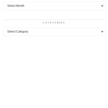
Archives
CATEGORIES
Categories