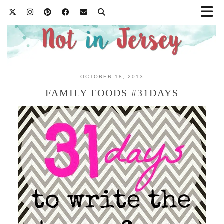
OCTOBER 18, 2013
FAMILY FOODS #31DAYS