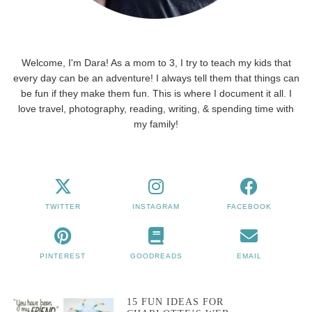
Welcome, I'm Dara! As a mom to 3, I try to teach my kids that
every day can be an adventure! I always tell them that things can
be fun if they make them fun. This is where I document it all. I
love travel, photography, reading, writing, & spending time with
my family!
TWITTER
INSTAGRAM
FACEBOOK
PINTEREST
GOODREADS
EMAIL
15 FUN IDEAS FOR