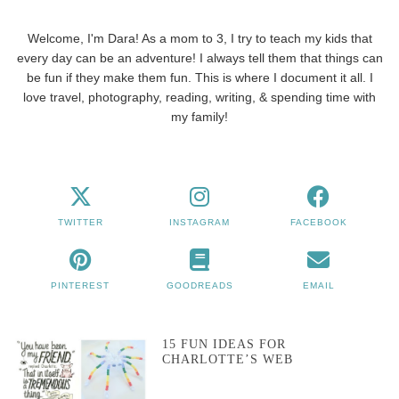
Welcome, I'm Dara! As a mom to 3, I try to teach my kids that
every day can be an adventure! I always tell them that things can
be fun if they make them fun. This is where I document it all. I
love travel, photography, reading, writing, & spending time with
my family!
TWITTER
INSTAGRAM
FACEBOOK
PINTEREST
GOODREADS
EMAIL
15 FUN IDEAS FOR
CHARLOTTE’S WEB