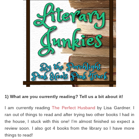
1) What are you currently reading? Tell us a bit about it!
I am currently reading
The Perfect Husband
by Lisa Gardner. I
ran out of things to read and after trying two other books I had in
the house, I stuck with this one! I’m almost finished so expect a
review soon. I also got 4 books from the library so I have more
things to read!