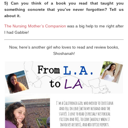
5) Can you think of a book you read that taught you
something concrete that you’ve never forgotten? Tell us
about it.
The Nursing Mother’s Companion
was a big help to me right after
I had Gabbie!
Now, here’s another girl who loves to read and review books,
Shoshanah!