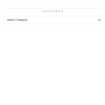
CATEGORIES
Categories