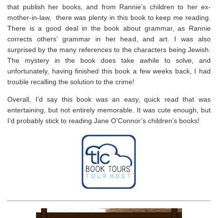
that publish her books, and from Rannie’s children to her ex-
mother-in-law, there was plenty in this book to keep me reading.
There is a good deal in the book about grammar, as Rannie
corrects others’ grammar in her head, and art. I was also
surprised by the many references to the characters being Jewish.
The mystery in the book does take awhile to solve, and
unfortunately, having finished this book a few weeks back, I had
trouble recalling the solution to the crime!
Overall, I’d say this book was an easy, quick read that was
entertaining, but not entirely memorable. It was cute enough, but
I’d probably stick to reading Jane O’Connor’s children’s books!