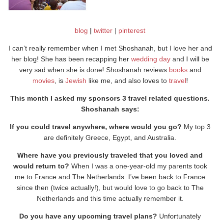
blog
|
twitter
|
pinterest
I can’t really remember when I met Shoshanah, but I love her and
her blog! She has been recapping her
wedding day
and I will be
very sad when she is done! Shoshanah reviews
books
and
movies
, is
Jewish
like me, and also loves to
travel
!
This month I asked my sponsors 3 travel related questions.
Shoshanah says:
If you could travel anywhere, where would you go?
My top 3
are definitely Greece, Egypt, and Australia.
Where have you previously traveled that you loved and
would return to?
When I was a one-year-old my parents took
me to France and The Netherlands. I’ve been back to France
since then (twice actually!), but would love to go back to The
Netherlands and this time actually remember it.
Do you have any upcoming travel plans?
Unfortunately