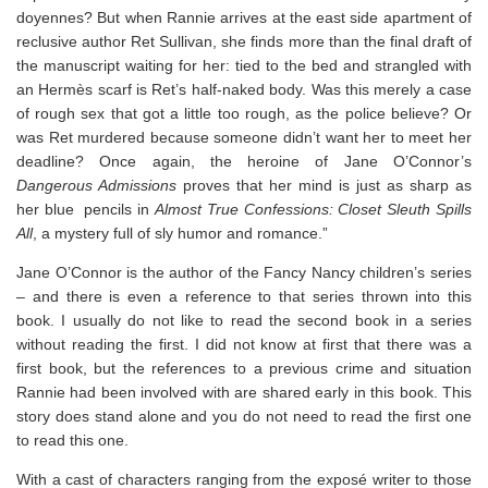
doyennes? But when Rannie arrives at the east side apartment of
reclusive author Ret Sullivan, she finds more than the final draft of
the manuscript waiting for her: tied to the bed and strangled with
an Hermès scarf is Ret’s half-naked body. Was this merely a case
of rough sex that got a little too rough, as the police believe? Or
was Ret murdered because someone didn’t want her to meet her
deadline? Once again, the heroine of Jane O’Connor’s
Dangerous Admissions
proves that her mind is just as sharp as
her blue pencils in
Almost True Confessions: Closet Sleuth Spills
All
, a mystery full of sly humor and romance.”
Jane O’Connor is the author of the Fancy Nancy children’s series
– and there is even a reference to that series thrown into this
book. I usually do not like to read the second book in a series
without reading the first. I did not know at first that there was a
first book, but the references to a previous crime and situation
Rannie had been involved with are shared early in this book. This
story does stand alone and you do not need to read the first one
to read this one.
With a cast of characters ranging from the exposé writer to those