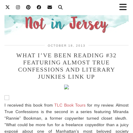
OCTOBER 18, 2013
WHAT I’VE BEEN READING #32
FEATURING ALMOST TRUE
CONFESSIONS AND LITERARY
JUNKIES LINK UP
I received this book from
TLC Book Tours
for my review. Almost
True Confessions is the second in a series featuring Miranda
“Rannie” Bookman, a former copywriter turned closet sleuth.
“What could be more fun for a freelance copyeditor than a juicy
exposé about one of Manhattan’s most beloved society