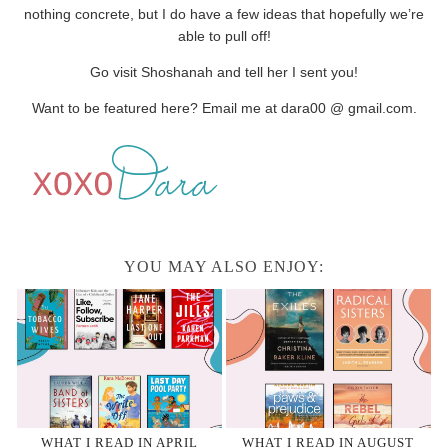
nothing concrete, but I do have a few ideas that hopefully we’re
able to pull off!
Go visit Shoshanah and tell her I sent you!
Want to be featured here? Email me at dara00 @ gmail.com.
YOU MAY ALSO ENJOY:
WHAT I READ IN APRIL
WHAT I READ IN AUGUST