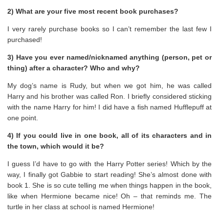
2) What are your five most recent book purchases?
I very rarely purchase books so I can’t remember the last few I
purchased!
3) Have you ever named/nicknamed anything (person, pet or
thing) after a character? Who and why?
My dog’s name is Rudy, but when we got him, he was called
Harry and his brother was called Ron. I briefly considered sticking
with the name Harry for him! I did have a fish named Hufflepuff at
one point.
4) If you could live in one book, all of its characters and in
the town, which would it be?
I guess I’d have to go with the Harry Potter series! Which by the
way, I finally got Gabbie to start reading! She’s almost done with
book 1. She is so cute telling me when things happen in the book,
like when Hermione became nice! Oh – that reminds me. The
turtle in her class at school is named Hermione!