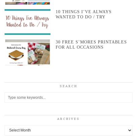
10 THINGS I’VE ALWAYS
WANTED TO DO / TRY
30 FREE S’MORES PRINTABLES
FOR ALL OCCASIONS
SEARCH
ARCHIVES
Archives