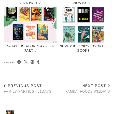
2026 PART 2
2025 PART 1
WHAT I READ IN MAY 2026
NOVEMBER 2025 FAVORITE
PART 1
BOOKS
SHARE:
PREVIOUS POST
NEXT POST
FAMILY PARTIES #31DAYS
FAMILY FOODS #31DAYS