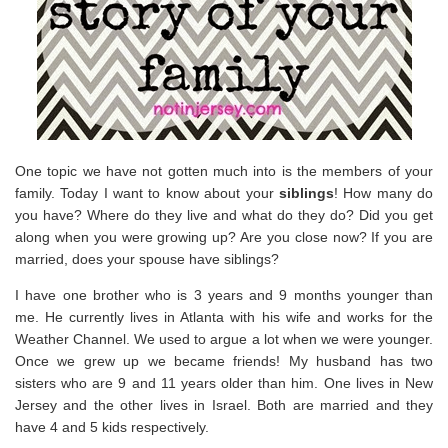
One topic we have not gotten much into is the members of your
family. Today I want to know about your
siblings
! How many do
you have? Where do they live and what do they do? Did you get
along when you were growing up? Are you close now? If you are
married, does your spouse have siblings?
I have one brother who is 3 years and 9 months younger than
me. He currently lives in Atlanta with his wife and works for the
Weather Channel. We used to argue a lot when we were younger.
Once we grew up we became friends! My husband has two
sisters who are 9 and 11 years older than him. One lives in New
Jersey and the other lives in Israel. Both are married and they
have 4 and 5 kids respectively.