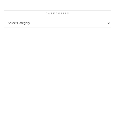
CATEGORIES
Categories