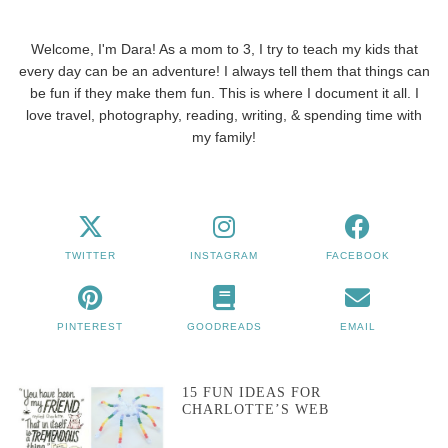
Welcome, I'm Dara! As a mom to 3, I try to teach my kids that
every day can be an adventure! I always tell them that things can
be fun if they make them fun. This is where I document it all. I
love travel, photography, reading, writing, & spending time with
my family!
TWITTER
INSTAGRAM
FACEBOOK
PINTEREST
GOODREADS
EMAIL
15 FUN IDEAS FOR
CHARLOTTE’S WEB