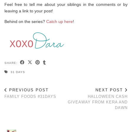
Feel free to tell me about your siblings in the comments or by
leaving a link to your post!
Behind on the series?
Catch up here
!
SHARE:
31 DAYS
PREVIOUS POST
NEXT POST
FAMILY FOODS #31DAYS
HALLOWEEN CASH
GIVEAWAY FROM KERA AND
DAWN