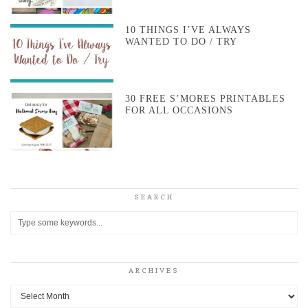
10 THINGS I’VE ALWAYS
WANTED TO DO / TRY
30 FREE S’MORES PRINTABLES
FOR ALL OCCASIONS
SEARCH
ARCHIVES
Archives