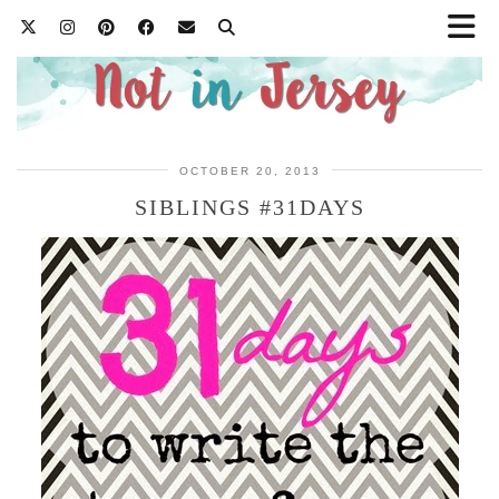
OCTOBER 20, 2013
SIBLINGS #31DAYS