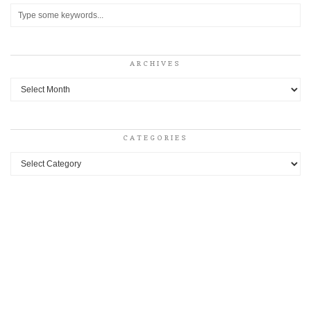
ARCHIVES
Archives
CATEGORIES
Categories