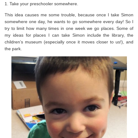
1. Take your preschooler somewhere.
This idea causes me some trouble, because once I take Simon
somewhere one day, he wants to go somewhere every day! So I
try to limit how many times in one week we go places. Some of
my ideas for places I can take Simon include the library, the
children’s museum (especially once it moves closer to us!), and
the park.