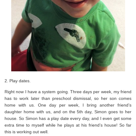
2. Play dates.
Right now I have a system going. Three days per week, my friend
has to work later than preschool dismissal, so her son comes
home with us. One day per week, I bring another friend’s
daughter home with us, and on the 5th day, Simon goes to her
house. So Simon has a play date every day, and I even get some
extra time to myself while he plays at his friend’s house! So far
this is working out well.