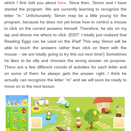
which I first told you about
here
. Since then, Simon and I have
started the program. We are currently learning to recognize the
letter “m.” Unfortunately, Simon may be a little young for the
program, because he does not yet know how to control a mouse
to click on the correct answers himself. Therefore, he sits on my
lap and directs me where to click. (EDIT: I totally just realized that
Reading Eggs can be used on the iPad! This way Simon will be
able to touch the answers rather than click on them with the
mouse – we are totally going to try this out next time!) Sometimes
he likes to be silly and chooses the wrong answer on purpose.
There are a few different rounds of activities for each letter and
on some of them he always gets the answer right. I think he
actually can recognize the letter “m” and we will soon be ready to
move on to the next lesson.