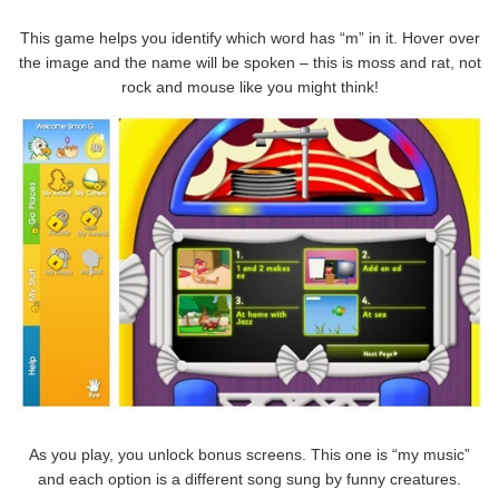
This game helps you identify which word has “m” in it. Hover over
the image and the name will be spoken – this is moss and rat, not
rock and mouse like you might think!
As you play, you unlock bonus screens. This one is “my music”
and each option is a different song sung by funny creatures.