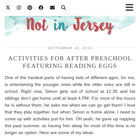
SEPTEMBER 16, 2013
ACTIVITIES FOR AFTER PRESCHOOL
FEATURING READING EGGS
One of the hardest parts of having kids of different ages, for me,
is entertaining the younger ones while the older ones are still in
school. Right now, Simon gets out of school at 12:30 and his
siblings don’t get home until at least 4 PM. For most of the hours
he is without them, he asks me when we can go get them! I love
that they play together, but when Simon is home alone, I need to
come up with activities just for him. Oh yeah, he gave up napping
this past summer, so having him sleep for most of this time is no
longer an option. Here are some of my ideas: