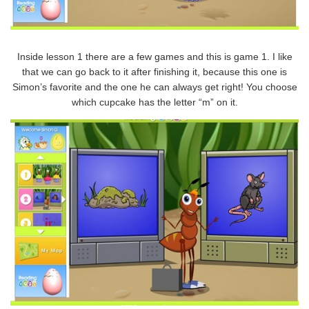
Inside lesson 1 there are a few games and this is game 1. I like
that we can go back to it after finishing it, because this one is
Simon’s favorite and the one he can always get right! You choose
which cupcake has the letter “m” on it.