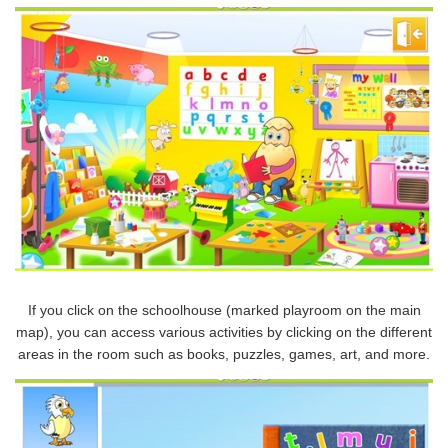
If you click on the schoolhouse (marked playroom on the main
map), you can access various activities by clicking on the different
areas in the room such as books, puzzles, games, art, and more.