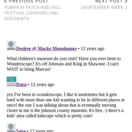
PREVIOUS POST
NEXT POST
PUMPKIN PATCH AND FALL
SKIRTEMBER WEEK 2
FESTIVAL COUPONS AND
DISCOUNTS