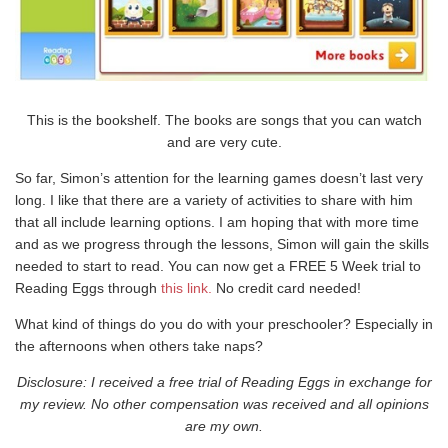
This is the bookshelf. The books are songs that you can watch
and are very cute.
So far, Simon’s attention for the learning games doesn’t last very
long. I like that there are a variety of activities to share with him
that all include learning options. I am hoping that with more time
and as we progress through the lessons, Simon will gain the skills
needed to start to read. You can now get a FREE 5 Week trial to
Reading Eggs through
this link
.
No credit card needed!
What kind of things do you do with your preschooler? Especially in
the afternoons when others take naps?
Disclosure: I received a free trial of Reading Eggs in exchange for
my review. No other compensation was received and all opinions
are my own.