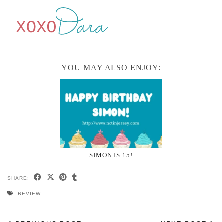
YOU MAY ALSO ENJOY:
SIMON IS 15!
SHARE:
REVIEW