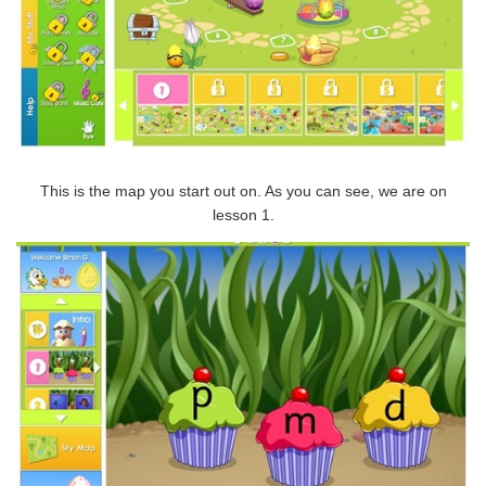
This is the map you start out on. As you can see, we are on
lesson 1.