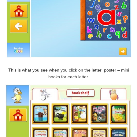
This is what you see when you click on the letter poster – mini
books for each letter.