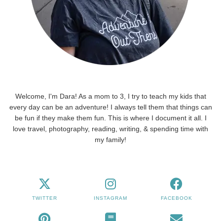
Welcome, I'm Dara! As a mom to 3, I try to teach my kids that
every day can be an adventure! I always tell them that things can
be fun if they make them fun. This is where I document it all. I
love travel, photography, reading, writing, & spending time with
my family!
TWITTER
INSTAGRAM
FACEBOOK