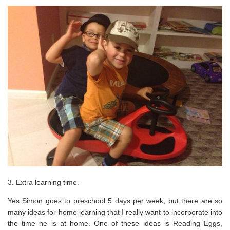
3. Extra learning time.
Yes Simon goes to preschool 5 days per week, but there are so
many ideas for home learning that I really want to incorporate into
the time he is at home. One of these ideas is Reading Eggs,