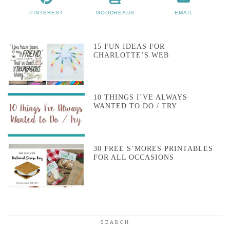
PINTEREST
GOODREADS
EMAIL
15 FUN IDEAS FOR
CHARLOTTE’S WEB
10 THINGS I’VE ALWAYS
WANTED TO DO / TRY
30 FREE S’MORES PRINTABLES
FOR ALL OCCASIONS
SEARCH