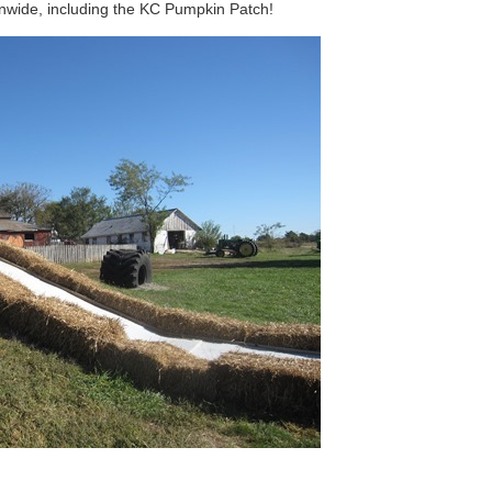
onwide, including the KC Pumpkin Patch!