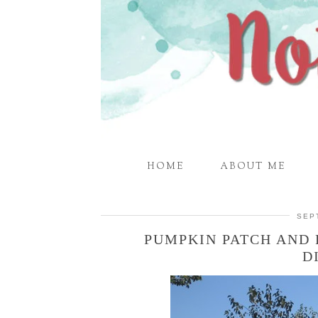
HOME
ABOUT ME
SEP
PUMPKIN PATCH AND 
D