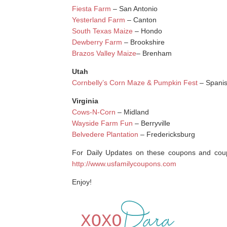
Fiesta Farm
– San Antonio
Yesterland Farm
– Canton
South Texas Maize
– Hondo
Dewberry Farm
– Brookshire
Brazos Valley Maize
– Brenham
Utah
Cornbelly’s Corn Maze & Pumpkin Fest
– Spanis
Virginia
Cows-N-Corn
– Midland
Wayside Farm Fun
– Berryville
Belvedere Plantation
– Fredericksburg
For Daily Updates on these coupons and coupo
http://www.usfamilycoupons.com
Enjoy!