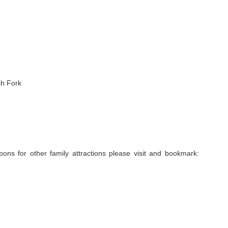
h Fork
ns for other family attractions please visit and bookmark: