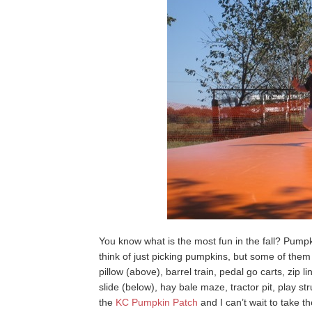
You know what is the most fun in the fall? Pum
think of just picking pumpkins, but some of them
pillow (above), barrel train, pedal go carts, zip l
slide (below), hay bale maze, tractor pit, play 
the
KC Pumpkin Patch
and I can’t wait to take t