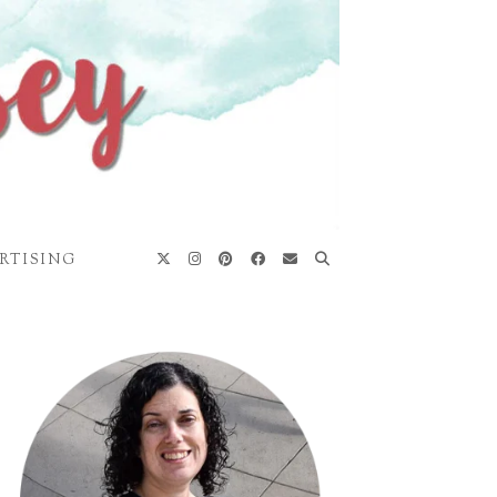
RTISING