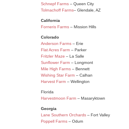
Schnepf Farms
– Queen City
Tolmachoff Farms
– Glendale, AZ
California
Forneris Farms
– Mission Hills
Colorado
Anderson Farms
– Erie
Flat Acres Farm
– Parker
Fritzler Maze
– La Salle
Sunflower Farm
– Longmont
Mile High Farms
– Bennett
Wishing Star Farm
– Calhan
Harvest Farm
– Wellington
Florida
Harvestmoon Farm
– Masaryktown
Georgia
Lane Southern Orchards
– Fort Valley
Poppell Farms
– Odum