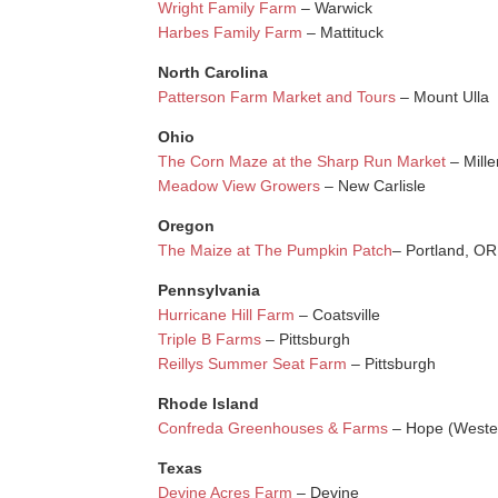
Wright Family Farm
– Warwick
Harbes Family Farm
– Mattituck
North Carolina
Patterson Farm Market and Tours
– Mount Ulla
Ohio
The Corn Maze at the Sharp Run Market
– Mille
Meadow View Growers
– New Carlisle
Oregon
The Maize at The Pumpkin Patch
– Portland, OR
Pennsylvania
Hurricane Hill Farm
– Coatsville
Triple B Farms
– Pittsburgh
Reillys Summer Seat Farm
– Pittsburgh
Rhode Island
Confreda Greenhouses & Farms
– Hope (Weste
Texas
Devine Acres Farm
– Devine