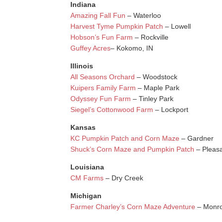
Indiana
Amazing Fall Fun
– Waterloo
Harvest Tyme Pumpkin Patch
– Lowell
Hobson’s Fun Farm
– Rockville
Guffey Acres
– Kokomo, IN
Illinois
All Seasons Orchard
– Woodstock
Kuipers Family Farm
– Maple Park
Odyssey Fun Farm
– Tinley Park
Siegel’s Cottonwood Farm
– Lockport
Kansas
KC Pumpkin Patch and Corn Maze
– Gardner
Shuck’s Corn Maze and Pumpkin Patch
– Pleasa
Louisiana
CM Farms
– Dry Creek
Michigan
Farmer Charley’s Corn Maze Adventure
– Monr