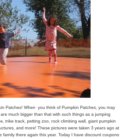
pkin Patches! When you think of Pumpkin Patches, you may
 are much bigger than that with such things as a jumping
ine, trike track, petting zoo, rock climbing wall, giant pumpkin
structures, and more! These pictures were taken 3 years ago at
he family there again this year. Today I have discount coupons