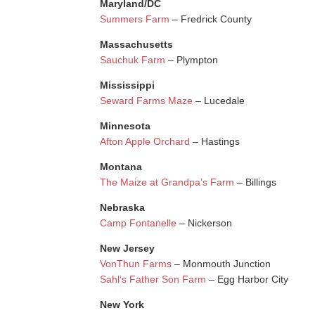
Maryland/DC
Summers Farm
– Fredrick County
Massachusetts
Sauchuk Farm
– Plympton
Mississippi
Seward Farms Maze
– Lucedale
Minnesota
Afton Apple Orchard
– Hastings
Montana
The Maize at Grandpa’s Farm
– Billings
Nebraska
Camp Fontanelle
– Nickerson
New Jersey
VonThun Farms
– Monmouth Junction
Sahl’s Father Son Farm
– Egg Harbor City
New York