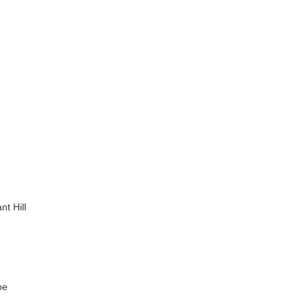
nt Hill
oe