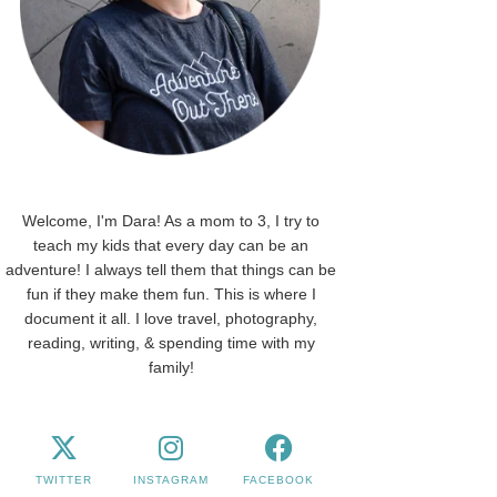
Welcome, I'm Dara! As a mom to 3, I try to
teach my kids that every day can be an
adventure! I always tell them that things can be
fun if they make them fun. This is where I
document it all. I love travel, photography,
reading, writing, & spending time with my
family!
TWITTER
INSTAGRAM
FACEBOOK