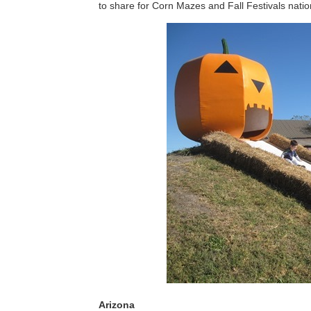
to share for Corn Mazes and Fall Festivals nati
Arizona