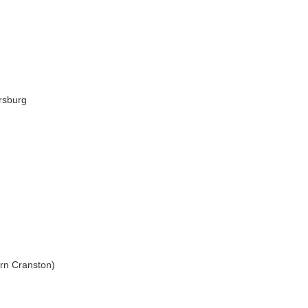
rsburg
rn Cranston)