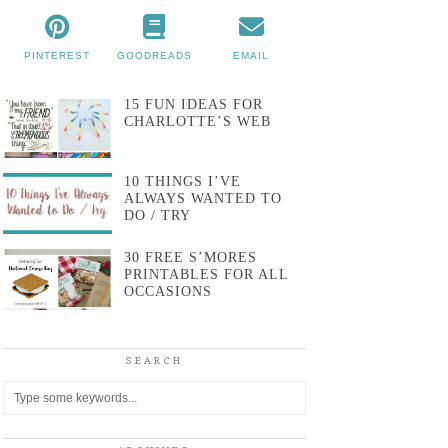
PINTEREST
GOODREADS
EMAIL
15 FUN IDEAS FOR
CHARLOTTE’S WEB
10 THINGS I’VE
ALWAYS WANTED TO
DO / TRY
30 FREE S’MORES
PRINTABLES FOR ALL
OCCASIONS
SEARCH