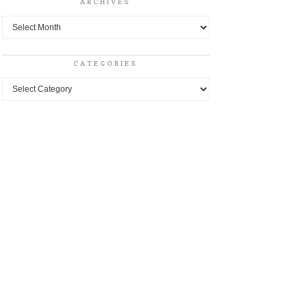
ARCHIVES
Archives
CATEGORIES
Categories