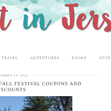
TRAVEL
ADVENTURES
BOOKS
ADVE
TEMBER 15, 2013
FALL FESTIVAL COUPONS AND
ISCOUNTS