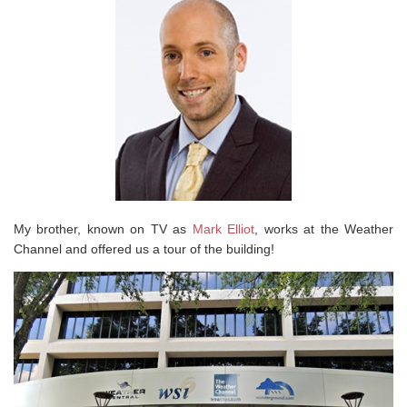
My brother, known on TV as
Mark Elliot
, works at the Weather
Channel and offered us a tour of the building!