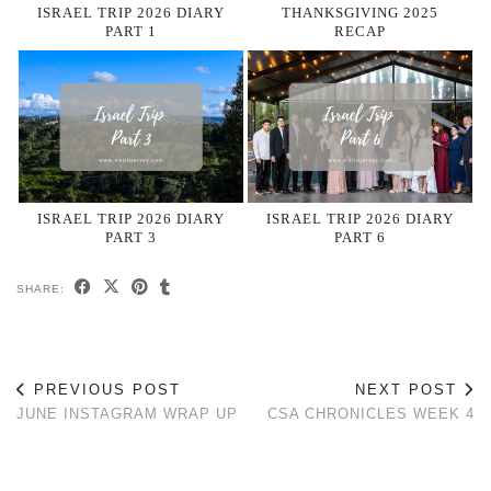
ISRAEL TRIP 2026 DIARY
THANKSGIVING 2025
PART 1
RECAP
ISRAEL TRIP 2026 DIARY
ISRAEL TRIP 2026 DIARY
PART 3
PART 6
SHARE:
PREVIOUS POST
NEXT POST
JUNE INSTAGRAM WRAP UP
CSA CHRONICLES WEEK 4