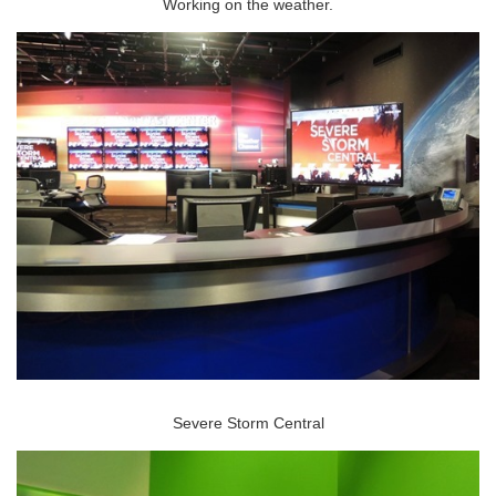
Working on the weather.
Severe Storm Central