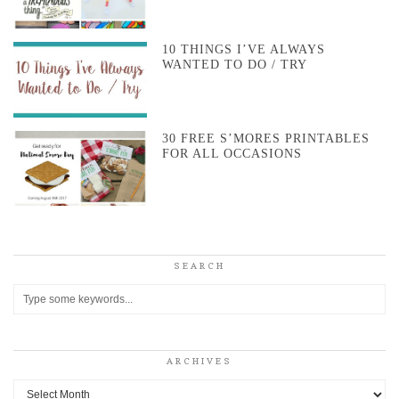
10 THINGS I’VE ALWAYS
WANTED TO DO / TRY
30 FREE S’MORES PRINTABLES
FOR ALL OCCASIONS
SEARCH
ARCHIVES
Archives