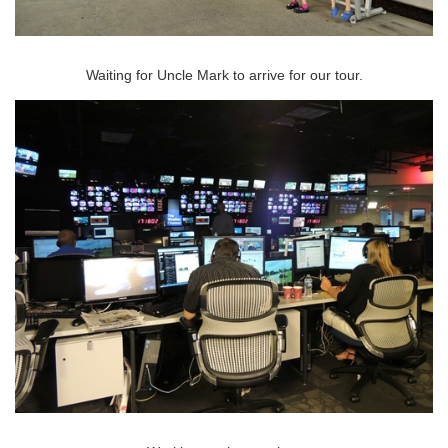
Waiting for Uncle Mark to arrive for our tour.