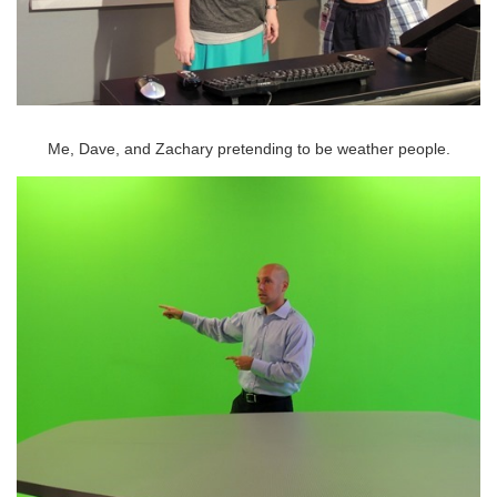
Me, Dave, and Zachary pretending to be weather people.