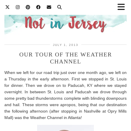
JULY 1, 2013
OUR TOUR OF THE WEATHER
CHANNEL
When we left for our road trip just over one month ago, we left on
a Thursday in the early afternoon. First we stopped in St. Louis
for dinner. Then we drove on to Paducah, KY where we stayed
overnight. In between St. Louis and Paducah we drove through
some pretty bad thunderstorms complete with blinding downpours
and hail. These storms were apropos, being that our destination
the following afternoon (after stopping in Nashville at Opry Mills
Mall) was the Weather Channel in Atlanta!