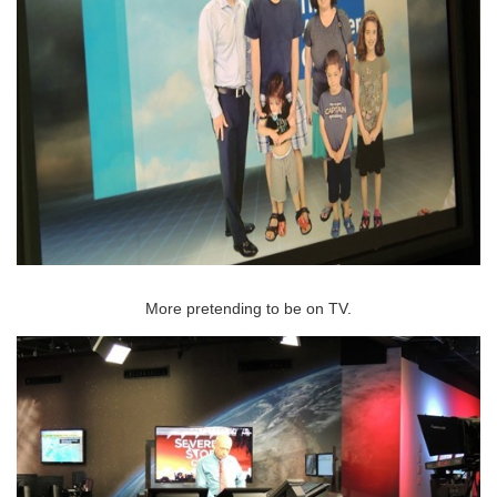
More pretending to be on TV.