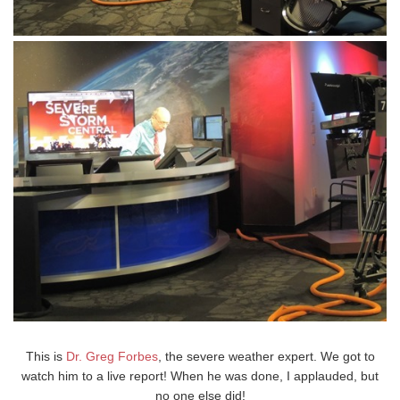
This is
Dr. Greg Forbes
, the severe weather expert. We got to
watch him to a live report! When he was done, I applauded, but
no one else did!