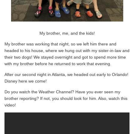
My brother, me, and the kids!
My brother was working that night, so we left him there and
headed to his house, where we hung out with my sister-in-law and
their two dogs! We stayed overnight and got to spend more time
with my brother before he returned to work that evening.
After our second night in Atlanta, we headed out early to Orlando!
Disney here we come!
Do you watch the Weather Channel? Have you ever seen my
brother reporting? If not, you should look for him. Also, watch this
video!