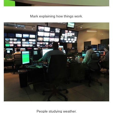
Mark explaining how things work.
People studying weather.