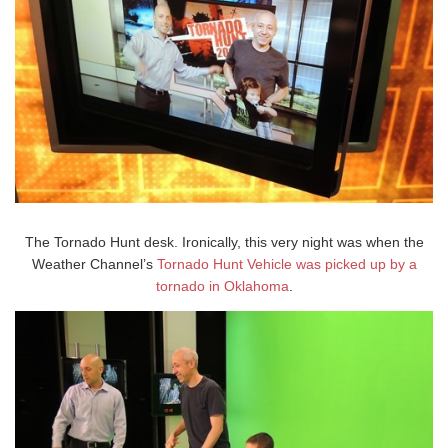
The Tornado Hunt desk. Ironically, this very night was when the
Weather Channel’s
Tornado Hunt Vehicle was picked up by a
tornado in Oklahoma
.