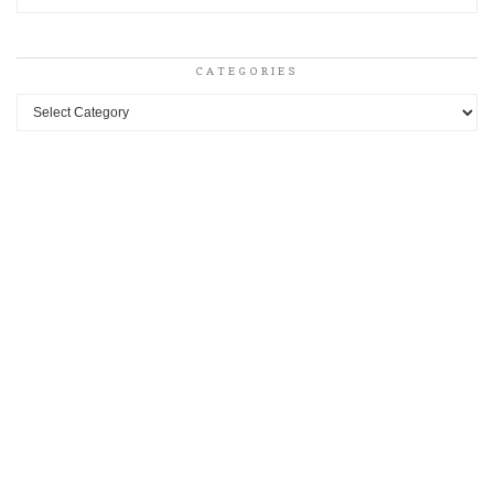
CATEGORIES
Categories