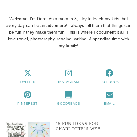
Welcome, I'm Dara! As a mom to 3, I try to teach my kids that
every day can be an adventure! I always tell them that things can
be fun if they make them fun. This is where I document it all. I
love travel, photography, reading, writing, & spending time with
my family!
TWITTER
INSTAGRAM
FACEBOOK
PINTEREST
GOODREADS
EMAIL
15 FUN IDEAS FOR
CHARLOTTE’S WEB