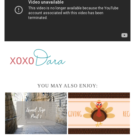
YOU MAY ALSO ENJOY: