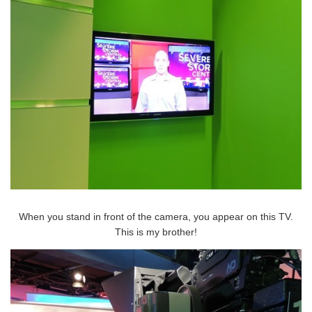
When you stand in front of the camera, you appear on this TV.
This is my brother!