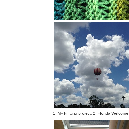
1. My knitting project. 2. Florida Welcom