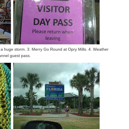
gh a huge storm. 3. Merry Go Round at Opry Mills. 4. Weather
nnel guest pass.