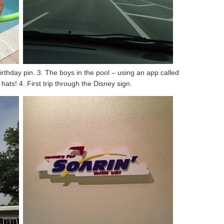
irthday pin. 3. The boys in the pool – using an app called
ts! 4. First trip through the Disney sign.