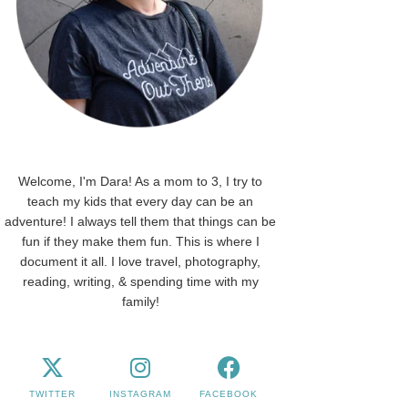
Welcome, I'm Dara! As a mom to 3, I try to
teach my kids that every day can be an
adventure! I always tell them that things can be
fun if they make them fun. This is where I
document it all. I love travel, photography,
reading, writing, & spending time with my
family!
TWITTER
INSTAGRAM
FACEBOOK