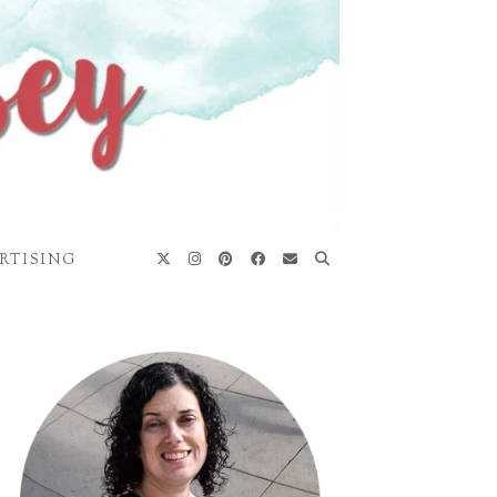
RTISING