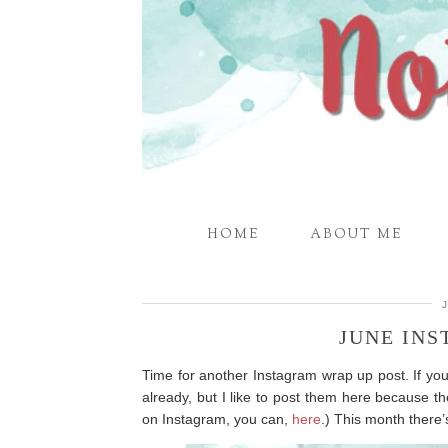
HOME
ABOUT ME
JUNE IN
Time for another Instagram wrap up post. If yo
already, but I like to post them here because th
on Instagram, you can,
here
.) This month there’s