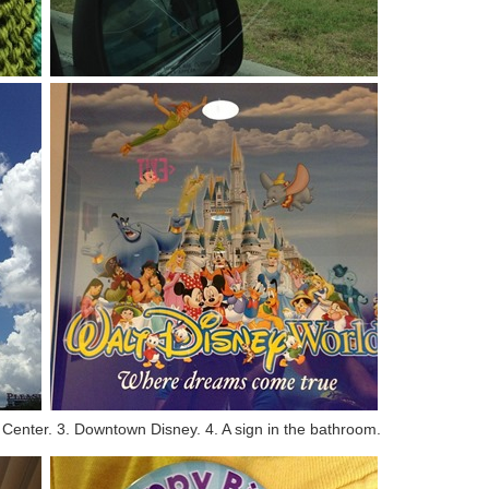
e Center. 3. Downtown Disney. 4. A sign in the bathroom.