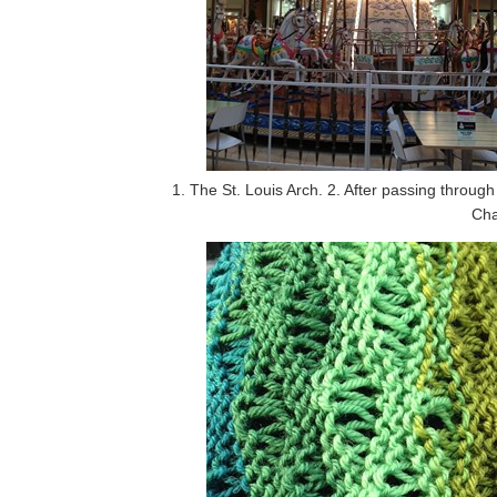
1. The St. Louis Arch. 2. After passing throu
Cha