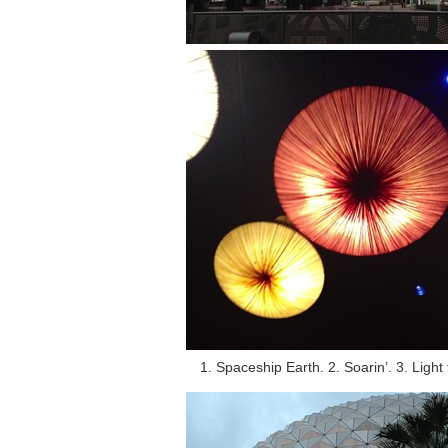
1. Spaceship Earth. 2. Soarin’. 3. Light