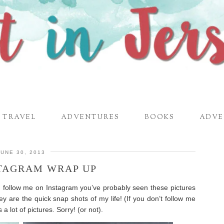
TRAVEL
ADVENTURES
BOOKS
ADVE
JUNE 30, 2013
STAGRAM WRAP UP
u follow me on Instagram you’ve probably seen these pictures
ey are the quick snap shots of my life! (If you don’t follow me
 a lot of pictures. Sorry! (or not).