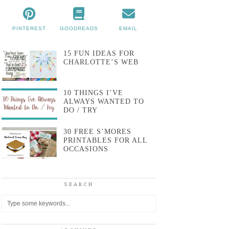
PINTEREST
GOODREADS
EMAIL
15 FUN IDEAS FOR
CHARLOTTE’S WEB
10 THINGS I’VE
ALWAYS WANTED TO
DO / TRY
30 FREE S’MORES
PRINTABLES FOR ALL
OCCASIONS
SEARCH