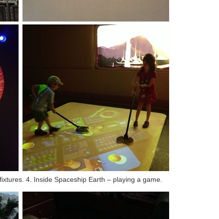
 fixtures. 4. Inside Spaceship Earth – playing a game.