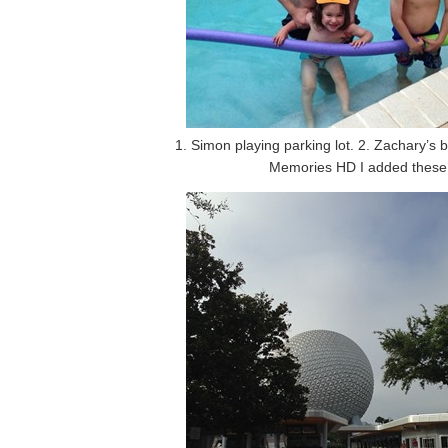
1. Simon playing parking lot. 2. Zachary’s b
Memories HD I added these ha