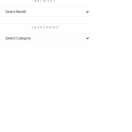
ARCHIVES
Archives
CATEGORIES
Categories