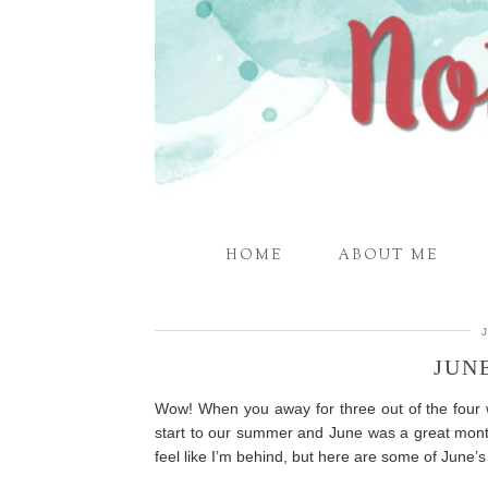
HOME
ABOUT ME
JUN
Wow! When you away for three out of the four
start to our summer and June was a great month
feel like I’m behind, but here are some of June’s