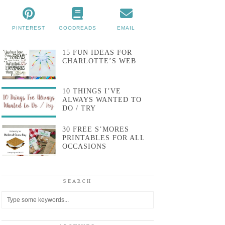
PINTEREST
GOODREADS
EMAIL
15 FUN IDEAS FOR
CHARLOTTE’S WEB
10 THINGS I’VE
ALWAYS WANTED TO
DO / TRY
30 FREE S’MORES
PRINTABLES FOR ALL
OCCASIONS
SEARCH