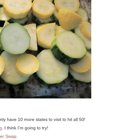
nly have 10 more states to visit to hit all 50!
g
. I think I’m going to try!
er Swap
.