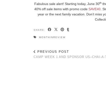
th
Fabulous sale alert! Starting today, June 30
th
40% off sale items with promo code
SAVE40
. S
year or the next family vacation. Don’t miss 
Collect
SHARE:
MONTHINREVIEW
PREVIOUS POST
CAMP WEEK 1 AND SPONSOR US–CHAI-A-