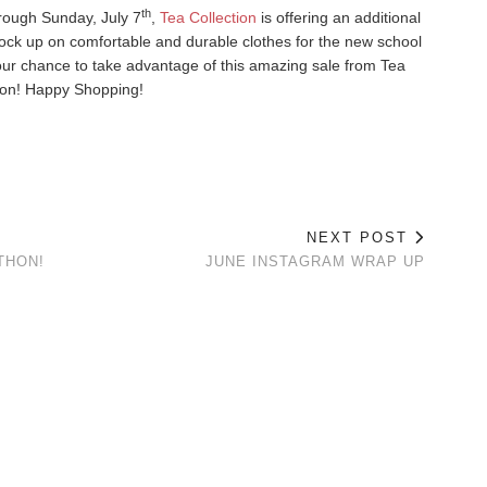
th
rough Sunday, July 7
,
Tea Collection
is offering an additional
tock up on comfortable and durable clothes for the new school
your chance to take advantage of this amazing sale from Tea
ion! Happy Shopping!
NEXT POST
THON!
JUNE INSTAGRAM WRAP UP