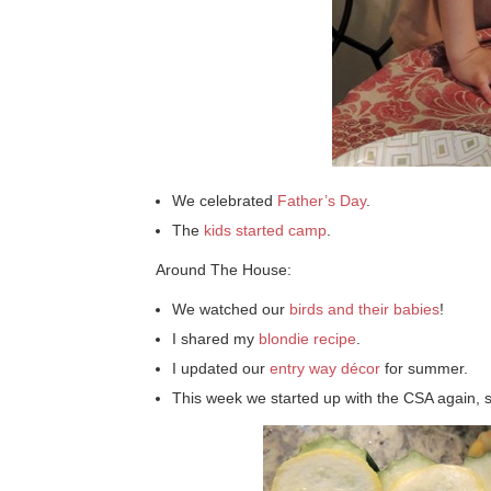
We celebrated
Father’s Day
.
The
kids started camp
.
Around The House:
We watched our
birds and their babies
!
I shared my
blondie recipe
.
I updated our
entry way décor
for summer.
This week we started up with the CSA again, 