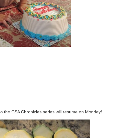
so the CSA Chronicles series will resume on Monday!