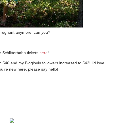
 pregnant anymore, can you?
r Schlitterbahn tickets
here
!
o 540 and my Bloglovin followers increased to 542! I’d love
you’re new here, please say hello!