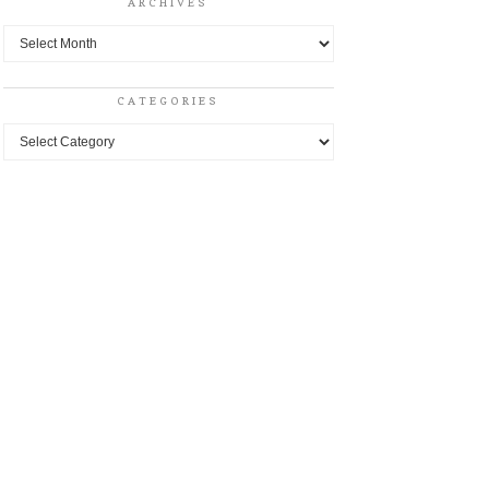
ARCHIVES
Archives
CATEGORIES
Categories