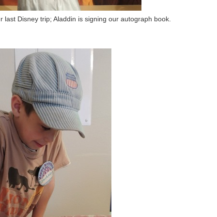
 last Disney trip; Aladdin is signing our autograph book.