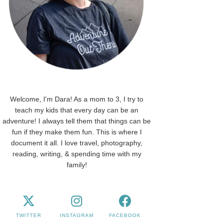
Welcome, I'm Dara! As a mom to 3, I try to
teach my kids that every day can be an
adventure! I always tell them that things can be
fun if they make them fun. This is where I
document it all. I love travel, photography,
reading, writing, & spending time with my
family!
TWITTER
INSTAGRAM
FACEBOOK