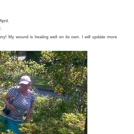
pril.
!
ery! My wound is healing well on its own. I will update more