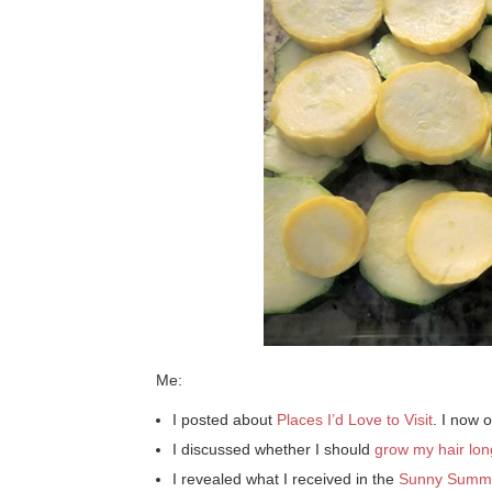
Me:
I posted about
Places I’d Love to Visit
. I now o
I discussed whether I should
grow my hair lon
I revealed what I received in the
Sunny Summ