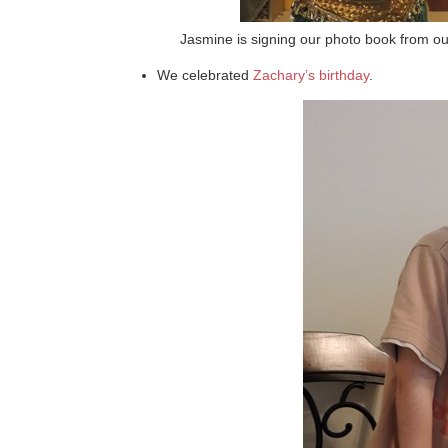
Jasmine is signing our photo book from our
We celebrated
Zachary’s birthday
.