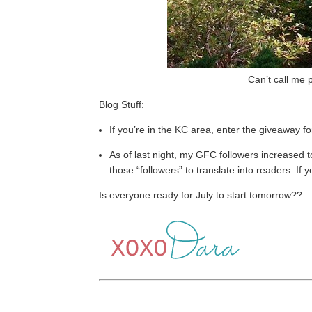
Can’t call me
Blog Stuff:
If you’re in the KC area, enter the giveaway fo
As of last night, my GFC followers increased t
those “followers” to translate into readers. If 
Is everyone ready for July to start tomorrow??