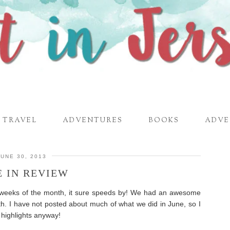
TRAVEL
ADVENTURES
BOOKS
ADVE
JUNE 30, 2013
E IN REVIEW
 weeks of the month, it sure speeds by! We had an awesome
. I have not posted about much of what we did in June, so I
 highlights anyway!