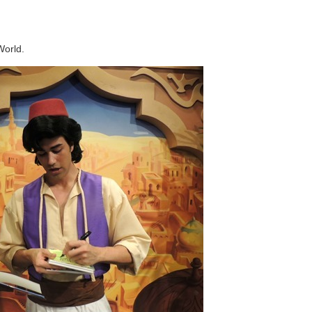
World.