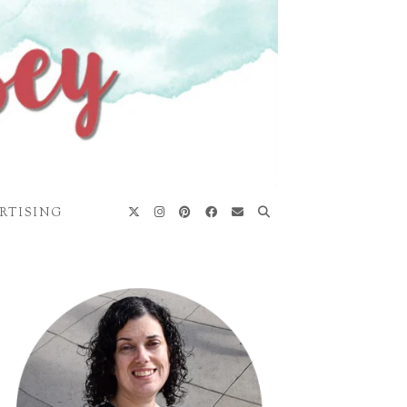
RTISING