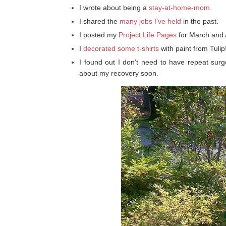
I wrote about being a
stay-at-home-mom
.
I shared the
many jobs I’ve held
in the past.
I posted my
Project Life Pages
for March and A
I
decorated some t-shirts
with paint from Tulip
I found out I don’t need to have repeat surg
about my recovery soon.