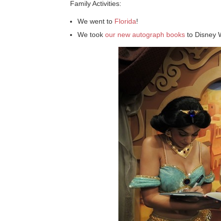
Family Activities:
We went to
Florida
!
We took
our new autograph books
to Disney 