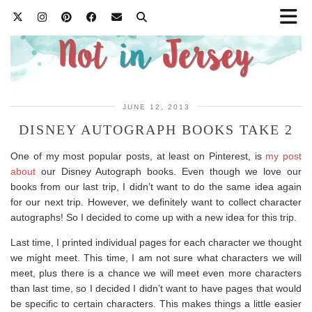
JUNE 12, 2013
DISNEY AUTOGRAPH BOOKS TAKE 2
One of my most popular posts, at least on Pinterest, is
my post
about
our Disney Autograph books. Even though we love our
books from our last trip, I didn’t want to do the same idea again
for our next trip. However, we definitely want to collect character
autographs! So I decided to come up with a new idea for this trip.
Last time, I printed individual pages for each character we thought
we might meet. This time, I am not sure what characters we will
meet, plus there is a chance we will meet even more characters
than last time, so I decided I didn’t want to have pages that would
be specific to certain characters. This makes things a little easier