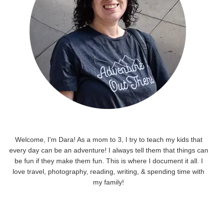
Welcome, I'm Dara! As a mom to 3, I try to teach my kids that
every day can be an adventure! I always tell them that things can
be fun if they make them fun. This is where I document it all. I
love travel, photography, reading, writing, & spending time with
my family!