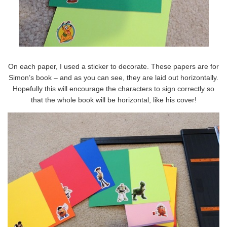
On each paper, I used a sticker to decorate. These papers are for
Simon’s book – and as you can see, they are laid out horizontally.
Hopefully this will encourage the characters to sign correctly so
that the whole book will be horizontal, like his cover!