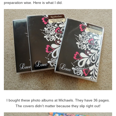
preparation wise. Here is what I did.
I bought these photo albums at Michaels. They have 36 pages.
The covers didn’t matter because they slip right out!