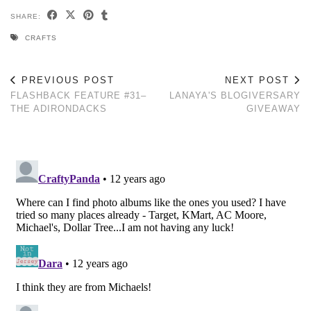
SHARE:
CRAFTS
PREVIOUS POST
NEXT POST
FLASHBACK FEATURE #31–
LANAYA'S BLOGIVERSARY
THE ADIRONDACKS
GIVEAWAY