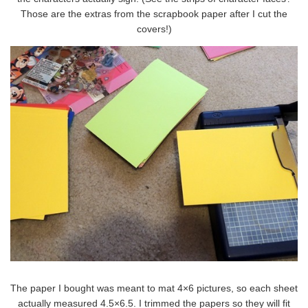
Those are the extras from the scrapbook paper after I cut the
covers!)
The paper I bought was meant to mat 4×6 pictures, so each sheet
actually measured 4.5×6.5. I trimmed the papers so they will fit