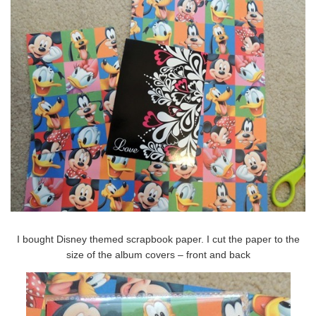
I bought Disney themed scrapbook paper. I cut the paper to the
size of the album covers – front and back