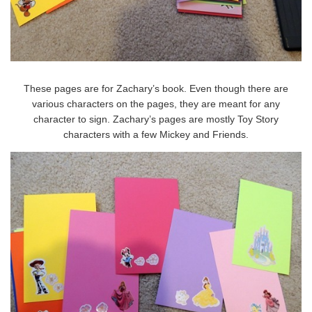
These pages are for Zachary’s book. Even though there are
various characters on the pages, they are meant for any
character to sign. Zachary’s pages are mostly Toy Story
characters with a few Mickey and Friends.