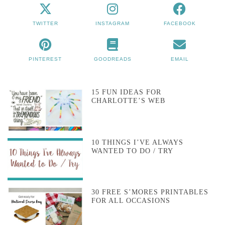
TWITTER
INSTAGRAM
FACEBOOK
PINTEREST
GOODREADS
EMAIL
15 FUN IDEAS FOR
CHARLOTTE’S WEB
10 THINGS I’VE ALWAYS
WANTED TO DO / TRY
30 FREE S’MORES PRINTABLES
FOR ALL OCCASIONS