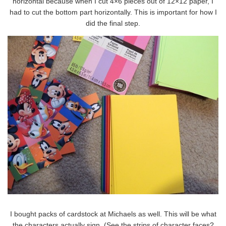
horizontal because when I cut 4×6 pieces out of 12×12 paper, I
had to cut the bottom part horizontally. This is important for how I
did the final step.
I bought packs of cardstock at Michaels as well. This will be what
the characters actually sign. (See the strips of character faces?