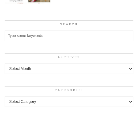
SEARCH
ARCHIVES
Archives
CATEGORIES
Categories