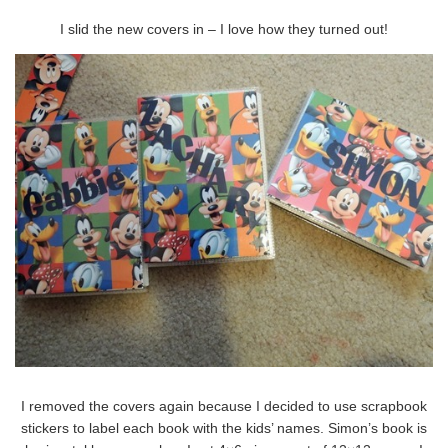
I slid the new covers in – I love how they turned out!
I removed the covers again because I decided to use scrapbook
stickers to label each book with the kids’ names. Simon’s book is