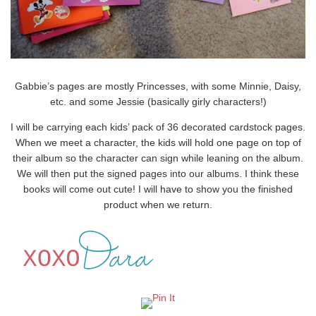
Gabbie’s pages are mostly Princesses, with some Minnie, Daisy,
etc. and some Jessie (basically girly characters!)
I will be carrying each kids’ pack of 36 decorated cardstock pages.
When we meet a character, the kids will hold one page on top of
their album so the character can sign while leaning on the album.
We will then put the signed pages into our albums. I think these
books will come out cute! I will have to show you the finished
product when we return.