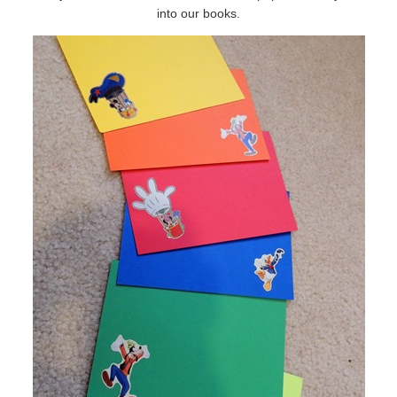
into our books.