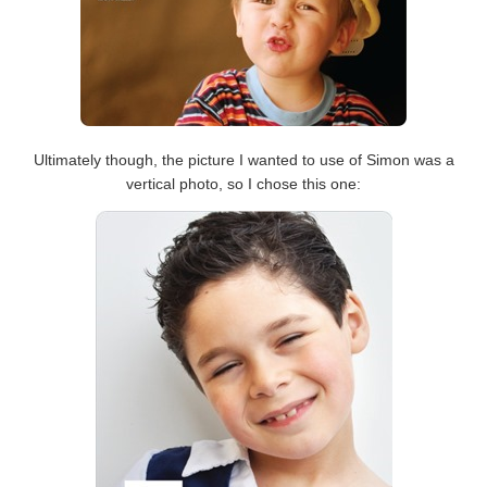
Ultimately though, the picture I wanted to use of Simon was a
vertical photo, so I chose this one: