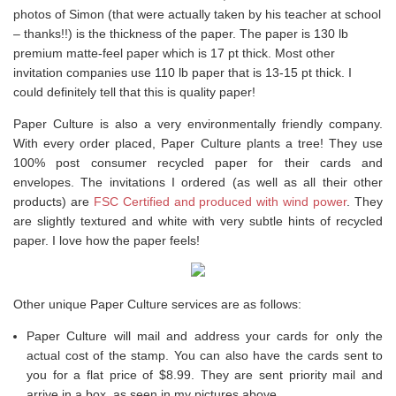
photos of Simon (that were actually taken by his teacher at school
– thanks!!) is the thickness of the paper. The paper is 130 lb
premium matte-feel paper which is 17 pt thick. Most other
invitation companies use 110 lb paper that is 13-15 pt thick. I
could definitely tell that this is quality paper!
Paper Culture is also a very environmentally friendly company.
With every order placed, Paper Culture plants a tree! They use
100% post consumer recycled paper for their cards and
envelopes. The invitations I ordered (as well as all their other
products) are
FSC Certified and produced with wind power
. They
are slightly textured and white with very subtle hints of recycled
paper. I love how the paper feels!
Other unique Paper Culture services are as follows:
Paper Culture will mail and address your cards for only the
actual cost of the stamp. You can also have the cards sent to
you for a flat price of $8.99. They are sent priority mail and
arrive in a box, as seen in my pictures above.