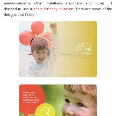
announcements, other invitations, stationary, and more) . I
decided to use a
photo birthday invitation
. Here are some of the
designs that I liked: