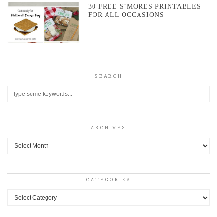
30 FREE S’MORES PRINTABLES
FOR ALL OCCASIONS
SEARCH
ARCHIVES
Archives
CATEGORIES
Categories