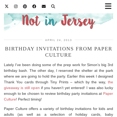
APRIL 24, 2013
BIRTHDAY INVITATIONS FROM PAPER
CULTURE
Lately I’ve been doing some of the prep work for Simon’s big 3rd
birthday bash. The other day, I reserved the shelter at the park
where we are going to hold the party. Earlier this week I designed
Thank You cards through Tiny Prints – which by the way,
the
giveaway is still open
if you haven’t yet entered! I was also lucky
enough to be chosen to review birthday party invitations at
Paper
Culture
! Perfect timing!
Paper Culture offers a variety of birthday invitations for kids and
adults (as well as a selection of holiday cards, baby