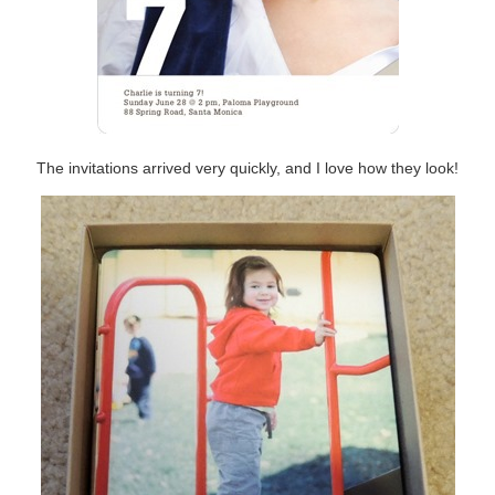
The invitations arrived very quickly, and I love how they look!