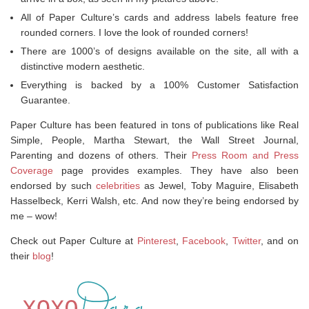
All of Paper Culture’s cards and address labels feature free
rounded corners. I love the look of rounded corners!
There are 1000’s of designs available on the site, all with a
distinctive modern aesthetic.
Everything is backed by a 100% Customer Satisfaction
Guarantee.
Paper Culture has been featured in tons of publications like Real
Simple, People, Martha Stewart, the Wall Street Journal,
Parenting and dozens of others. Their
Press Room and Press
Coverage
page provides examples. They have also been
endorsed by such
celebrities
as Jewel, Toby Maguire, Elisabeth
Hasselbeck, Kerri Walsh, etc. And now they’re being endorsed by
me – wow!
Check out Paper Culture at
Pinterest
,
Facebook
,
Twitter
, and on
their
blog
!