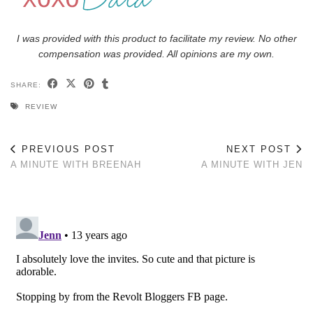
I was provided with this product to facilitate my review. No other
compensation was provided. All opinions are my own.
SHARE:
REVIEW
PREVIOUS POST
NEXT POST
A MINUTE WITH BREENAH
A MINUTE WITH JEN