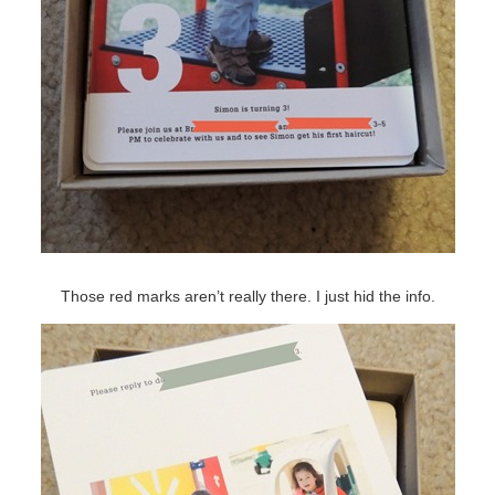
Those red marks aren’t really there. I just hid the info.