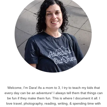
Welcome, I'm Dara! As a mom to 3, I try to teach my kids that
every day can be an adventure! I always tell them that things can
be fun if they make them fun. This is where I document it all. I
love travel, photography, reading, writing, & spending time with