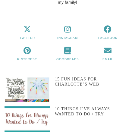
my family!
TWITTER
INSTAGRAM
FACEBOOK
PINTEREST
GOODREADS
EMAIL
15 FUN IDEAS FOR
CHARLOTTE’S WEB
10 THINGS I’VE ALWAYS
WANTED TO DO / TRY