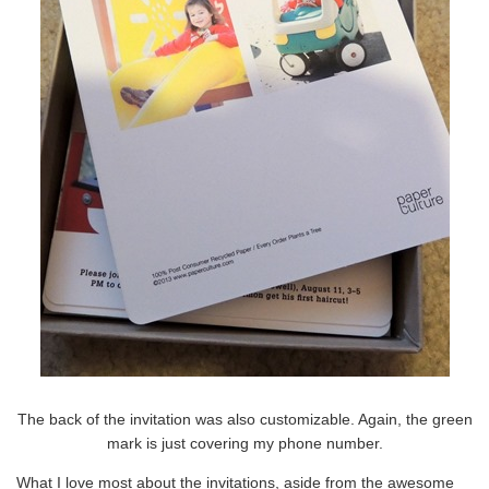
The back of the invitation was also customizable. Again, the green
mark is just covering my phone number.
What I love most about the invitations, aside from the awesome