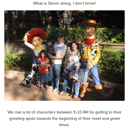
What is Simon doing, I don’t know!
We met a lot of characters between 9-10 AM by getting to their
greeting spots towards the beginning of their meet and greet
times.