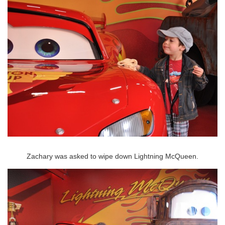
Zachary was asked to wipe down Lightning McQueen.