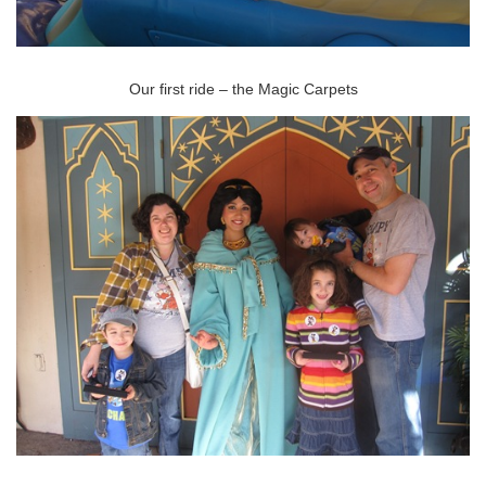
Our first ride – the Magic Carpets