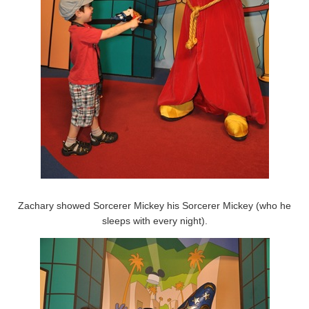
Zachary showed Sorcerer Mickey his Sorcerer Mickey (who he
sleeps with every night).