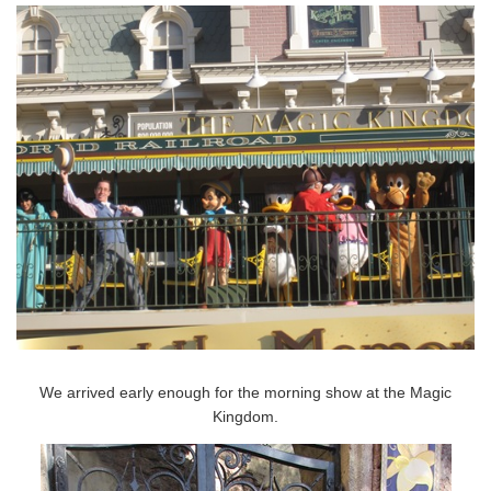
We arrived early enough for the morning show at the Magic
Kingdom.