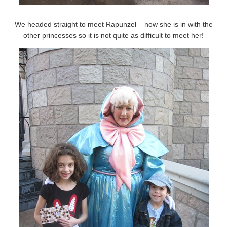
We headed straight to meet Rapunzel – now she is in with the
other princesses so it is not quite as difficult to meet her!