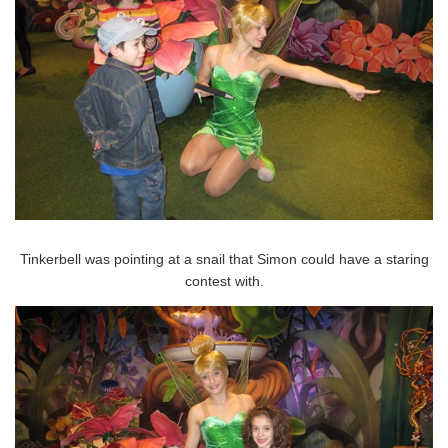
Tinkerbell was pointing at a snail that Simon could have a staring
contest with.