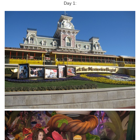
Day 1: