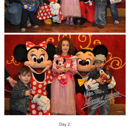
Day 2: