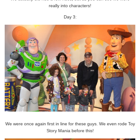
really into characters!
Day 3:
We were once again first in line for these guys. We even rode Toy
Story Mania before this!