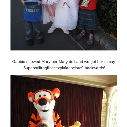
Gabbie showed Mary her Mary doll and we got her to say
“Supercalifragilisticexpialadocious” backwards!