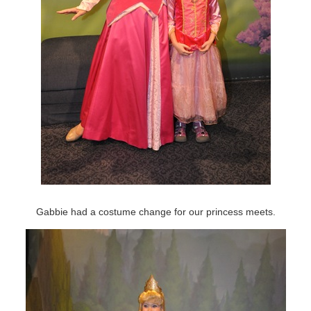
Gabbie had a costume change for our princess meets.