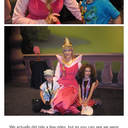
We actually did ride a few rides, but as you can see we were