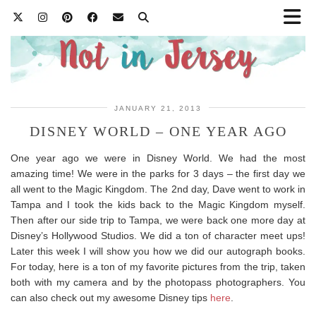
JANUARY 21, 2013
DISNEY WORLD – ONE YEAR AGO
One year ago we were in Disney World. We had the most
amazing time! We were in the parks for 3 days – the first day we
all went to the Magic Kingdom. The 2nd day, Dave went to work in
Tampa and I took the kids back to the Magic Kingdom myself.
Then after our side trip to Tampa, we were back one more day at
Disney’s Hollywood Studios. We did a ton of character meet ups!
Later this week I will show you how we did our autograph books.
For today, here is a ton of my favorite pictures from the trip, taken
both with my camera and by the photopass photographers. You
can also check out my awesome Disney tips
here
.