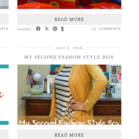
READ MORE
ENTS
22 COMMENTS
SHARE:
JULY 8, 2019
MY SECOND FASHOM STYLE BOX
READ MORE