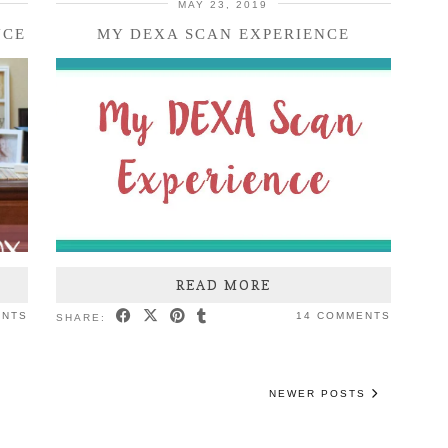
MAY 23, 2019
NCE
MY DEXA SCAN EXPERIENCE
READ MORE
ENTS
14 COMMENTS
SHARE:
NEWER POSTS