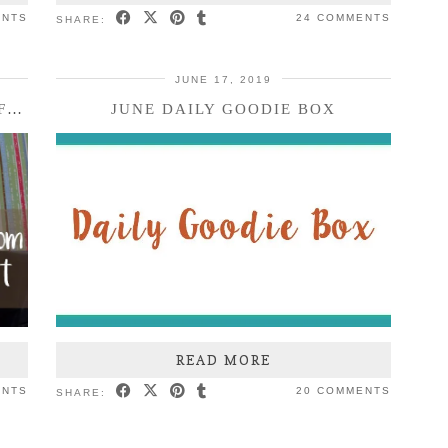
ENTS
24 COMMENTS
SHARE:
JUNE 17, 2019
SKIN CARE AND MAKEUP FROM INFLUENSTER AND BZZAGENT
JUNE DAILY GOODIE BOX
READ MORE
ENTS
20 COMMENTS
SHARE: