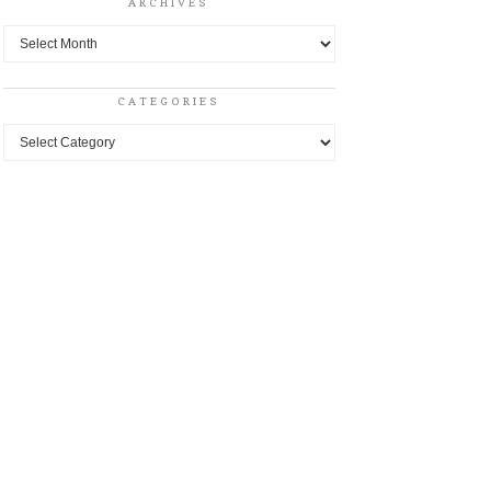
ARCHIVES
Archives
CATEGORIES
Categories