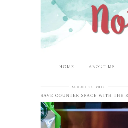
HOME
ABOUT ME
AUGUST 26, 2019