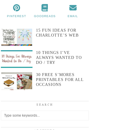
PINTEREST
GOODREADS
EMAIL
15 FUN IDEAS FOR
CHARLOTTE’S WEB
10 THINGS I’VE
ALWAYS WANTED TO
DO / TRY
30 FREE S’MORES
PRINTABLES FOR ALL
OCCASIONS
SEARCH