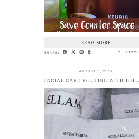
READ MORE
20 COMM
SHARE:
AUGUST 5, 2019