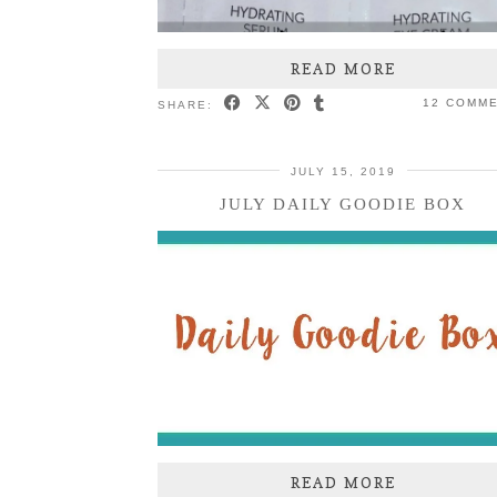
READ MORE
12 COMM
SHARE:
JULY 15, 2019
JULY DAILY GOODIE BOX
READ MORE