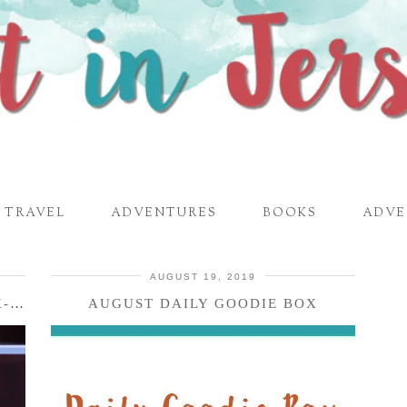
TRAVEL
ADVENTURES
BOOKS
ADVE
AUGUST 19, 2019
SAVE COUNTER SPACE WITH THE K-DUO ESSENTIALS COFFEE …
AUGUST DAILY GOODIE BOX