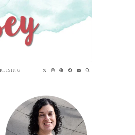
RTISING