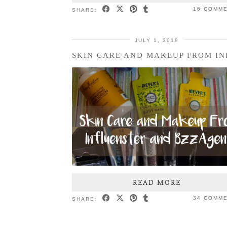
16 COMM
SHARE:
JULY 1, 2019
READ MORE
34 COMM
SHARE: