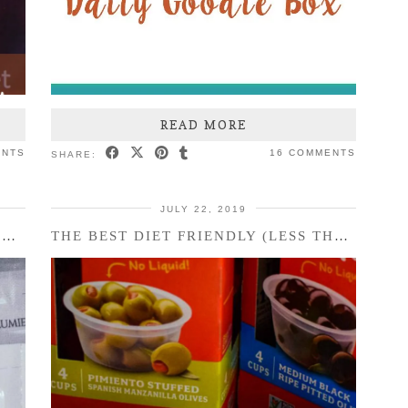
READ MORE
ENTS
16 COMMENTS
SHARE:
JULY 22, 2019
FACIAL CARE ROUTINE WITH BELLAME
THE BEST DIET FRIENDLY (LESS THAN) 100 CALORIE SNACK