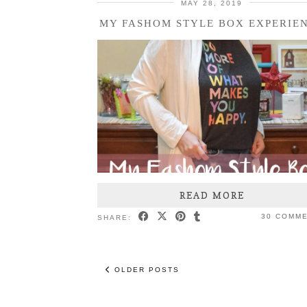
MAY 28, 2019
MY FASHOM STYLE BOX EXPERIE
READ MORE
30 COMM
SHARE:
OLDER POSTS