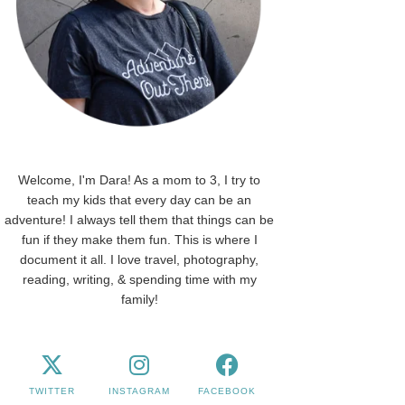
Welcome, I'm Dara! As a mom to 3, I try to
teach my kids that every day can be an
adventure! I always tell them that things can be
fun if they make them fun. This is where I
document it all. I love travel, photography,
reading, writing, & spending time with my
family!
TWITTER
INSTAGRAM
FACEBOOK