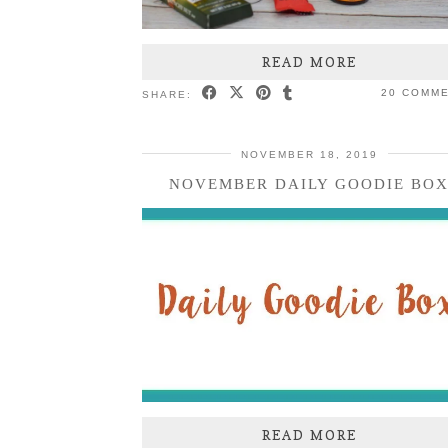
READ MORE
20 COMM
SHARE:
NOVEMBER 18, 2019
NOVEMBER DAILY GOODIE BO
READ MORE