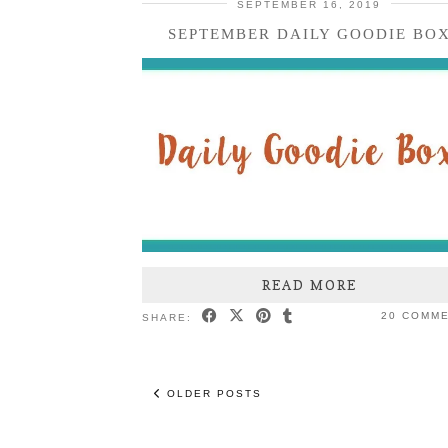
SEPTEMBER 16, 2019
SEPTEMBER DAILY GOODIE BO
READ MORE
20 COMM
SHARE:
OLDER POSTS