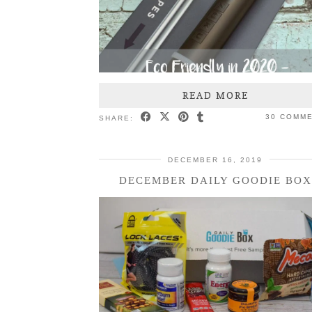
READ MORE
30 COMM
SHARE:
DECEMBER 16, 2019
DECEMBER DAILY GOODIE BOX