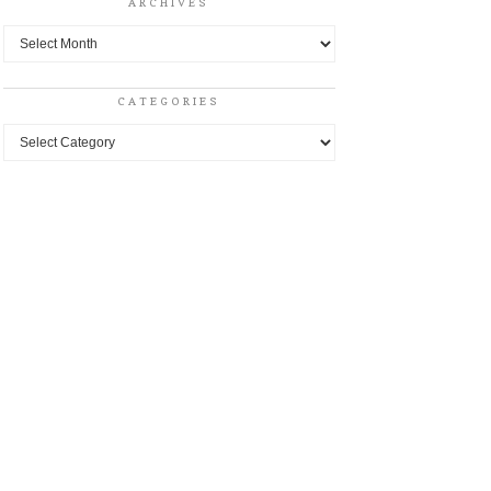
ARCHIVES
Archives
CATEGORIES
Categories