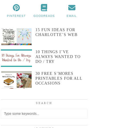
PINTEREST
GOODREADS
EMAIL
15 FUN IDEAS FOR
CHARLOTTE’S WEB
10 THINGS I’VE
ALWAYS WANTED TO
DO / TRY
30 FREE S’MORES
PRINTABLES FOR ALL
OCCASIONS
SEARCH