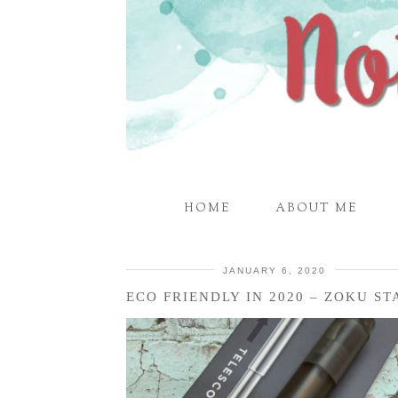
HOME
ABOUT ME
JANUARY 6, 2020