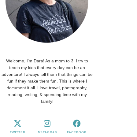
Welcome, I'm Dara! As a mom to 3, I try to
teach my kids that every day can be an
adventure! I always tell them that things can be
fun if they make them fun. This is where I
document it all. I love travel, photography,
reading, writing, & spending time with my
family!
TWITTER
INSTAGRAM
FACEBOOK