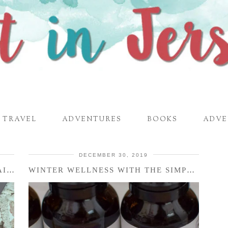
TRAVEL
ADVENTURES
BOOKS
ADVE
DECEMBER 30, 2019
ECO FRIENDLY IN 2020 – ZOKU STAINLESS STEEL POCKET STRAW + …
WINTER WELLNESS WITH THE SIMPLY EARTH ESSENTIAL OILS …