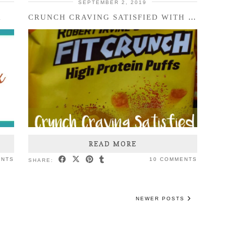
SEPTEMBER 2, 2019
X
CRUNCH CRAVING SATISFIED WITH FITCRUNCH
READ MORE
ENTS
10 COMMENTS
SHARE:
NEWER POSTS