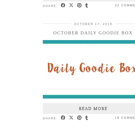
32 COMM
SHARE:
OCTOBER 17, 2019
OCTOBER DAILY GOODIE BOX
READ MORE
18 COMM
SHARE: