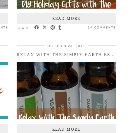
READ MORE
ENTS
14 COMMENTS
SHARE:
OCTOBER 28, 2019
X
RELAX WITH THE SIMPLY EARTH ESSENTIAL OILS NOVEMBER …
READ MORE