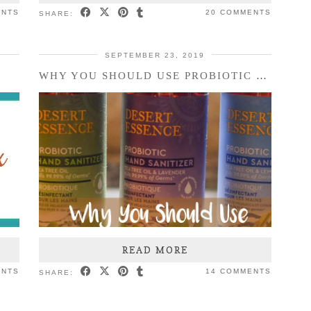
ENTS
20 COMMENTS
SHARE:
SEPTEMBER 23, 2019
WHY YOU SHOULD USE PROBIOTIC HAND SANITIZER
READ MORE
ENTS
14 COMMENTS
SHARE: