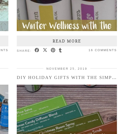
READ MORE
ENTS
16 COMMENTS
SHARE:
NOVEMBER 25, 2019
DIY HOLIDAY GIFTS WITH THE SIMPLY EARTH ESSENTIAL …