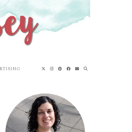
RTISING